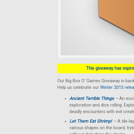
This giveaway has expired
Our Big Box O' Games Giveaway is bac
Help us celebrate our
Winter 2015 rele
Ancient Terrible Things
—
An exci
exploration and dice rolling. Exp
deadly encounters with evil creat
Let Them Eat Shrimp!
—
A tile-la
various shapes on the board, try