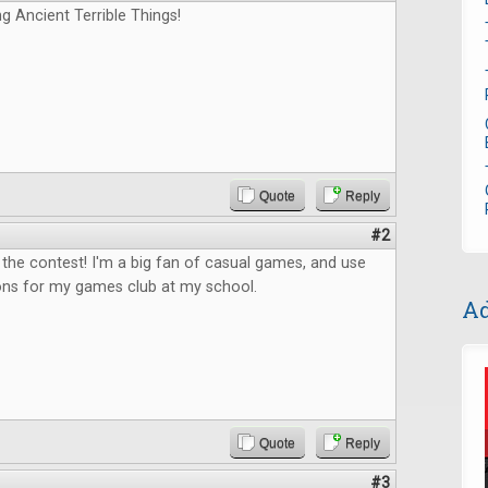
ng Ancient Terrible Things!
Quote
Reply
#2
the contest! I'm a big fan of casual games, and use
ons for my games club at my school.
Ad
Quote
Reply
#3