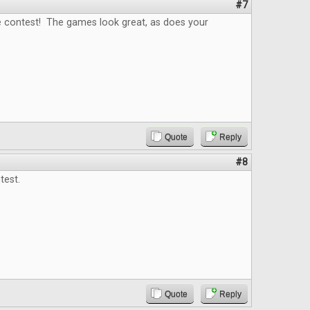
#7
e contest! The games look great, as does your
Quote
Reply
#8
est.
Quote
Reply