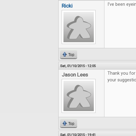
I've been eyei
Ricki
Top
Sat, 01/10/2015 - 12:05
Thank you for 
Jason Lees
your suggesti
Top
Sat, 01/10/2015 - 19:41