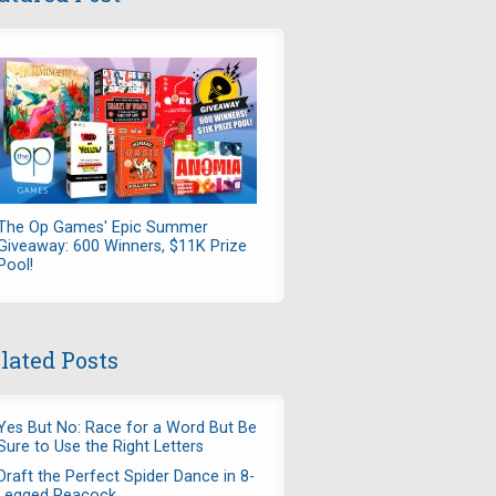
The Op Games' Epic Summer
Giveaway: 600 Winners, $11K Prize
Pool!
lated Posts
Yes But No: Race for a Word But Be
Sure to Use the Right Letters
Draft the Perfect Spider Dance in 8-
Legged Peacock