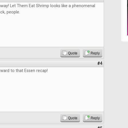
way! Let Them Eat Shrimp looks like a phenomenal
ck, people.
Quote
Reply
#4
rward to that Essen recap!
Quote
Reply