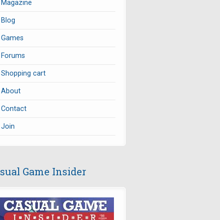
Magazine
Blog
Games
Forums
Shopping cart
About
Contact
Join
sual Game Insider