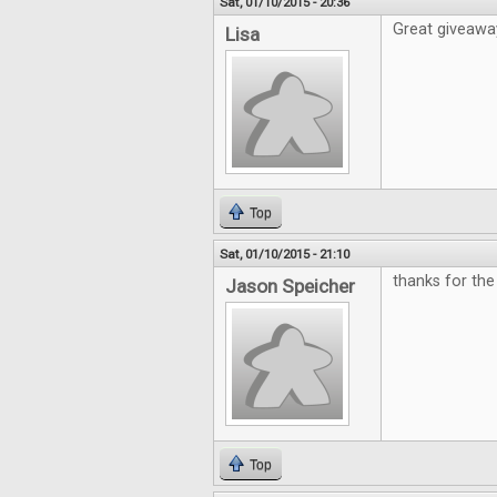
Sat, 01/10/2015 - 20:36
Great giveawa
Lisa
Top
Sat, 01/10/2015 - 21:10
thanks for th
Jason Speicher
Top