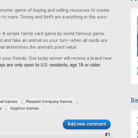
nomic game of buying and selling resources to create
 to mars. Timing and thrift are everything in this euro-
—
A simple family card game by world-famous game
ard and take an animal on your turn—when all cards are
al determines the animal's point value.
e your friends. One lucky winner will receive a brand new
ys are only open to U.S. residents, age 18 or older.
Re
,
,
ual Games
Pleasant Company Games
,
s
Gryphon Games
Add new comment
#1