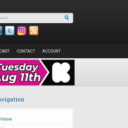
arch form
CART
CONTACT
ACCOUNT
vigation
Home