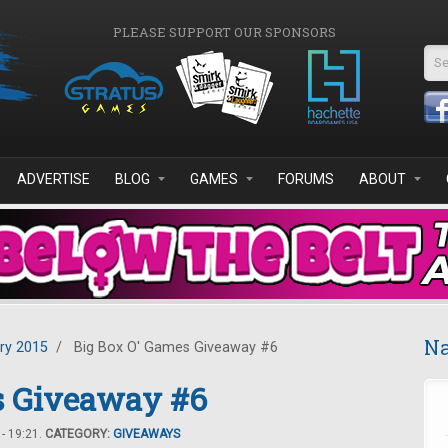
PLEASE SUPPORT OUR SPONSORS
Se
ADVERTISE
BLOG
GAMES
FORUMS
ABOUT
Na
ry 2015
/
Big Box O' Games Giveaway #6
s Giveaway #6
- 19:21.
CATEGORY:
GIVEAWAYS