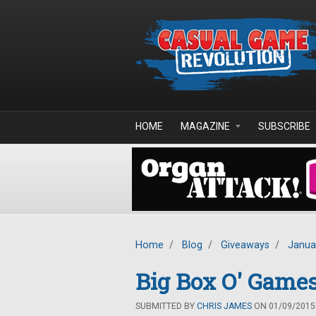
Skip to main content
HOME
MAGAZINE
SUBSCRIBE
Home
/
Blog
/
Giveaways
/
Janua
Big Box O' Game
SUBMITTED BY
CHRIS JAMES
ON 01/09/2015 