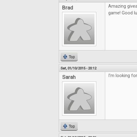
Amazing givea
Brad
game! Good lu
Top
Sat, 01/10/2015 - 20:12
I'm looking fo
Sarah
Top