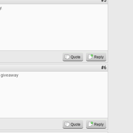
#5
y.
Quote
Reply
#6
e giveaway
Quote
Reply