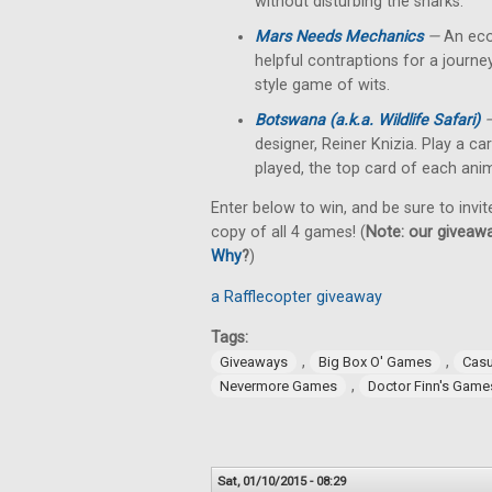
without disturbing the sharks.
Mars Needs Mechanics
—
An eco
helpful contraptions for a journey
style game of wits.
Botswana (a.k.a. Wildlife Safari)
designer, Reiner Knizia. Play a c
played, the top card of each anim
Enter below to win, and be sure to invit
copy of all 4 games! (
Note: our giveawa
Why
?
)
a Rafflecopter giveaway
Tags:
,
,
Giveaways
Big Box O' Games
Cas
,
Nevermore Games
Doctor Finn's Game
Sat, 01/10/2015 - 08:29