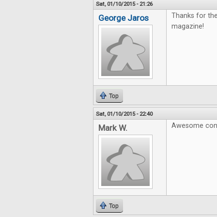
Sat, 01/10/2015 - 21:26
Thanks for th
George Jaros
magazine!
Top
Sat, 01/10/2015 - 22:40
Awesome cont
Mark W.
Top