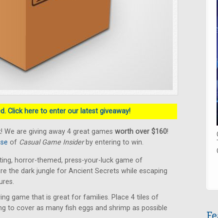
. Click here to enter our latest giveaway!
k! We are giving away 4 great games
worth over $160
!
ase
of
Casual Game Insider
by entering to win.
ting, horror-themed, press-your-luck game of
lore the dark jungle for Ancient Secrets while escaping
ures.
ying game that is great for families. Place 4 tiles of
ing to cover as many fish eggs and shrimp as possible
Fe