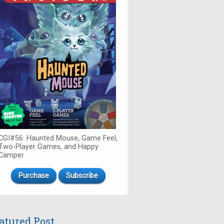
CGI#56: Haunted Mouse, Game Feel,
Two-Player Games, and Happy
Camper
Purchase
Subscribe
atured Post