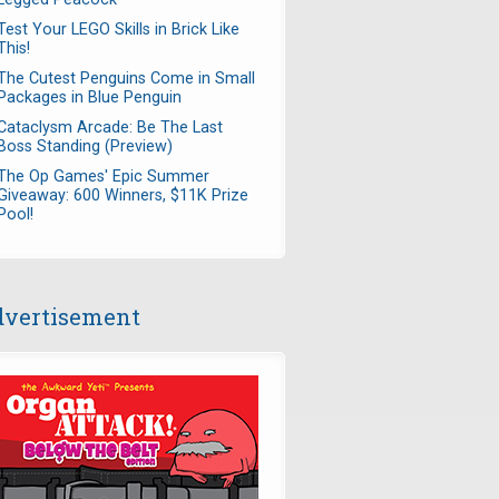
Test Your LEGO Skills in Brick Like
This!
The Cutest Penguins Come in Small
Packages in Blue Penguin
Cataclysm Arcade: Be The Last
Boss Standing (Preview)
The Op Games' Epic Summer
Giveaway: 600 Winners, $11K Prize
Pool!
vertisement