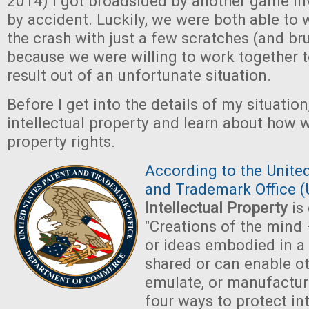
2014) I got broadsided by another game in
by accident. Luckily, we were both able to
the crash with just a few scratches (and br
because we were willing to work together 
result out of an unfortunate situation.
Before I get into the details of my situation, 
intellectual property and learn about how 
property rights.
According to the Unite
and Trademark Office 
Intellectual Property
is 
"Creations of the mind
or ideas embodied in a
shared or can enable ot
emulate, or manufactur
four ways to protect in