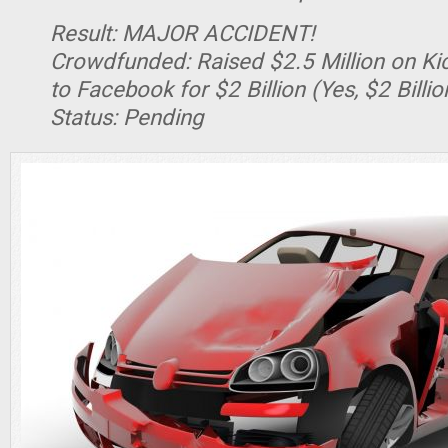
Result: MAJOR ACCIDENT!
Crowdfunded: Raised $2.5 Million on Kic
to Facebook for $2 Billion (Yes, $2 Billion
Status: Pending