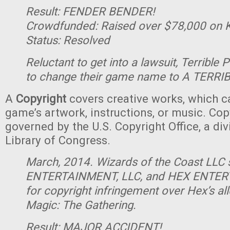
Result: FENDER BENDER!
Crowdfunded: Raised over $78,000 on K
Status: Resolved
Reluctant to get into a lawsuit, Terrible 
to change their game name to A TERRI
A
Copyright
covers creative works, which c
game’s artwork, instructions, or music. Cop
governed by the U.S. Copyright Office, a div
Library of Congress.
March, 2014. Wizards of the Coast LL
ENTERTAINMENT, LLC, and HEX ENTER
for copyright infringement over Hex’s all
Magic: The Gathering.
Result: MAJOR ACCIDENT!