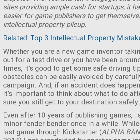
sites providing ample cash for startups, it h
easier for game publishers to get themselve
intellectual property pileup.
Related: Top 3 Intellectual Property Mistak
Whether you are a new game inventor takin
out for a test drive or you have been aroun
times, it’s good to get some safe driving ti
obstacles can be easily avoided by careful
campaign. And, if an accident does happen
it’s important to think about what to do a
sure you still get to your destination safely.
Even after 10 years of publishing games, I st
minor fender bender once in a while. Whil
last game through Kickstarter (
ALPHA BAN