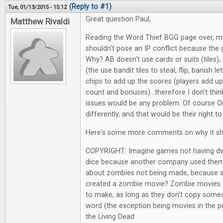
(Reply to #1)
Tue, 01/13/2015 - 15:12
Great question Paul,
Matthew Rivaldi
Reading the Word Thief BGG page over, my f
shouldn't pose an IP conflict because the 
Why? AB doesn't use cards or suits (tiles),
(the use bandit tiles to steal, flip, banish le
chips to add up the scores (players add up
count and bonuses)...therefore I don't thin
issues would be any problem. Of course Ou
differently, and that would be their right to
Here's some more comments on why it shou
COPYRIGHT: Imagine games not having dwa
dice because another company used them 
about zombies not being made, because 
created a zombie movie? Zombie movies 
to make, as long as they don't copy some
word (the exception being movies in the pu
the Living Dead