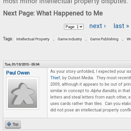
most minor intellectual property disputes.
Next Page: What Happened to Me
next ›
last »
Pages
Tags:
,
,
,
Intellectual Property
Game industry
Game Publishing
Wi
Tue, 01/13/2015 - 05:04
As your story unfolded, I expected your i
Paul Owen
Thief
, by Outset Media. They most recentl
2009, although it appears to be out of p
similar in concept to
Alpha Bandits
, in tha
letters and steal letters from each other, 
uses cards rather than tiles. Can you ela
did not pose an intellectual property confli
Top