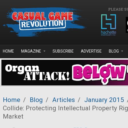
Skip to main content
PLEASE S
HOME
MAGAZINE
SUBSCRIBE
ADVERTISE
BLOG
Home
/
Blog
/
Articles
/
January 2015
Collide: Protecting Intellectual Property R
Market