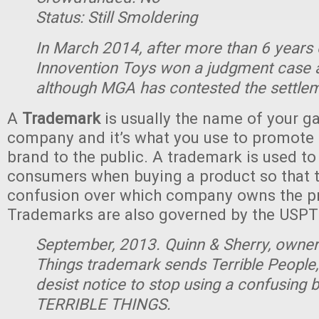
Status: Still Smoldering
In March 2014, after more than 6 years of
Innovention Toys won a judgment case 
although MGA has contested the settle
A
Trademark
is usually the name of your g
company and it’s what you use to promote 
brand to the public. A trademark is used to
consumers when buying a product so that t
confusion over which company owns the p
Trademarks are also governed by the USPT
September, 2013. Quinn & Sherry, owne
Things trademark sends Terrible People,
desist notice to stop using a confusing
TERRIBLE THINGS.