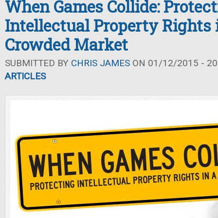
When Games Collide: Protect
Intellectual Property Rights 
Crowded Market
SUBMITTED BY
CHRIS JAMES
ON 01/12/2015 - 20
ARTICLES