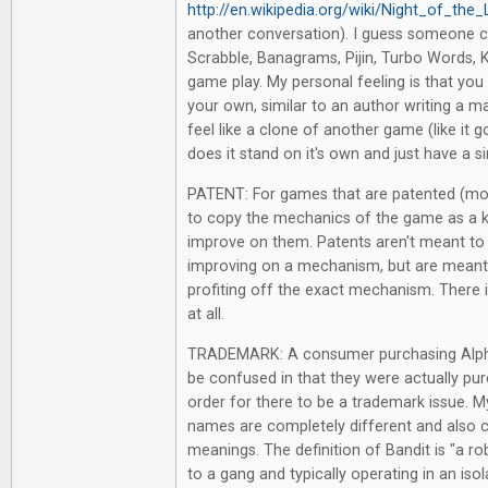
http://en.wikipedia.org/wiki/Night_of_the
another conversation). I guess someone c
Scrabble, Banagrams, Pijin, Turbo Words, Ke
game play. My personal feeling is that yo
your own, similar to an author writing a 
feel like a clone of another game (like it go
does it stand on it's own and just have a s
PATENT: For games that are patented (mos
to copy the mechanics of the game as a k
improve on them. Patents aren't meant to 
improving on a mechanism, but are mean
profiting off the exact mechanism. There i
at all.
TRADEMARK: A consumer purchasing Alph
be confused in that they were actually pu
order for there to be a trademark issue. My
names are completely different and also 
meanings. The definition of Bandit is "a r
to a gang and typically operating in an isola