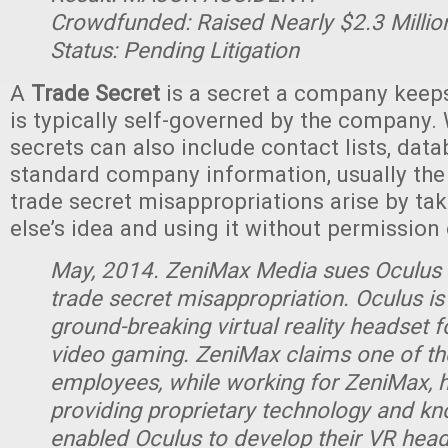
Crowdfunded: Raised Nearly $2.3 Million
Status: Pending Litigation
A
Trade Secret
is a secret a company keeps
is typically self-governed by the company. 
secrets can also include contact lists, dat
standard company information, usually the 
trade secret misappropriations arise by t
else’s idea and using it without permission
May, 2014. ZeniMax Media sues Oculus 
trade secret misappropriation. Oculus is
ground-breaking virtual reality headset 
video gaming. ZeniMax claims one of th
employees, while working for ZeniMax, 
providing proprietary technology and k
enabled Oculus to develop their VR head