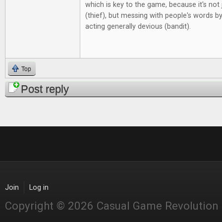
which is key to the game, because it's not j
(thief), but messing with people's words by
acting generally devious (bandit).
Top
Post reply
Join
Log in
Copyright © 2026 Casual Game Revolution