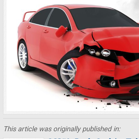
This article was originally published in: