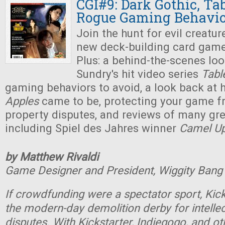
CGI#9: Dark Gothic, Ta
Rogue Gaming Behavio
Join the hunt for evil creatur
new deck-building card gam
Plus: a behind-the-scenes lo
Sundry's hit video series
Tabl
gaming behaviors to avoid, a look back at
Apples
came to be, protecting your game fr
property disputes, and reviews of many gr
including Spiel des Jahres winner
Camel U
by Matthew Rivaldi
Game Designer and President, Wiggity Ban
If crowdfunding were a spectator sport, Kic
the modern-day demolition derby for intellec
disputes. With Kickstarter, Indiegogo, and 