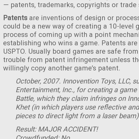
— patents, trademarks, copyrights or trade 
Patents
are inventions of design or process
could be a new way of creating a 10-level 
process of coming up with a point mechan
establishing who wins a game. Patents are
USPTO. Usually board games are safe from 
trouble from patent infringement unless t
willingly copy another game’s patent.
October, 2007. Innovention Toys, LLC, 
Entertainment, Inc., for creating a game
Battle, which they claim infringes on In
Khet (in which players use reflective an
pieces to direct light from a laser beam)
Result: MAJOR ACCIDENT!
Crowdfunded: No