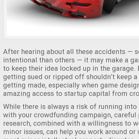
After hearing about all these accidents —
intentional than others — it may make a g
to keep their idea locked up in the garage. 
getting sued or ripped off shouldn’t keep a
getting made, especially when game desig
amazing access to startup capital from cr
While there is always a risk of running into
with your crowdfunding campaign, careful
research, combined with a willingness to 
minor issues, can help you work around or