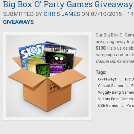
Big Box O' Party Games Giveaway
SUBMITTED BY
CHRIS JAMES
ON 07/10/2015 - 14
GIVEAWAYS
Our Big Box O' Gam
are giving away 6 
$130
! Help us celeb
campaign and our 
Casual Game Inside
Tags:
,
Giveaways
Big 
,
Casual Games
P
Wiggity Bang Games
Victory Point Games
,
CSE Games
Per