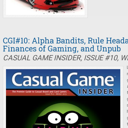
CGI#10: Alpha Bandits, Rule Heada
Finances of Gaming, and Unpub
CASUAL GAME INSIDER, ISSUE #10, W