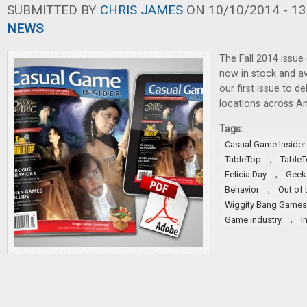
SUBMITTED BY
CHRIS JAMES
ON 10/10/2014 - 13
NEWS
The Fall 2014 issue
now in stock and ava
our first issue to 
locations across A
Tags:
Casual Game Insider
,
TableTop
TableT
,
Felicia Day
Geek
,
Behavior
Out of 
Wiggity Bang Games
,
Game industry
I