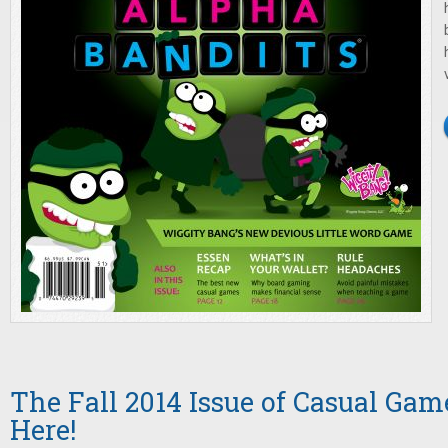
The Fall 2014 Issue of Casual Game
Here!