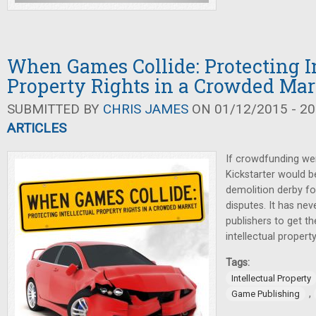
When Games Collide: Protecting In
Property Rights in a Crowded Mar
SUBMITTED BY
CHRIS JAMES
ON 01/12/2015 - 20
ARTICLES
If crowdfunding wer
Kickstarter would 
demolition derby for
disputes. It has ne
publishers to get t
intellectual property
Tags:
Intellectual Property
,
Game Publishing