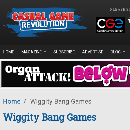
Skip to main content
PLEASE S
HOME
MAGAZINE
SUBSCRIBE
ADVERTISE
BLOG
Home
/
Wiggity Bang Games
Wiggity Bang Games