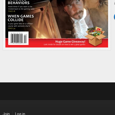
Join
Log in