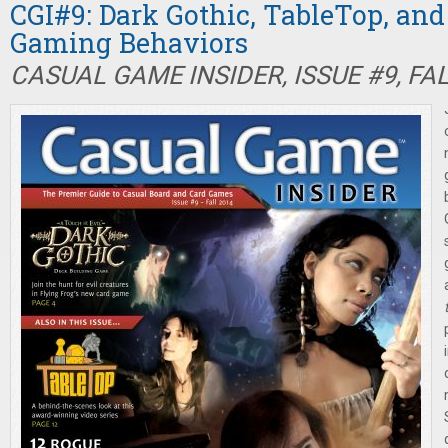
CGI#9: Dark Gothic, TableTop, an
Gaming Behaviors
CASUAL GAME INSIDER, ISSUE #9, FA