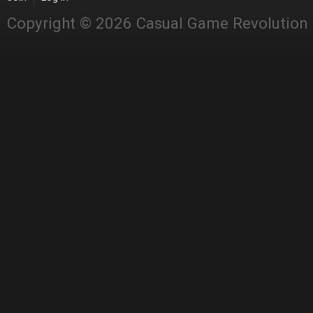
Copyright © 2026 Casual Game Revolution