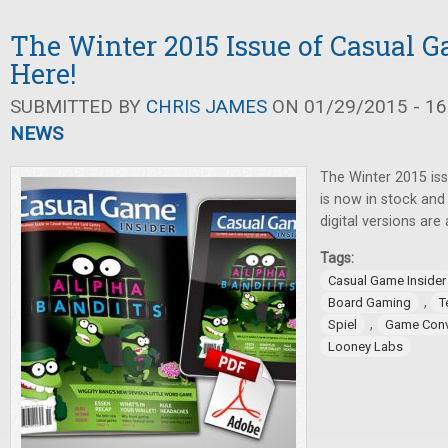
The Winter 2015 Issue of Casual G
Here!
SUBMITTED BY
CHRIS JAMES
ON 01/29/2015 - 16
NEWS
The Winter 2015 is
is now in stock and 
digital versions are 
Tags:
Casual Game Insider
,
Board Gaming
T
,
Spiel
Game Conv
Looney Labs