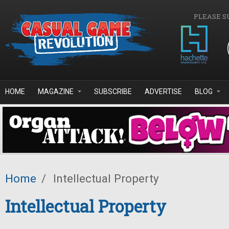
Skip to main content
PLEASE S
HOME
MAGAZINE
SUBSCRIBE
ADVERTISE
BLOG
Home
/
Intellectual Property
Intellectual Property