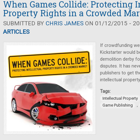
When Games Collide: Protecting In
Property Rights in a Crowded Mar
SUBMITTED BY
CHRIS JAMES
ON 01/12/2015 - 20
ARTICLES
If crowdfunding wer
Kickstarter would 
demolition derby for
disputes. It has ne
publishers to get t
intellectual property
Tags:
Intellectual Property
,
Game Publishing