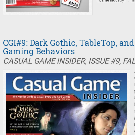
,
Game industry
I
CGI#9: Dark Gothic, TableTop, an
Gaming Behaviors
CASUAL GAME INSIDER, ISSUE #9, FA