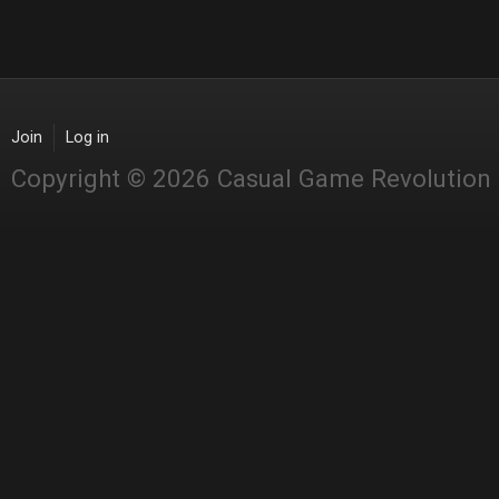
Join
Log in
Copyright © 2026 Casual Game Revolution