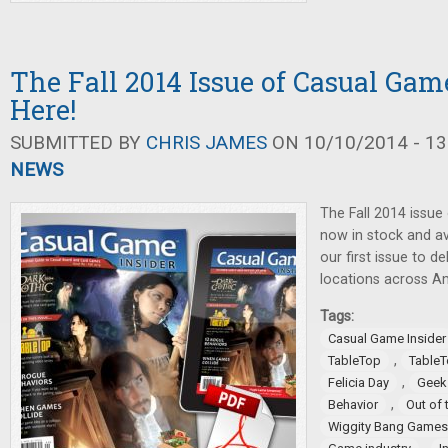
The Fall 2014 Issue of Casual Game
Here!
SUBMITTED BY
CHRIS JAMES
ON 10/10/2014 - 13
NEWS
The Fall 2014 issue
now in stock and ava
our first issue to 
locations across A
Tags:
Casual Game Insider
,
TableTop
TableT
,
Felicia Day
Geek
,
Behavior
Out of 
Wiggity Bang Games