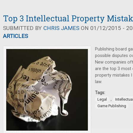
Top 3 Intellectual Property Mista
SUBMITTED BY
CHRIS JAMES
ON 01/12/2015 - 20
ARTICLES
Publishing board ga
possible disputes ov
New companies oft
are the top 3 most
property mistakes I
law.
Tags:
,
Legal
Intellectua
Game Publishing