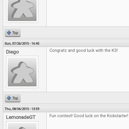
Top
Sun, 07/26/2015 - 16:45
Congratz and good luck with the KS!
Diego
Top
Thu, 08/06/2015 - 13:59
Fun contest! Good luck on the Kickstarter!
LemonadeGT