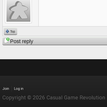
Top
Post reply
Join
Log in
Copyright © 2026 Casual Game Revolution