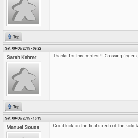
Top
Sat, 08/08/2015 - 09:22
Thanks for this contest!!!! Crossing fingers
Sarah Kehrer
Top
Sat, 08/08/2015 - 16:13
Good luck on the final strech of the kicksta
Manuel Sousa