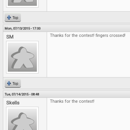
Top
Mon, 07/13/2015 - 17:00
Thanks for the contest! fingers crossed!
SM
Top
Tue, 07/14/2015 - 08:48
Thanks for the contest!
Skells