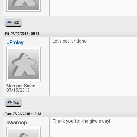
Top
Fri, 07/17/2015 - 08:51
Let's get 'er done!
JEmlay
Member Since:
07/15/2013
Top
Tue, 07/21/2015 - 10:33
Thank you for the give away!
swaroop