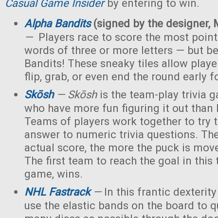
Casual Game Insider
by entering to win.
Alpha Bandits
(signed by the designer, 
—
Players race to score the most point
words of three or more letters — but b
Bandits! These sneaky tiles allow playe
flip, grab, or even end the round early f
Skōsh
—
Skōsh
is the team-play trivia 
who have more fun figuring it out than k
Teams of players work together to try 
answer to numeric trivia questions. The
actual score, the more the puck is mov
The first team to reach the goal in this 
game, wins.
NHL Fastrack
—
In this frantic dexterit
use the elastic bands on the board to q