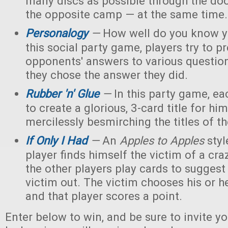
many discs as possible through the doo
the opposite camp — at the same time.
Personalogy
—
How well do you know yo
this social party game, players try to pr
opponents' answers to various questi
they chose the answer they did.
Rubber 'n' Glue
—
In this party game, eac
to create a glorious, 3-card title for him
mercilessly besmirching the titles of th
If Only I Had
—
An
Apples to Apples
styl
player finds himself the victim of a cra
the other players play cards to suggest
victim out. The victim chooses his or h
and that player scores a point.
Enter below to win, and be sure to invite yo