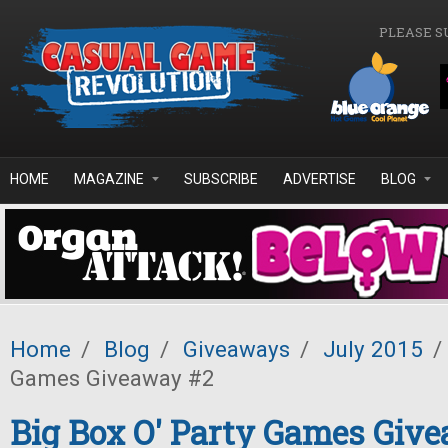
Skip to main content
PLEASE S
HOME
MAGAZINE
SUBSCRIBE
ADVERTISE
BLOG
Home
/
Blog
/
Giveaways
/
July 2015
/
Games Giveaway #2
Big Box O' Party Games Giv