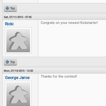
Top
Sat, 07/11/2015 - 07:05
Congrats on your newest Kickstarter!
Ricki
Top
Mon, 07/13/2015 - 12:00
Thanks for the contest!
George Jaros