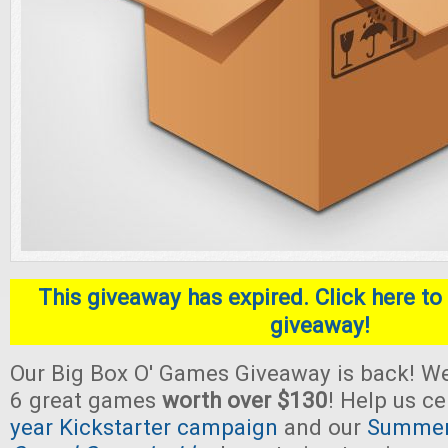
This giveaway has expired. Click here to 
giveaway!
Our Big Box O' Games Giveaway is back! We
6 great games
worth over $130
! Help us c
year Kickstarter campaign
and our
Summer 