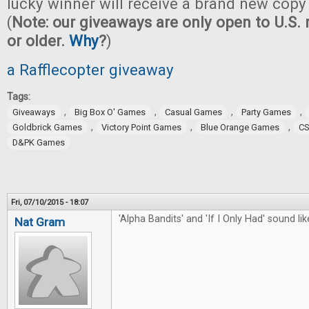
lucky winner will receive a brand new copy
(
Note: our giveaways are only open to U.S. 
or older.
Why
?
)
a Rafflecopter giveaway
Tags:
,
,
,
,
Giveaways
Big Box O' Games
Casual Games
Party Games
,
,
,
Goldbrick Games
Victory Point Games
Blue Orange Games
CS
D&PK Games
Fri, 07/10/2015 - 18:07
'Alpha Bandits' and 'If I Only Had' sound like
Nat Gram