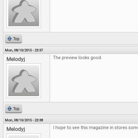
Top
Mon, 08/10/2015 - 23:37
The preview looks good.
Melodyj
Top
Mon, 08/10/2015 - 23:38
I hope to see this magazine in stores som
Melodyj