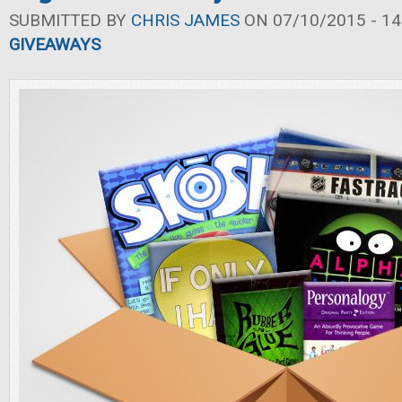
SUBMITTED BY
CHRIS JAMES
ON 07/10/2015 - 14
GIVEAWAYS