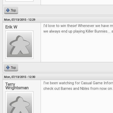
Top
Mon, 07/13/2015 - 12:29
I'd love to win these! Whenever we have m
Erik W
we always end up playing Killer Bunnies.... a
Top
Mon, 07/13/2015 - 12:30
I've been watching for Casual Game Infor
Terry
Wrightsman
check out Barnes and Nbles from now on.