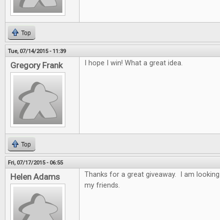
Top
Tue, 07/14/2015 - 11:39
I hope I win! What a great idea.
Gregory Frank
Top
Fri, 07/17/2015 - 06:55
Thanks for a great giveaway. I am looking
Helen Adams
my friends.