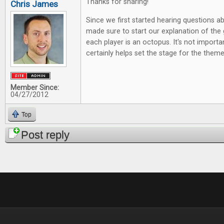
Thanks for sharing!
Chris James
Since we first started hearing questions 
made sure to start our explanation of the 
each player is an octopus. It's not importa
certainly helps set the stage for the theme
Member Since:
04/27/2012
Top
Post reply