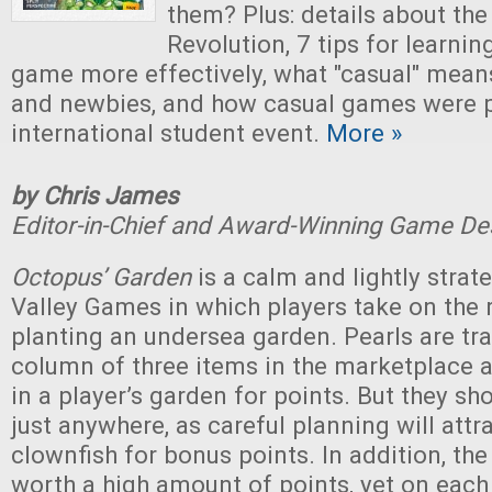
them? Plus: details about th
Revolution, 7 tips for learni
game more effectively, what "casual" means
and newbies, and how casual games were p
international student event.
More »
by Chris James
Editor-in-Chief and Award-Winning Game De
Octopus’ Garden
is a calm and lightly stra
Valley Games in which players take on the 
planting an undersea garden. Pearls are tr
column of three items in the marketplace 
in a player’s garden for points. But they sh
just anywhere, as careful planning will att
clownfish for bonus points. In addition, the
worth a high amount of points, yet on each