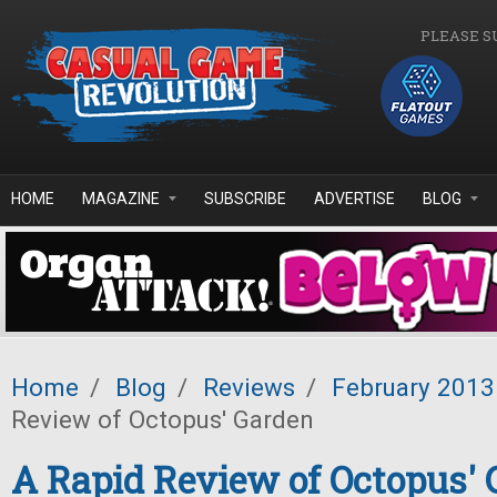
Skip to main content
PLEASE S
HOME
MAGAZINE
SUBSCRIBE
ADVERTISE
BLOG
Home
/
Blog
/
Reviews
/
February 2013
Review of Octopus' Garden
A Rapid Review of Octopus' 