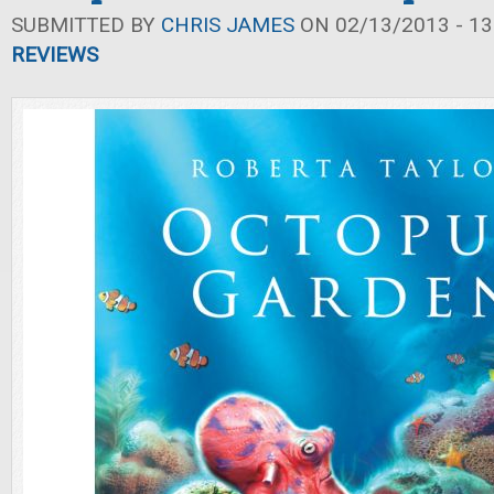
SUBMITTED BY
CHRIS JAMES
ON 02/13/2013 - 13
REVIEWS