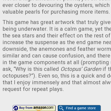
ever closer to devouring the oysters, which
valuable pearls for purchasing more items.
This game has great artwork that truly give
being underwater. It is a calm game, yet 
the sea stars and their effect on the rest o
increase the suspense as the end game nea
downside, the anemones and feather worms
similar and can cause confusion, and ther
in the game components at all (prompting s
ask, “Why is this called
Octopus’ Garden
if t
octopuses?”). Even so, this is a quick and 
that I enjoy immensely and that almost alw
request for repeat plays.