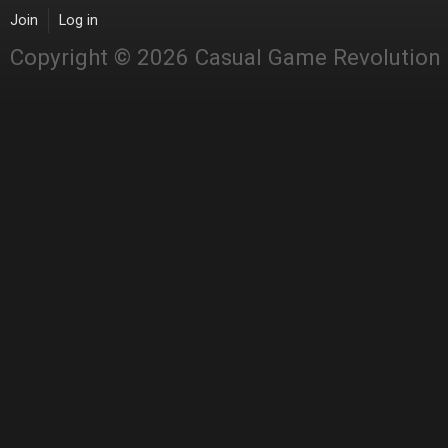
Join
Log in
Copyright © 2026 Casual Game Revolution