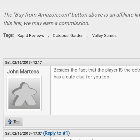
The "Buy from Amazon.com" button above is an affiliate lin
this link, we may earn a commission.
Tags:
,
,
Rapid Reviews
Octopus' Garden
Valley Games
Sat, 02/16/2013 - 12:17
Besides the fact that the player IS the oct
John Martens
has a cute clue for you too.
Top
(Reply to #1)
Sat, 02/16/2013 - 17:37