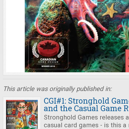
This article was originally published in:
CGI#1: Stronghold Gam
and the Casual Game R
Stronghold Games releases a
casual card games - is this a