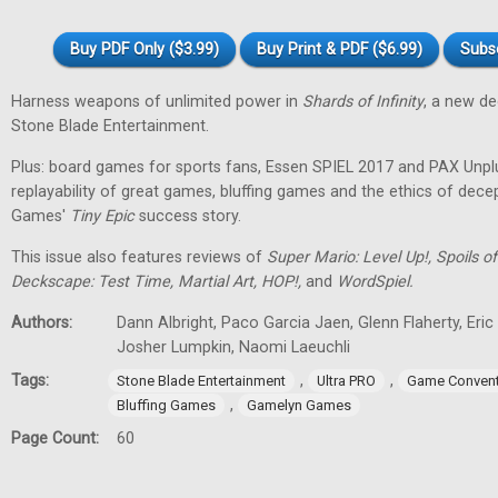
Buy PDF Only ($3.99)
Buy Print & PDF ($6.99)
Subs
Harness weapons of unlimited power in
Shards of Infinity
, a new d
Stone Blade Entertainment.
Plus: board games for sports fans, Essen SPIEL 2017 and PAX Unpl
replayability of great games, bluffing games and the ethics of dec
Games'
Tiny
Epic
success story.
This issue also features reviews of
Super Mario: Level Up!, Spoils
Deckscape: Test Time, Martial Art, HOP!,
and
WordSpiel.
Authors:
Dann Albright, Paco Garcia Jaen, Glenn Flaherty, Eri
Josher Lumpkin, Naomi Laeuchli
Tags:
,
,
Stone Blade Entertainment
Ultra PRO
Game Convent
,
Bluffing Games
Gamelyn Games
Page Count:
60