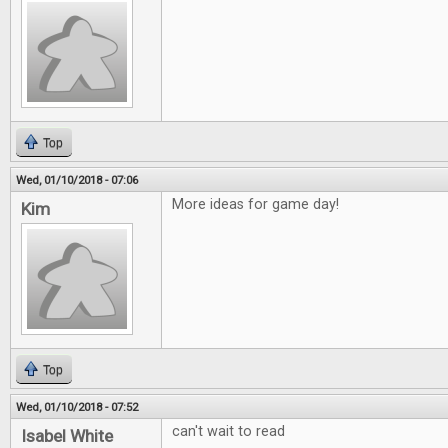
Top
Wed, 01/10/2018 - 07:06
More ideas for game day!
Kim
Top
Wed, 01/10/2018 - 07:52
can't wait to read
Isabel White