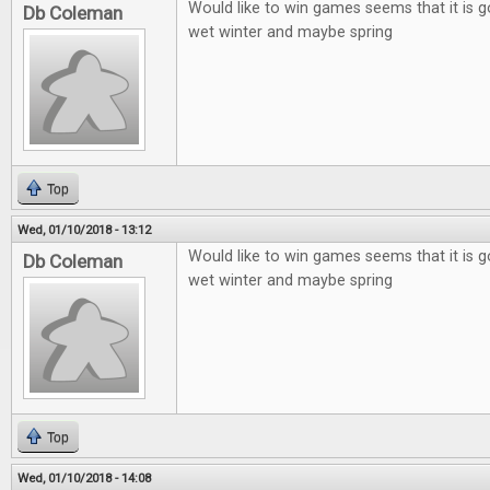
Would like to win games seems that it is g
Db Coleman
wet winter and maybe spring
Top
Wed, 01/10/2018 - 13:12
Would like to win games seems that it is g
Db Coleman
wet winter and maybe spring
Top
Wed, 01/10/2018 - 14:08