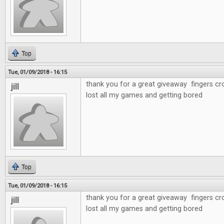
Top
Tue, 01/09/2018 - 16:15
thank you for a great giveaway fingers cr
jill
lost all my games and getting bored
Top
Tue, 01/09/2018 - 16:15
thank you for a great giveaway fingers cr
jill
lost all my games and getting bored