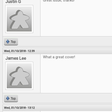
Great issue, thanks!
Justin G
Top
Wed, 01/10/2018 - 12:39
What a great cover!
James Lee
Top
Wed, 01/10/2018 - 13:12