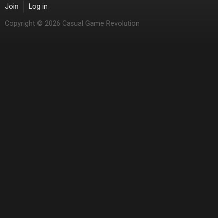
Join
Log in
Copyright © 2026 Casual Game Revolution