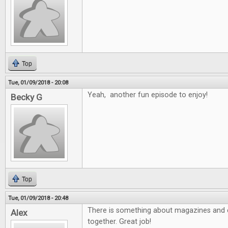
Top
Tue, 01/09/2018 - 20:08
Yeah, another fun episode to enjoy!
Becky G
Top
Tue, 01/09/2018 - 20:48
There is something about magazines and e
Alex
together. Great job!