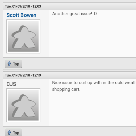
Tue, 01/09/2018 - 12:03
Another great issue! :D
Scott Bowen
Top
Tue, 01/09/2018 - 12:19
Nice issue to curl up with in the cold weath
CJS
shopping cart.
Top