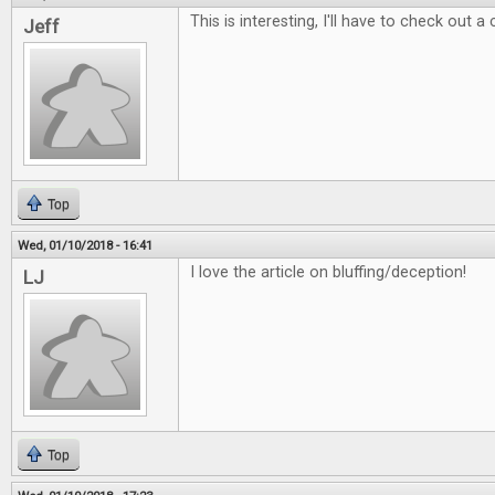
This is interesting, I'll have to check out a
Jeff
Top
Wed, 01/10/2018 - 16:41
I love the article on bluffing/deception!
LJ
Top