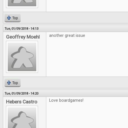
Top
Tue, 01/09/2018 - 14:13
another great issue
Geoffrey Moehl
Top
Tue, 01/09/2018 - 14:20
Love boardgames!
Hebers Castro