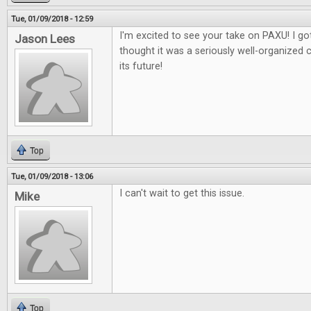
Tue, 01/09/2018 - 12:59
I'm excited to see your take on PAXU! I got
Jason Lees
thought it was a seriously well-organized 
its future!
Top
Tue, 01/09/2018 - 13:06
I can't wait to get this issue.
Mike
Top