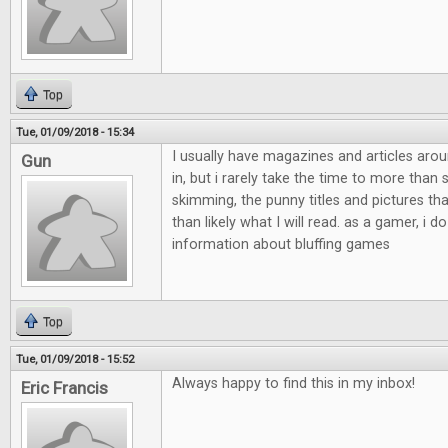
Top
Tue, 01/09/2018 - 15:34
I usually have magazines and articles aro
Gun
in, but i rarely take the time to more than
skimming, the punny titles and pictures th
than likely what I will read. as a gamer, i do
information about bluffing games
Top
Tue, 01/09/2018 - 15:52
Always happy to find this in my inbox!
Eric Francis