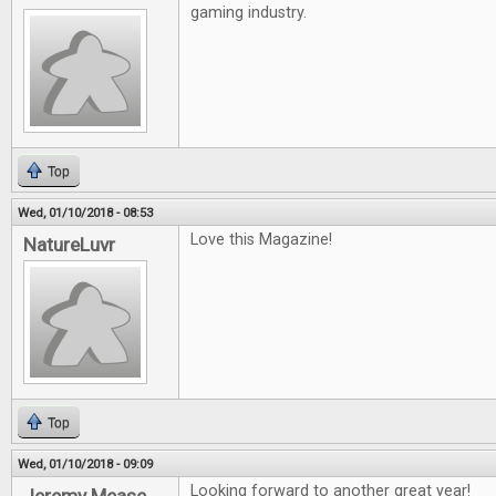
gaming industry.
Top
Wed, 01/10/2018 - 08:53
Love this Magazine!
NatureLuvr
Top
Wed, 01/10/2018 - 09:09
Looking forward to another great year!