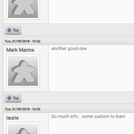
Top
Tue, 01/09/2018 - 16:02
another good one
Mark Marine
Top
Tue, 01/09/2018 - 16:02
So much info... some custom to learn
laurie