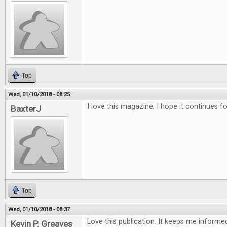
Top
Wed, 01/10/2018 - 08:25
I love this magazine, I hope it continues f
BaxterJ
Top
Wed, 01/10/2018 - 08:37
Love this publication. It keeps me inform
Kevin P. Greaves