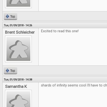
Top
Tue, 01/09/2018 - 14:26
Excited to read this one!
Brent Schleicher
Top
Tue, 01/09/2018 - 14:38
shards of infinity seems cool i’ll have to c
Samantha K