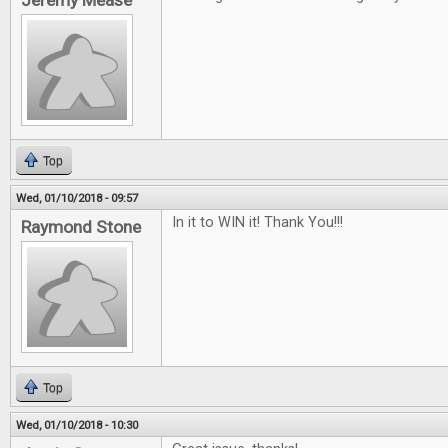
Jeremy Mease
Top
Wed, 01/10/2018 - 09:57
In it to WIN it! Thank You!!!
Raymond Stone
Top
Wed, 01/10/2018 - 10:30