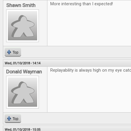
More interesting than I expected!
Shawn Smith
Top
Wed, 01/10/2018 - 14:14
Replayability is always high on my eye catc
Donald Wayman
Top
Wed, 01/10/2018 - 15:05