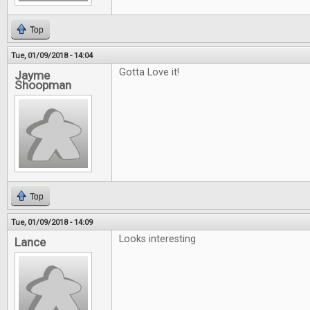
Top
Tue, 01/09/2018 - 14:04
Gotta Love it!
Jayme
Shoopman
Top
Tue, 01/09/2018 - 14:09
Looks interesting
Lance