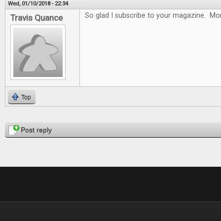
Wed, 01/10/2018 - 22:34
So glad I subscribe to your magazine. Mon
Travis Quance
Top
Pages
Post reply