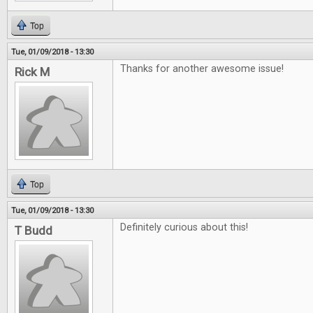
Top
Tue, 01/09/2018 - 13:30
Thanks for another awesome issue!
Rick M
Top
Tue, 01/09/2018 - 13:30
Definitely curious about this!
T Budd