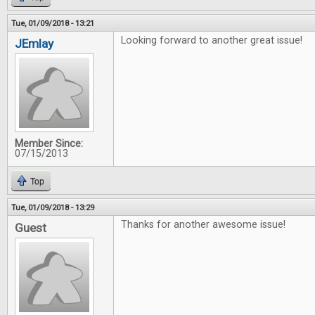
Tue, 01/09/2018 - 13:21
Looking forward to another great issue!
JEmlay
Member Since:
07/15/2013
Top
Tue, 01/09/2018 - 13:29
Thanks for another awesome issue!
Guest