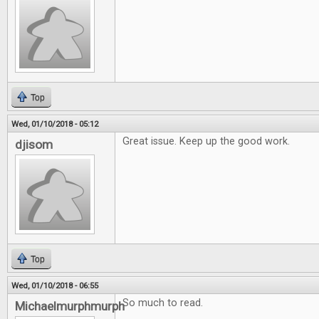
Top
Wed, 01/10/2018 - 05:12
Great issue. Keep up the good work.
djisom
Top
Wed, 01/10/2018 - 06:55
So much to read.
Michaelmurphmurph