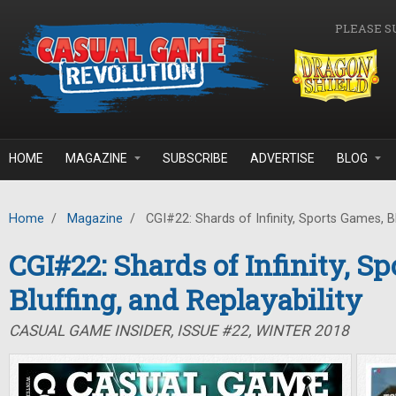
Skip to main content
PLEASE S
HOME
MAGAZINE
SUBSCRIBE
ADVERTISE
BLOG
Home
/
Magazine
/
CGI#22: Shards of Infinity, Sports Games, Blu
CGI#22: Shards of Infinity, S
Bluffing, and Replayability
CASUAL GAME INSIDER, ISSUE #22, WINTER 2018