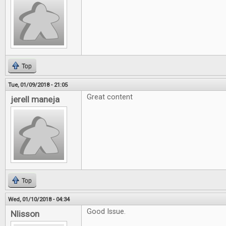
Top
Tue, 01/09/2018 - 21:05
Great content
jerell maneja
Top
Wed, 01/10/2018 - 04:34
Good Issue.
Nlisson