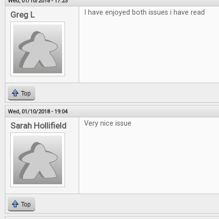
Wed, 01/10/2018 - 17:23
I have enjoyed both issues i have read
Greg L
Top
Wed, 01/10/2018 - 19:04
Very nice issue
Sarah Hollifield
Top