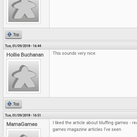
Top
Tue, 01/09/2018 - 16:44
This sounds very nice.
Hollie Buchanan
Top
Tue, 01/09/2018 - 16:51
I liked the article about bluffing games - r
MamaGames
games magazine articles I've seen.