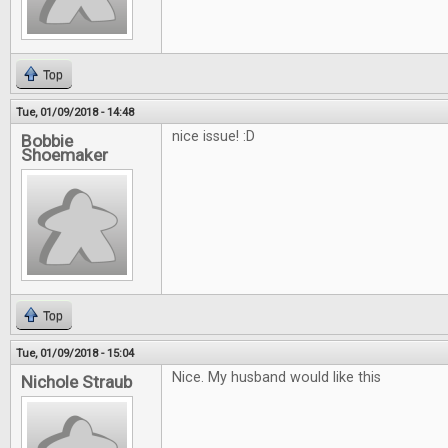
Top
Tue, 01/09/2018 - 14:48
nice issue! :D
Bobbie
Shoemaker
Top
Tue, 01/09/2018 - 15:04
Nice. My husband would like this
Nichole Straub