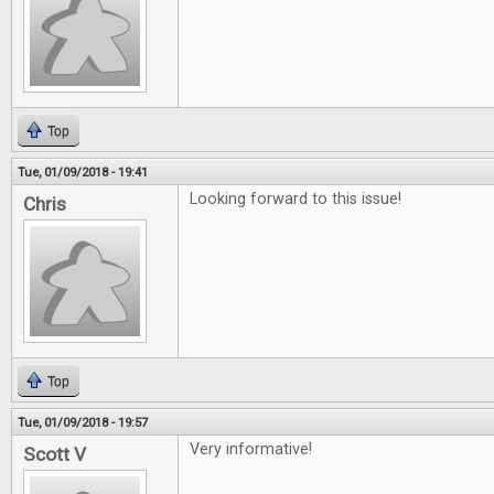
Top
Tue, 01/09/2018 - 19:41
Looking forward to this issue!
Chris
Top
Tue, 01/09/2018 - 19:57
Very informative!
Scott V