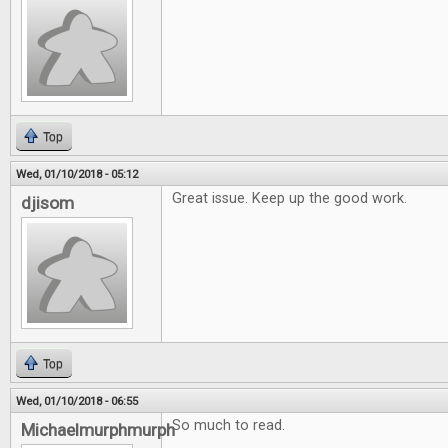
Top
Wed, 01/10/2018 - 05:12
Great issue. Keep up the good work.
djisom
Top
Wed, 01/10/2018 - 06:55
So much to read.
Michaelmurphmurph