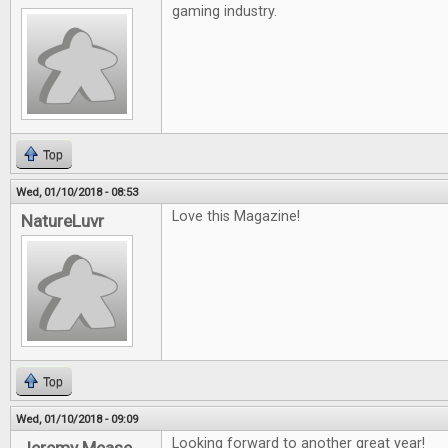
gaming industry.
Top
Wed, 01/10/2018 - 08:53
Love this Magazine!
NatureLuvr
Top
Wed, 01/10/2018 - 09:09
Looking forward to another great year!