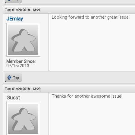
Tue, 01/09/2018 - 13:21
Looking forward to another great issue!
JEmlay
Member Since:
07/15/2013
Top
Tue, 01/09/2018 - 13:29
Thanks for another awesome issue!
Guest