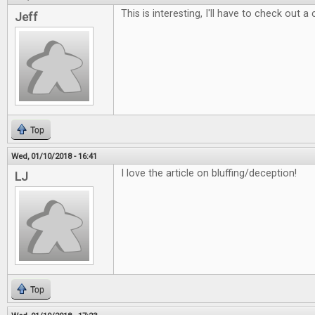
This is interesting, I'll have to check out a
Jeff
Top
Wed, 01/10/2018 - 16:41
I love the article on bluffing/deception!
LJ
Top