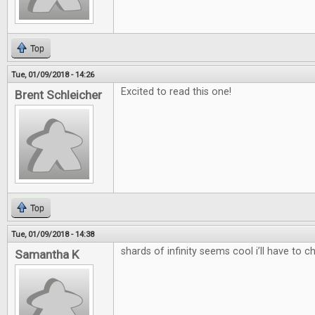
Top
Tue, 01/09/2018 - 14:26
Excited to read this one!
Brent Schleicher
Top
Tue, 01/09/2018 - 14:38
shards of infinity seems cool i’ll have to c
Samantha K