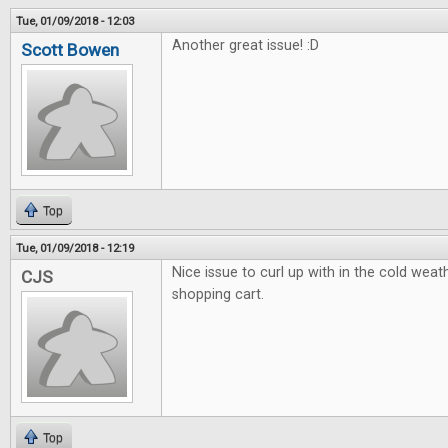
Tue, 01/09/2018 - 12:03
Another great issue! :D
Scott Bowen
Top
Tue, 01/09/2018 - 12:19
Nice issue to curl up with in the cold weath
CJS
shopping cart.
Top