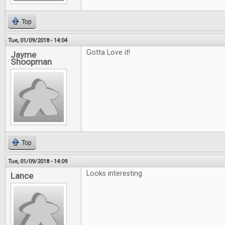
Top
Tue, 01/09/2018 - 14:04
Gotta Love it!
Jayme
Shoopman
Top
Tue, 01/09/2018 - 14:09
Looks interesting
Lance