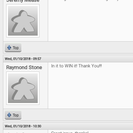
Jeremy Mease
Top
Wed, 01/10/2018 - 09:57
In it to WIN it! Thank You!!!
Raymond Stone
Top
Wed, 01/10/2018 - 10:30