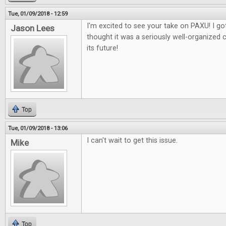
Tue, 01/09/2018 - 12:59
I'm excited to see your take on PAXU! I got
Jason Lees
thought it was a seriously well-organized 
its future!
Top
Tue, 01/09/2018 - 13:06
I can't wait to get this issue.
Mike
Top