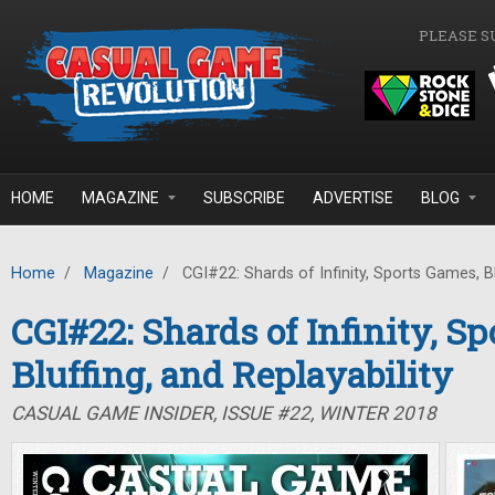
Skip to main content
PLEASE S
HOME
MAGAZINE
SUBSCRIBE
ADVERTISE
BLOG
Home
/
Magazine
/
CGI#22: Shards of Infinity, Sports Games, Blu
CGI#22: Shards of Infinity, S
Bluffing, and Replayability
CASUAL GAME INSIDER, ISSUE #22, WINTER 2018