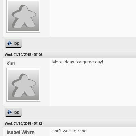
Top
Wed, 01/10/2018 - 07:06
More ideas for game day!
Kim
Top
Wed, 01/10/2018 - 07:52
can't wait to read
Isabel White