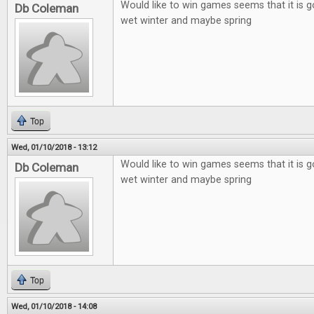
Would like to win games seems that it is g
Db Coleman
wet winter and maybe spring
Top
Wed, 01/10/2018 - 13:12
Would like to win games seems that it is g
Db Coleman
wet winter and maybe spring
Top
Wed, 01/10/2018 - 14:08