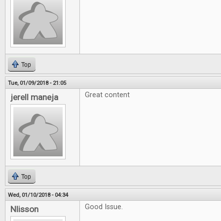
Top
Tue, 01/09/2018 - 21:05
Great content
jerell maneja
Top
Wed, 01/10/2018 - 04:34
Good Issue.
Nlisson