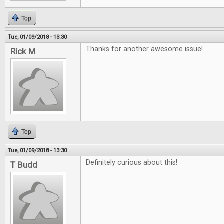
Top
Tue, 01/09/2018 - 13:30
Thanks for another awesome issue!
Rick M
Top
Tue, 01/09/2018 - 13:30
Definitely curious about this!
T Budd