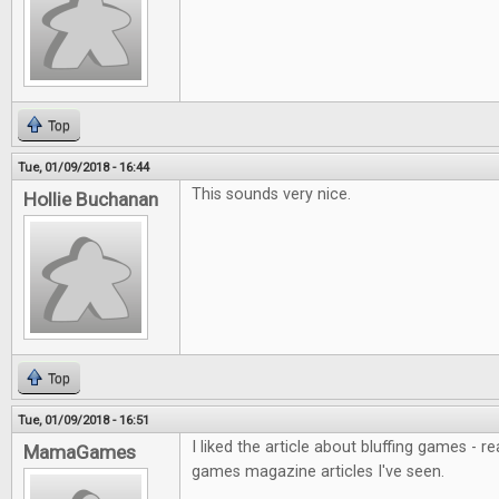
Top
Tue, 01/09/2018 - 16:44
This sounds very nice.
Hollie Buchanan
Top
Tue, 01/09/2018 - 16:51
I liked the article about bluffing games - r
MamaGames
games magazine articles I've seen.