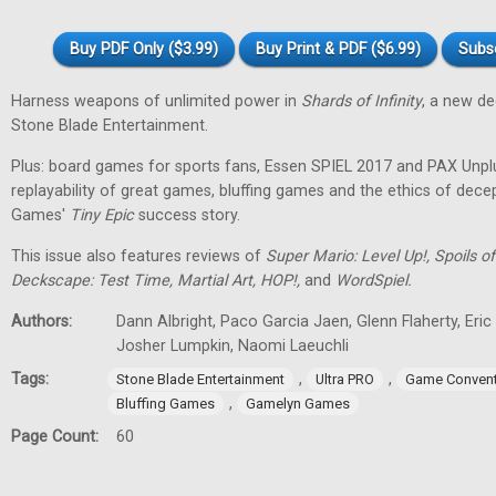
Buy PDF Only ($3.99)
Buy Print & PDF ($6.99)
Subs
Harness weapons of unlimited power in
Shards of Infinity
, a new d
Stone Blade Entertainment.
Plus: board games for sports fans, Essen SPIEL 2017 and PAX Unpl
replayability of great games, bluffing games and the ethics of dec
Games'
Tiny
Epic
success story.
This issue also features reviews of
Super Mario: Level Up!, Spoils
Deckscape: Test Time, Martial Art, HOP!,
and
WordSpiel.
Authors:
Dann Albright, Paco Garcia Jaen, Glenn Flaherty, Eri
Josher Lumpkin, Naomi Laeuchli
Tags:
,
,
Stone Blade Entertainment
Ultra PRO
Game Convent
,
Bluffing Games
Gamelyn Games
Page Count:
60