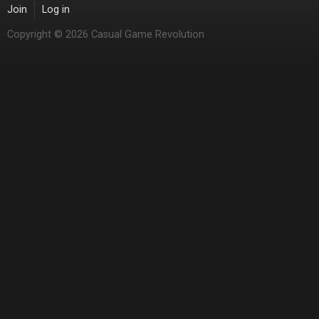
Join
Log in
Copyright © 2026 Casual Game Revolution