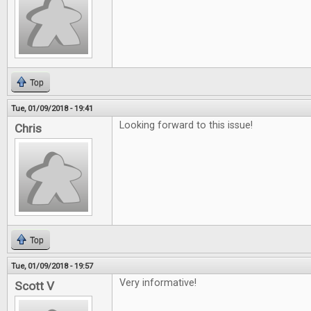
Top
Tue, 01/09/2018 - 19:41
Looking forward to this issue!
Chris
Top
Tue, 01/09/2018 - 19:57
Very informative!
Scott V