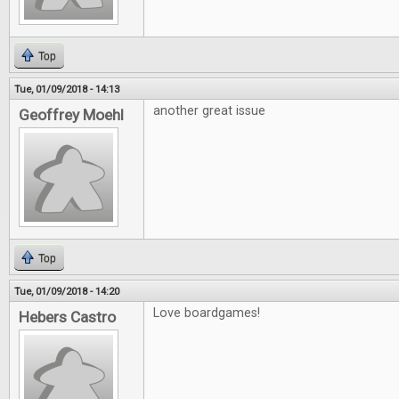
Top
Tue, 01/09/2018 - 14:13
another great issue
Geoffrey Moehl
Top
Tue, 01/09/2018 - 14:20
Love boardgames!
Hebers Castro