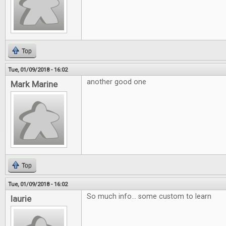
Top
Tue, 01/09/2018 - 16:02
another good one
Mark Marine
Top
Tue, 01/09/2018 - 16:02
So much info... some custom to learn
laurie