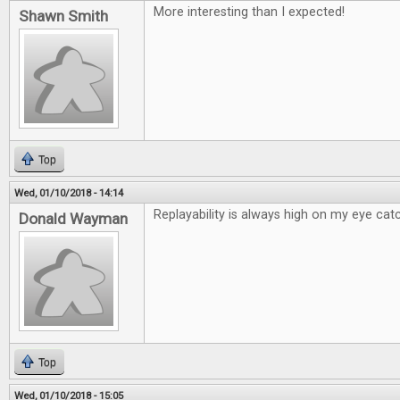
More interesting than I expected!
Shawn Smith
Top
Wed, 01/10/2018 - 14:14
Replayability is always high on my eye catc
Donald Wayman
Top
Wed, 01/10/2018 - 15:05