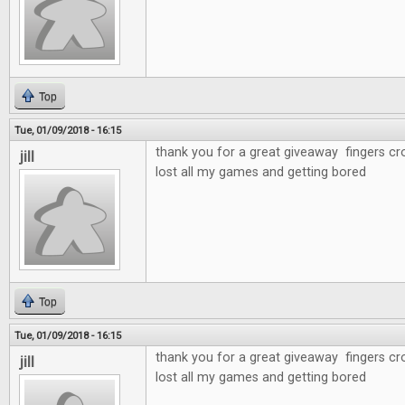
Top
Tue, 01/09/2018 - 16:15
thank you for a great giveaway fingers cr
jill
lost all my games and getting bored
Top
Tue, 01/09/2018 - 16:15
thank you for a great giveaway fingers cr
jill
lost all my games and getting bored