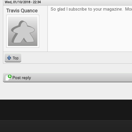
Wed, 01/10/2018 - 22:34
So glad I subscribe to your magazine. Mon
Travis Quance
Top
Pages
Post reply