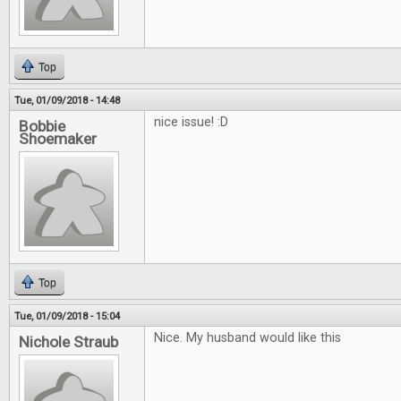
Top
Tue, 01/09/2018 - 14:48
nice issue! :D
Bobbie
Shoemaker
Top
Tue, 01/09/2018 - 15:04
Nice. My husband would like this
Nichole Straub