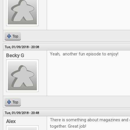
Top
Tue, 01/09/2018 - 20:08
Yeah, another fun episode to enjoy!
Becky G
Top
Tue, 01/09/2018 - 20:48
There is something about magazines and e
Alex
together. Great job!