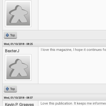
Top
Wed, 01/10/2018 - 08:25
I love this magazine, I hope it continues f
BaxterJ
Top
Wed, 01/10/2018 - 08:37
Love this publication. It keeps me inform
Kevin P. Greaves