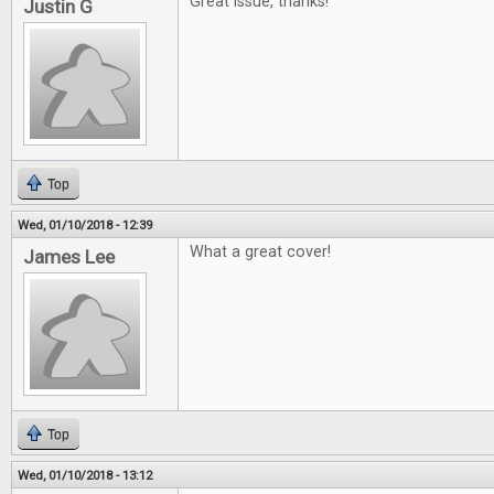
Great issue, thanks!
Justin G
Top
Wed, 01/10/2018 - 12:39
What a great cover!
James Lee
Top
Wed, 01/10/2018 - 13:12