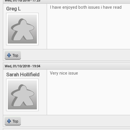
Wed, 01/10/2018 - 17:23
I have enjoyed both issues i have read
Greg L
Top
Wed, 01/10/2018 - 19:04
Very nice issue
Sarah Hollifield
Top