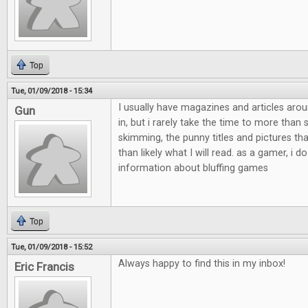
Top
Tue, 01/09/2018 - 15:34
I usually have magazines and articles aro
Gun
in, but i rarely take the time to more than
skimming, the punny titles and pictures th
than likely what I will read. as a gamer, i do
information about bluffing games
Top
Tue, 01/09/2018 - 15:52
Always happy to find this in my inbox!
Eric Francis