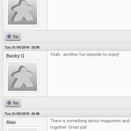
Top
Tue, 01/09/2018 - 20:08
Yeah, another fun episode to enjoy!
Becky G
Top
Tue, 01/09/2018 - 20:48
There is something about magazines and e
Alex
together. Great job!