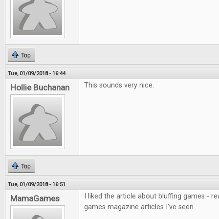
Top
Tue, 01/09/2018 - 16:44
This sounds very nice.
Hollie Buchanan
Top
Tue, 01/09/2018 - 16:51
I liked the article about bluffing games - r
MamaGames
games magazine articles I've seen.