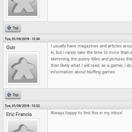
Top
Tue, 01/09/2018 - 15:34
I usually have magazines and articles aro
Gun
in, but i rarely take the time to more than
skimming, the punny titles and pictures th
than likely what I will read. as a gamer, i do
information about bluffing games
Top
Tue, 01/09/2018 - 15:52
Always happy to find this in my inbox!
Eric Francis