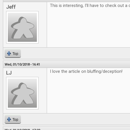
This is interesting, I'll have to check out a
Jeff
Top
Wed, 01/10/2018 - 16:41
I love the article on bluffing/deception!
LJ
Top