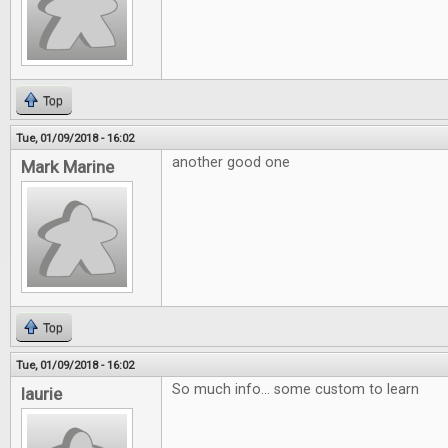
Top
Tue, 01/09/2018 - 16:02
another good one
Mark Marine
Top
Tue, 01/09/2018 - 16:02
So much info... some custom to learn
laurie