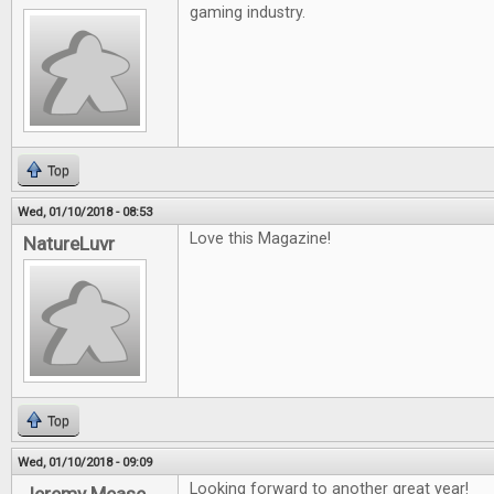
gaming industry.
Top
Wed, 01/10/2018 - 08:53
Love this Magazine!
NatureLuvr
Top
Wed, 01/10/2018 - 09:09
Looking forward to another great year!