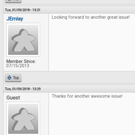
Tue, 01/09/2018 - 13:21
Looking forward to another great issue!
JEmlay
Member Since:
07/15/2013
Top
Tue, 01/09/2018 - 13:29
Thanks for another awesome issue!
Guest