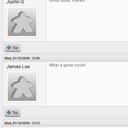
Great issue, thanks!
Justin G
Top
Wed, 01/10/2018 - 12:39
What a great cover!
James Lee
Top
Wed, 01/10/2018 - 13:12