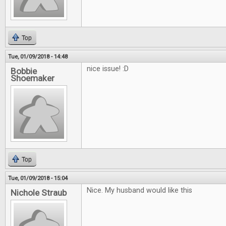
Top
Tue, 01/09/2018 - 14:48
nice issue! :D
Bobbie
Shoemaker
Top
Tue, 01/09/2018 - 15:04
Nice. My husband would like this
Nichole Straub