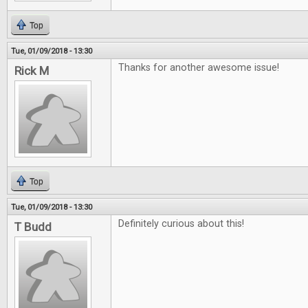
Top
Tue, 01/09/2018 - 13:30
Thanks for another awesome issue!
Rick M
Top
Tue, 01/09/2018 - 13:30
Definitely curious about this!
T Budd