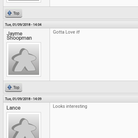
Top
Tue, 01/09/2018 - 14:04
Gotta Love it!
Jayme
Shoopman
Top
Tue, 01/09/2018 - 14:09
Looks interesting
Lance