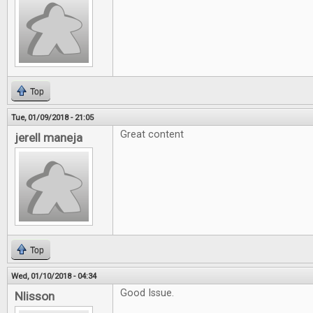
Top
Tue, 01/09/2018 - 21:05
Great content
jerell maneja
Top
Wed, 01/10/2018 - 04:34
Good Issue.
Nlisson