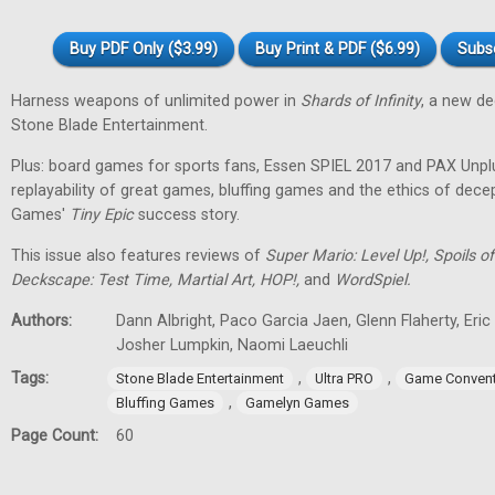
Buy PDF Only ($3.99)
Buy Print & PDF ($6.99)
Subs
Harness weapons of unlimited power in
Shards of Infinity
, a new d
Stone Blade Entertainment.
Plus: board games for sports fans, Essen SPIEL 2017 and PAX Unpl
replayability of great games, bluffing games and the ethics of dec
Games'
Tiny
Epic
success story.
This issue also features reviews of
Super Mario: Level Up!, Spoils
Deckscape: Test Time, Martial Art, HOP!,
and
WordSpiel.
Authors:
Dann Albright, Paco Garcia Jaen, Glenn Flaherty, Eri
Josher Lumpkin, Naomi Laeuchli
Tags:
,
,
Stone Blade Entertainment
Ultra PRO
Game Convent
,
Bluffing Games
Gamelyn Games
Page Count:
60