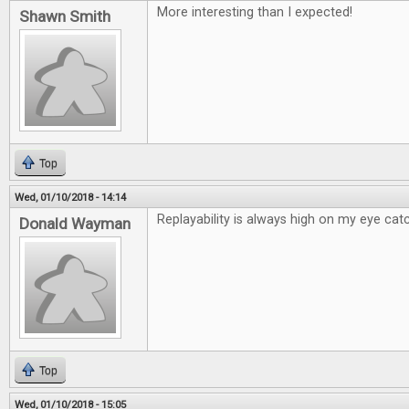
More interesting than I expected!
Shawn Smith
Top
Wed, 01/10/2018 - 14:14
Replayability is always high on my eye catc
Donald Wayman
Top
Wed, 01/10/2018 - 15:05