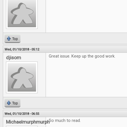
Top
Wed, 01/10/2018 - 05:12
Great issue. Keep up the good work.
djisom
Top
Wed, 01/10/2018 - 06:55
So much to read.
Michaelmurphmurph