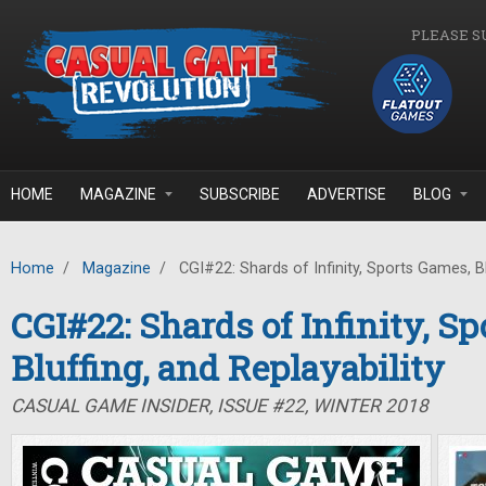
Skip to main content
PLEASE S
HOME
MAGAZINE
SUBSCRIBE
ADVERTISE
BLOG
Home
/
Magazine
/
CGI#22: Shards of Infinity, Sports Games, Blu
CGI#22: Shards of Infinity, S
Bluffing, and Replayability
CASUAL GAME INSIDER, ISSUE #22, WINTER 2018