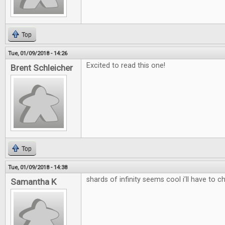
Top
Tue, 01/09/2018 - 14:26
Excited to read this one!
Brent Schleicher
Top
Tue, 01/09/2018 - 14:38
shards of infinity seems cool i’ll have to c
Samantha K