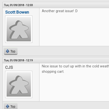
Tue, 01/09/2018 - 12:03
Another great issue! :D
Scott Bowen
Top
Tue, 01/09/2018 - 12:19
Nice issue to curl up with in the cold weath
CJS
shopping cart.
Top