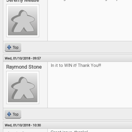
Jeremy Mease
Top
Wed, 01/10/2018 - 09:57
In it to WIN it! Thank You!!!
Raymond Stone
Top
Wed, 01/10/2018 - 10:30