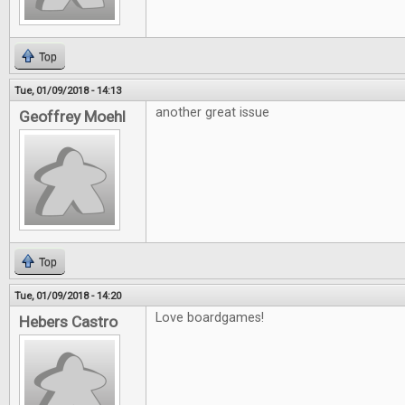
Top
Tue, 01/09/2018 - 14:13
another great issue
Geoffrey Moehl
Top
Tue, 01/09/2018 - 14:20
Love boardgames!
Hebers Castro