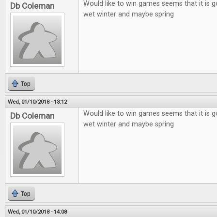
Would like to win games seems that it is g
Db Coleman
wet winter and maybe spring
Top
Wed, 01/10/2018 - 13:12
Would like to win games seems that it is g
Db Coleman
wet winter and maybe spring
Top
Wed, 01/10/2018 - 14:08