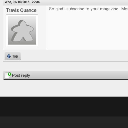
Wed, 01/10/2018 - 22:34
So glad I subscribe to your magazine. Mon
Travis Quance
Top
Pages
Post reply