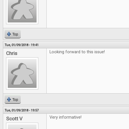
Top
Tue, 01/09/2018 - 19:41
Looking forward to this issue!
Chris
Top
Tue, 01/09/2018 - 19:57
Very informative!
Scott V