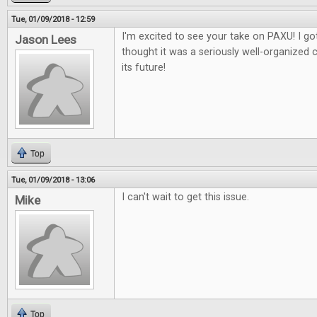
Tue, 01/09/2018 - 12:59
I'm excited to see your take on PAXU! I got
Jason Lees
thought it was a seriously well-organized 
its future!
Top
Tue, 01/09/2018 - 13:06
I can't wait to get this issue.
Mike
Top