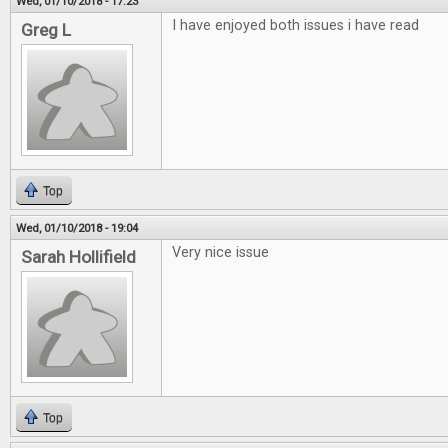
Wed, 01/10/2018 - 17:23
I have enjoyed both issues i have read
Greg L
Top
Wed, 01/10/2018 - 19:04
Very nice issue
Sarah Hollifield
Top