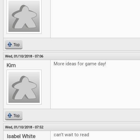
Top
Wed, 01/10/2018 - 07:06
More ideas for game day!
Kim
Top
Wed, 01/10/2018 - 07:52
can't wait to read
Isabel White