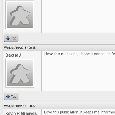
Top
Wed, 01/10/2018 - 08:25
I love this magazine, I hope it continues f
BaxterJ
Top
Wed, 01/10/2018 - 08:37
Love this publication. It keeps me inform
Kevin P. Greaves