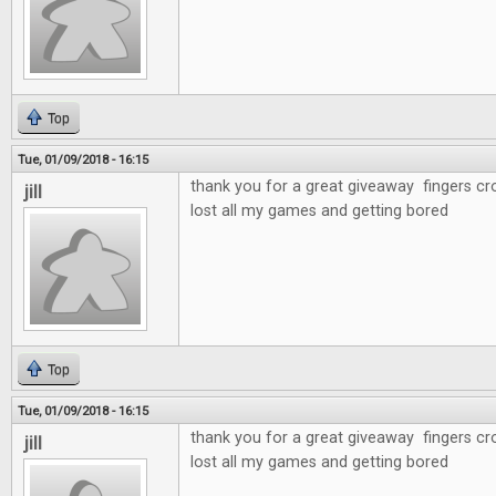
Top
Tue, 01/09/2018 - 16:15
thank you for a great giveaway fingers cr
jill
lost all my games and getting bored
Top
Tue, 01/09/2018 - 16:15
thank you for a great giveaway fingers cr
jill
lost all my games and getting bored