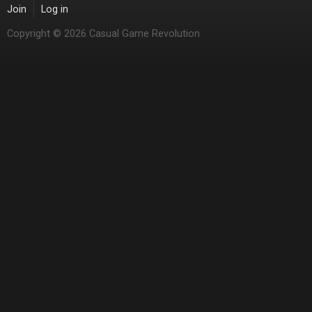
Join
Log in
Copyright © 2026 Casual Game Revolution