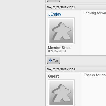
Tue, 01/09/2018 - 13:21
Looking forwar
JEmlay
Member Since:
07/15/2013
Top
Tue, 01/09/2018 - 13:29
Thanks for an
Guest