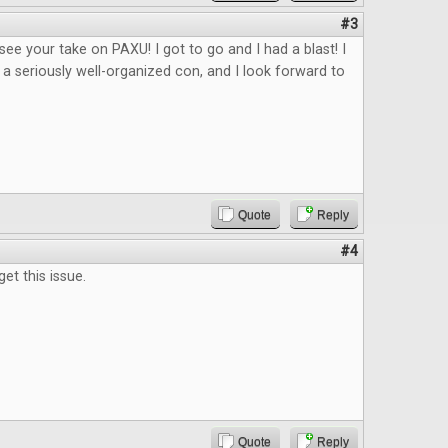
#3
 see your take on PAXU! I got to go and I had a blast! I
 a seriously well-organized con, and I look forward to
Quote
Reply
#4
get this issue.
Quote
Reply