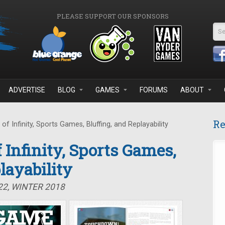
PLEASE SUPPORT OUR SPONSORS
Se
ADVERTISE
BLOG
GAMES
FORUMS
ABOUT
Re
f Infinity, Sports Games, Bluffing, and Replayability
 Infinity, Sports Games,
layability
22, WINTER 2018