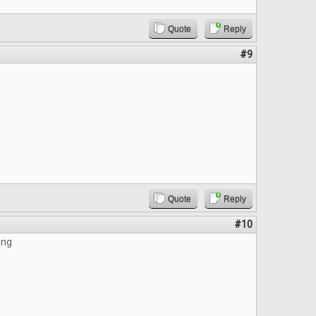
Quote
Reply
#9
Quote
Reply
#10
ing