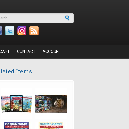
arch form
CART
CONTACT
ACCOUNT
lated Items