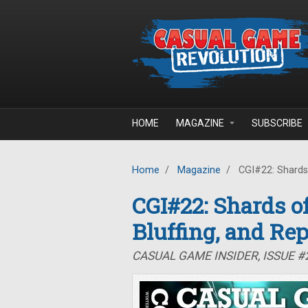
Skip to main content
HOME
MAGAZINE
SUBSCRIBE
Home
/
Magazine
/
CGI#22: Shards o
CGI#22: Shards of
Bluffing, and Rep
CASUAL GAME INSIDER, ISSUE #