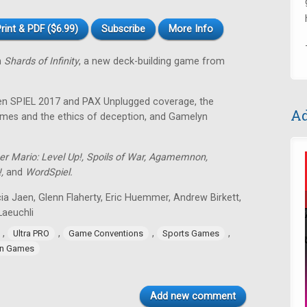
rint & PDF ($6.99)
Subscribe
More Info
n
Shards of Infinity
, a new deck-building game from
sen SPIEL 2017 and PAX Unplugged coverage, the
Ad
 games and the ethics of deception, and Gamelyn
er Mario: Level Up!, Spoils of War, Agamemnon,
!,
and
WordSpiel.
ia Jaen, Glenn Flaherty, Eric Huemmer, Andrew Birkett,
aeuchli
,
,
,
,
Ultra PRO
Game Conventions
Sports Games
n Games
Add new comment