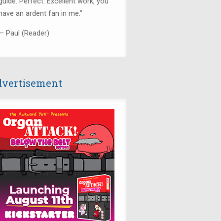
guide. Perfect. Excellent work, you
have an ardent fan in me."
— Paul (Reader)
vertisement