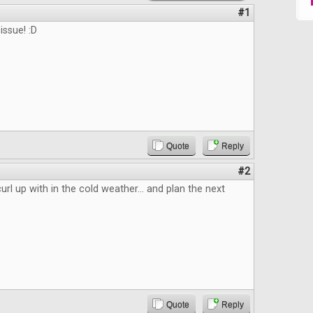
#1
issue! :D
Quote
Reply
#2
url up with in the cold weather... and plan the next
Quote
Reply