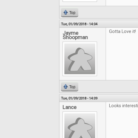
Top
Tue, 01/09/2018 - 14:04
Gotta Love it!
Jayme
Shoopman
Top
Tue, 01/09/2018 - 14:09
Looks interest
Lance