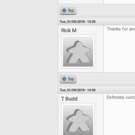
Top
Tue, 01/09/2018 - 13:30
Thanks for an
Rick M
Top
Tue, 01/09/2018 - 13:30
Definitely curi
T Budd