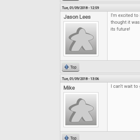
Tue, 01/09/2018 - 12:59
I'm excited to
Jason Lees
thought it was
its future!
Top
Tue, 01/09/2018 - 13:06
I can't wait to 
Mike
Top