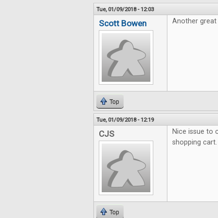
Tue, 01/09/2018 - 12:03
Another great 
Scott Bowen
Top
Tue, 01/09/2018 - 12:19
Nice issue to c
CJS
shopping cart.
Top