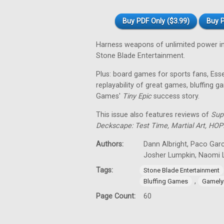
Buy PDF Only ($3.99)
Buy P
Harness weapons of unlimited power i
Stone Blade Entertainment.
Plus: board games for sports fans, Es
replayability of great games, bluffing
Games'
Tiny
Epic
success story.
This issue also features reviews of
Sup
Deckscape: Test Time, Martial Art, HOP
Authors:
Dann Albright, Paco Garc
Josher Lumpkin, Naomi L
Tags:
Stone Blade Entertainment
,
Bluffing Games
Gamely
Page Count:
60