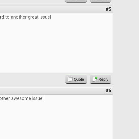
#5
d to another great issue!
Quote
Reply
#6
other awesome issue!