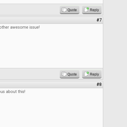
Quote
Reply
#7
other awesome issue!
Quote
Reply
#8
ous about this!