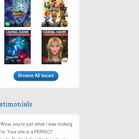
Browse All Issues
stimonials
"Wow, you're just what I was looking
for.
Your site is a PERFECT