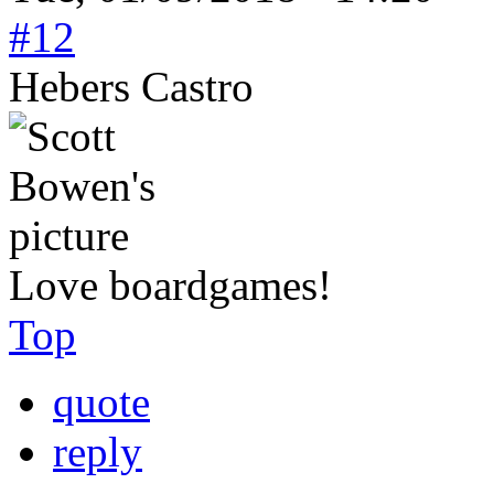
#12
Hebers Castro
Love boardgames!
Top
quote
reply