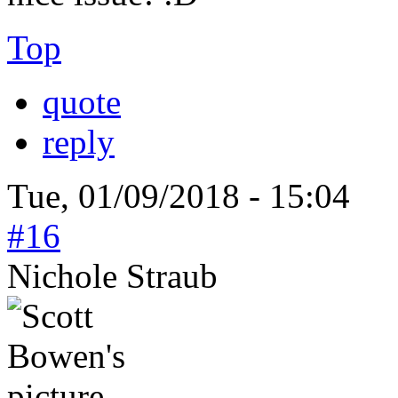
Top
quote
reply
Tue, 01/09/2018 - 15:04
#16
Nichole Straub