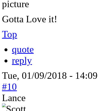
Gotta Love it!
Top
quote
reply
Tue, 01/09/2018 - 14:09
#10
Lance