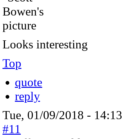
Looks interesting
Top
quote
reply
Tue, 01/09/2018 - 14:13
#11