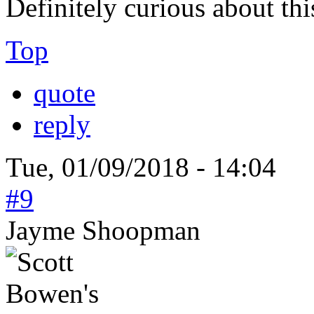
Definitely curious about thi
Top
quote
reply
Tue, 01/09/2018 - 14:04
#9
Jayme Shoopman