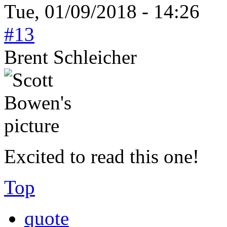
Tue, 01/09/2018 - 14:26
#13
Brent Schleicher
Excited to read this one!
Top
quote