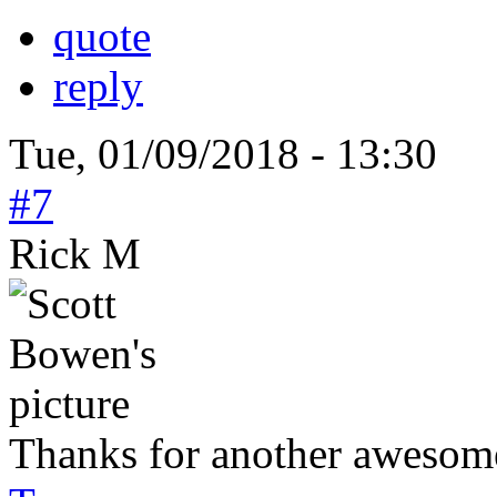
quote
reply
Tue, 01/09/2018 - 13:30
#7
Rick M
Thanks for another awesome