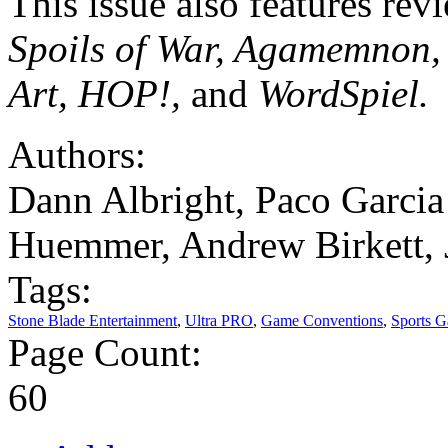
This issue also features rev
Spoils of War, Agamemnon, 
Art, HOP!,
and
WordSpiel.
Authors:
Dann Albright, Paco Garcia 
Huemmer, Andrew Birkett, 
Tags:
Stone Blade Entertainment
,
Ultra PRO
,
Game Conventions
,
Sports 
Page Count:
60