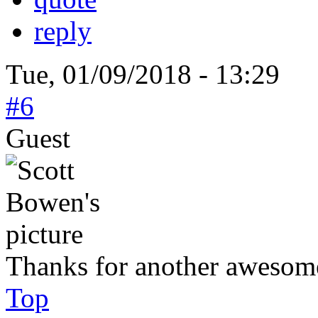
reply
Tue, 01/09/2018 - 13:29
#6
Guest
Thanks for another awesome
Top