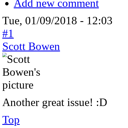
Add new comment
Tue, 01/09/2018 - 12:03
#1
Scott Bowen
Another great issue! :D
Top