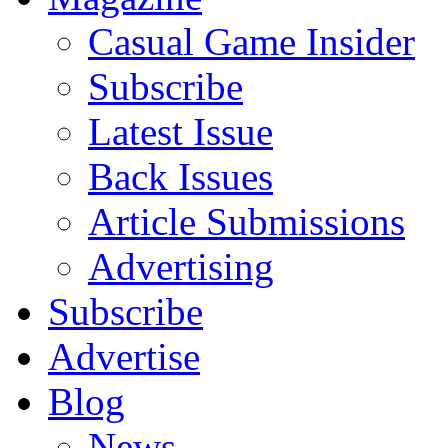
Casual Game Insider
Subscribe
Latest Issue
Back Issues
Article Submissions
Advertising
Subscribe
Advertise
Blog
News