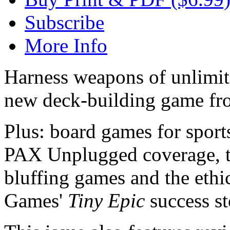
Subscribe
More Info
Harness weapons of unlimi
new deck-building game fr
Plus: board games for spor
PAX Unplugged coverage, th
bluffing games and the eth
Games'
Tiny
Epic
success st