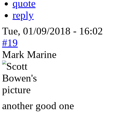
quote
reply
Tue, 01/09/2018 - 16:02
#19
Mark Marine
another good one