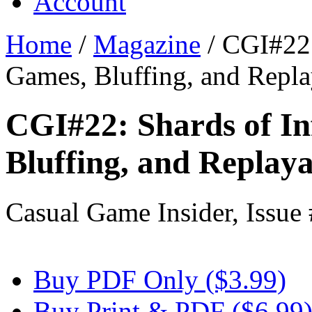
Account
Home
/
Magazine
/
CGI#22: 
Games, Bluffing, and Repla
CGI#22: Shards of In
Bluffing, and Replaya
Casual Game Insider, Issue
Buy PDF Only ($3.99)
Buy Print & PDF ($6.99