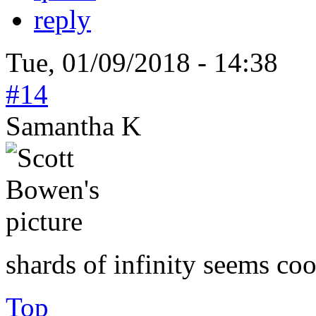
reply
Tue, 01/09/2018 - 14:38
#14
Samantha K
shards of infinity seems coo
Top