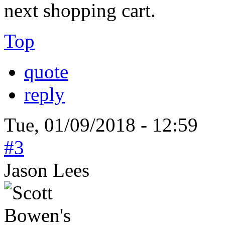
next shopping cart.
Top
quote
reply
Tue, 01/09/2018 - 12:59
#3
Jason Lees