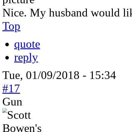
Nice. My husband would lik
Top
quote
reply
Tue, 01/09/2018 - 15:34
#17
Gun