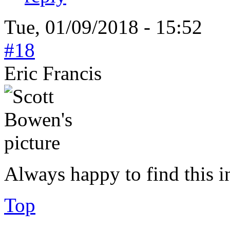
Tue, 01/09/2018 - 15:52
#18
Eric Francis
Always happy to find this 
Top