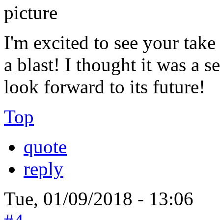
I'm excited to see your tak
a blast! I thought it was a 
look forward to its future!
Top
quote
reply
Tue, 01/09/2018 - 13:06