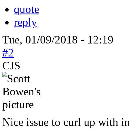
quote
reply
Tue, 01/09/2018 - 12:19
#2
CJS
Nice issue to curl up with i