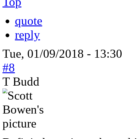
Top
quote
reply
Tue, 01/09/2018 - 13:30
#8
T Budd