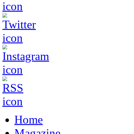
Home
Magazine