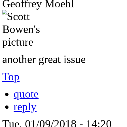
Geoffrey Moehl
another great issue
Top
quote
reply
Tue, 01/09/2018 - 14:20