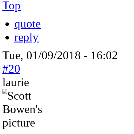
Top
quote
reply
Tue, 01/09/2018 - 16:02
#20
laurie