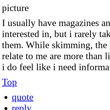
I usually have magazines an
interested in, but i rarely t
them. While skimming, the p
relate to me are more than l
i do feel like i need inform
Top
quote
reply