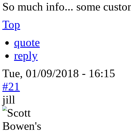
So much info... some custo
Top
quote
reply
Tue, 01/09/2018 - 16:15
#21
jill