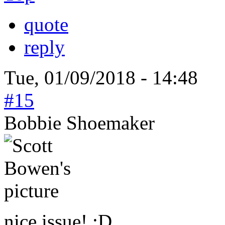
quote
reply
Tue, 01/09/2018 - 14:48
#15
Bobbie Shoemaker
nice issue! :D