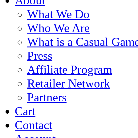
About
What We Do
Who We Are
What is a Casual Gam
Press
Affiliate Program
Retailer Network
Partners
Cart
Contact