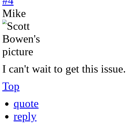
#4
Mike
I can't wait to get this issue.
Top
quote
reply