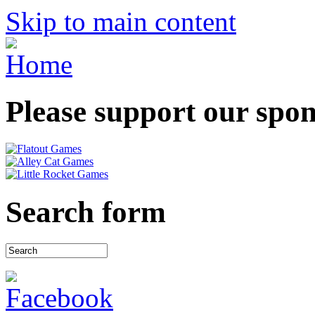
Skip to main content
Please support our spo
Search form