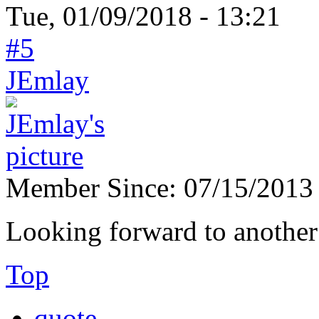
Tue, 01/09/2018 - 13:21
#5
JEmlay
Member Since:
07/15/2013
Looking forward to another 
Top
quote