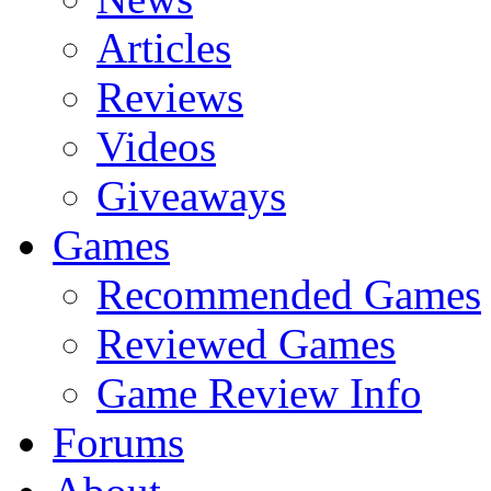
Articles
Reviews
Videos
Giveaways
Games
Recommended Games
Reviewed Games
Game Review Info
Forums