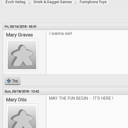
,
,
Zoch Verlag
Smirk & Dagger Games
Funnybone Toys
Fri, 03/16/2018 - 05:41
I wanna win!
Mary Graves
Top
Sun, 03/18/2018 - 15:42
MAY THE FUN BEGIN - IT'S HERE !
Mary Otis