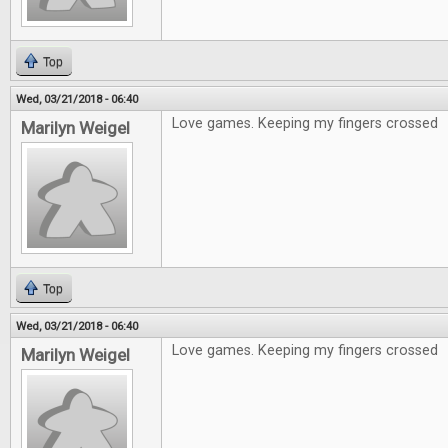
Top
Wed, 03/21/2018 - 06:40
Love games. Keeping my fingers crossed
Marilyn Weigel
Top
Wed, 03/21/2018 - 06:40
Love games. Keeping my fingers crossed
Marilyn Weigel