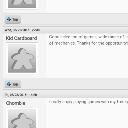
Top
Wed, 03/21/2018 - 22:33
Good selection of games, wide range of ca
Kid Cardboard
of mechanics. Thanks for the opportunity!
Top
Fri, 03/23/2018 - 14:28
I really enjoy playing games with my family 
Chombie