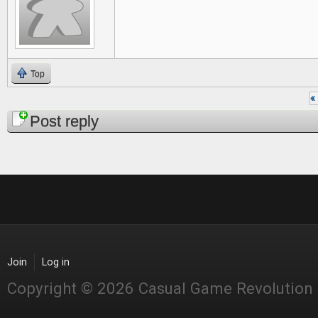
Top
« 
Pages
Post reply
Join
Log in
Copyright © 2026 Casual Game Revolution