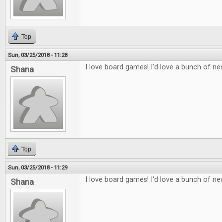
Top
Sun, 03/25/2018 - 11:28
I love board games! I'd love a bunch of n
Shana
Top
Sun, 03/25/2018 - 11:29
I love board games! I'd love a bunch of n
Shana