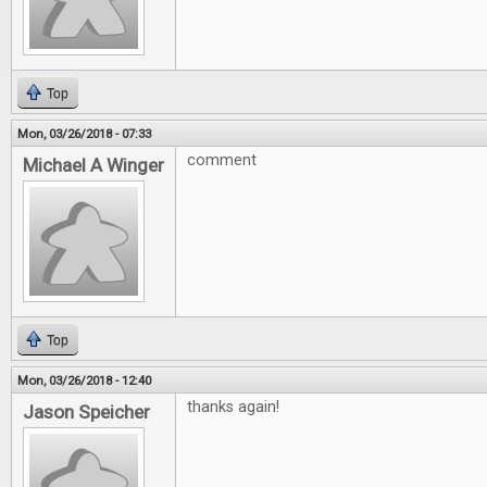
Top
Mon, 03/26/2018 - 07:33
comment
Michael A Winger
Top
Mon, 03/26/2018 - 12:40
thanks again!
Jason Speicher