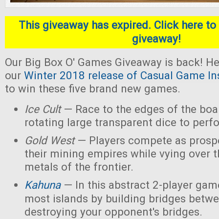
This giveaway has expired. Click here to 
giveaway!
Our Big Box O' Games Giveaway is back! He
our
Winter 2018 release of Casual Game In
to win these five brand new games.
Ice Cult
— Race to the edges of the boar
rotating large transparent dice to perf
Gold West
— Players compete as prospe
their mining empires while vying over 
metals of the frontier.
Kahuna
— In this abstract 2-player game
most islands by building bridges betw
destroying your opponent's bridges.