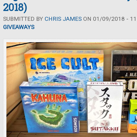
2018)
SUBMITTED BY
CHRIS JAMES
ON 01/09/2018 - 11
GIVEAWAYS