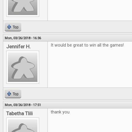
Top
Mon, 03/26/2018 - 16:36
It would be great to win all the games!
Jennifer H.
Top
Mon, 03/26/2018 - 17:51
thank you
Tabetha Tlili