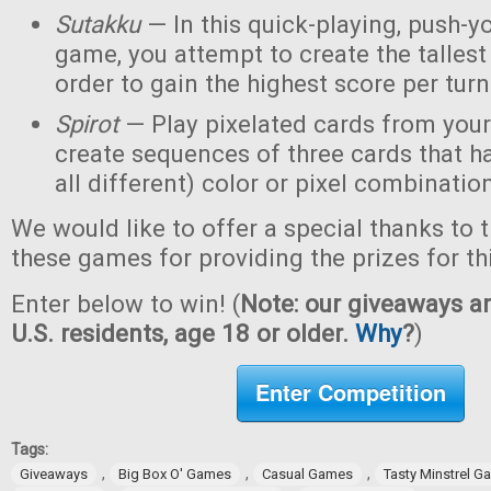
Sutakku
— In this quick-playing, push-y
game, you attempt to create the tallest 
order to gain the highest score per turn
Spirot
— Play pixelated cards from your
create sequences of three cards that h
all different) color or pixel combinatio
We would like to offer a special thanks to 
these games for providing the prizes for th
Enter below to win! (
Note: our giveaways ar
U.S. residents, age 18 or older.
Why
?
)
Enter Competition
Tags:
,
,
,
Giveaways
Big Box O' Games
Casual Games
Tasty Minstrel 