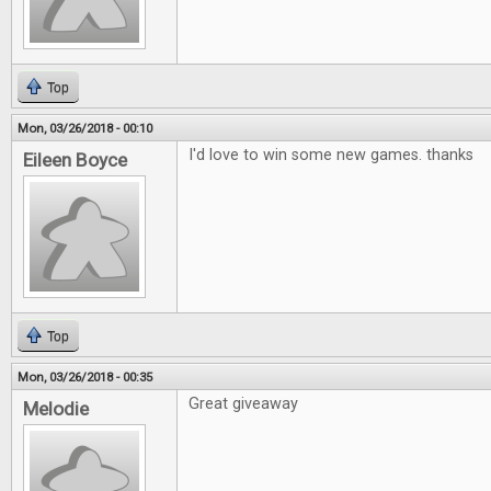
Top
Mon, 03/26/2018 - 00:10
I'd love to win some new games. thanks
Eileen Boyce
Top
Mon, 03/26/2018 - 00:35
Great giveaway
Melodie