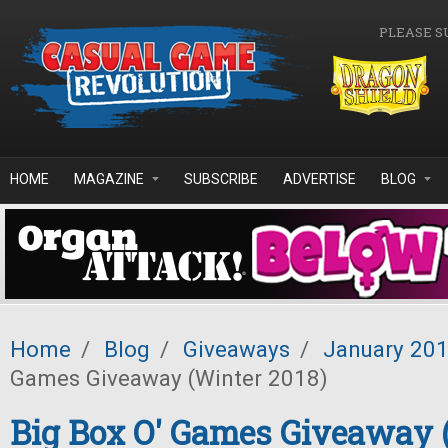
Skip to main content
PLEASE S
HOME
MAGAZINE
SUBSCRIBE
ADVERTISE
BLOG
Home
/
Blog
/
Giveaways
/
January 20
Games Giveaway (Winter 2018)
Big Box O' Games Giveaway 