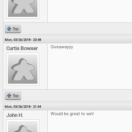
Top
Mon, 03/26/2018 - 20:48
Giveawayyy
Curtis Bowser
Top
Mon, 03/26/2018 - 21:44
Would be great to win!
John H.