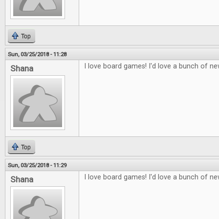
Top
Sun, 03/25/2018 - 11:28
I love board games! I'd love a bunch of n
Shana
Top
Sun, 03/25/2018 - 11:29
I love board games! I'd love a bunch of n
Shana