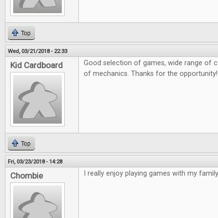
Top
Wed, 03/21/2018 - 22:33
Good selection of games, wide range of ca
Kid Cardboard
of mechanics. Thanks for the opportunity!
Top
Fri, 03/23/2018 - 14:28
I really enjoy playing games with my family 
Chombie