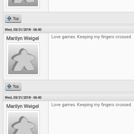
Top
Wed, 03/21/2018 - 06:40
Love games. Keeping my fingers crossed
Marilyn Weigel
Top
Wed, 03/21/2018 - 06:40
Love games. Keeping my fingers crossed
Marilyn Weigel