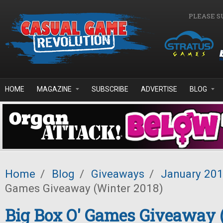
Skip to main content
PLEASE S
HOME
MAGAZINE
SUBSCRIBE
ADVERTISE
BLOG
Home
/
Blog
/
Giveaways
/
January 20
Games Giveaway (Winter 2018)
Big Box O' Games Giveaway 