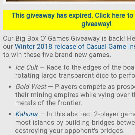
This giveaway has expired. Click here to 
giveaway!
Our Big Box O' Games Giveaway is back! He
our
Winter 2018 release of Casual Game In
to win these five brand new games.
Ice Cult
— Race to the edges of the boar
rotating large transparent dice to perf
Gold West
— Players compete as prospe
their mining empires while vying over 
metals of the frontier.
Kahuna
— In this abstract 2-player game
most islands by building bridges betw
destroying your opponent's bridges.