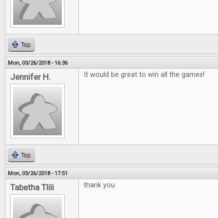
Top
Mon, 03/26/2018 - 16:36
It would be great to win all the games!
Jennifer H.
Top
Mon, 03/26/2018 - 17:51
thank you
Tabetha Tlili