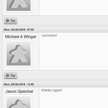
Top
Mon, 03/26/2018 - 07:33
comment
Michael A Winger
Top
Mon, 03/26/2018 - 12:40
thanks again!
Jason Speicher