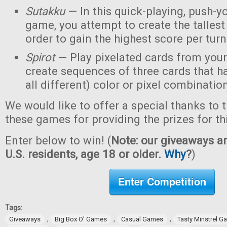
Sutakku
— In this quick-playing, push-y
game, you attempt to create the tallest 
order to gain the highest score per turn
Spirot
— Play pixelated cards from your
create sequences of three cards that h
all different) color or pixel combinatio
We would like to offer a special thanks to 
these games for providing the prizes for th
Enter below to win! (
Note: our giveaways ar
U.S. residents, age 18 or older.
Why
?
)
Enter Competition
Tags:
,
,
,
Giveaways
Big Box O' Games
Casual Games
Tasty Minstrel 