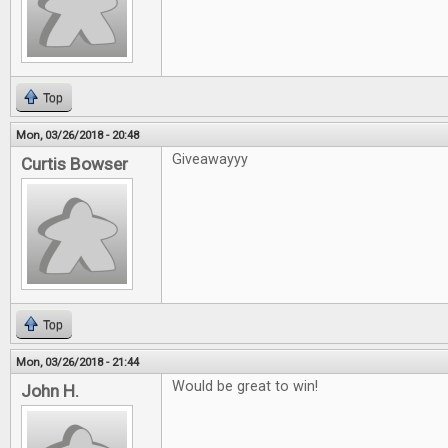
Top
Mon, 03/26/2018 - 20:48
Giveawayyy
Curtis Bowser
Top
Mon, 03/26/2018 - 21:44
Would be great to win!
John H.