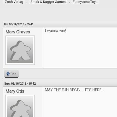
,
,
Zoch Verlag
Smirk & Dagger Games
Funnybone Toys
Fri, 03/16/2018 - 05:41
I wanna win!
Mary Graves
Top
Sun, 03/18/2018 - 15:42
MAY THE FUN BEGIN - IT'S HERE !
Mary Otis