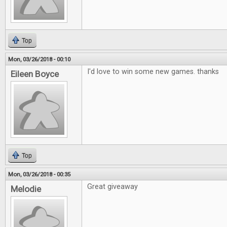
Top
Mon, 03/26/2018 - 00:10
I'd love to win some new games. thanks
Eileen Boyce
Top
Mon, 03/26/2018 - 00:35
Great giveaway
Melodie