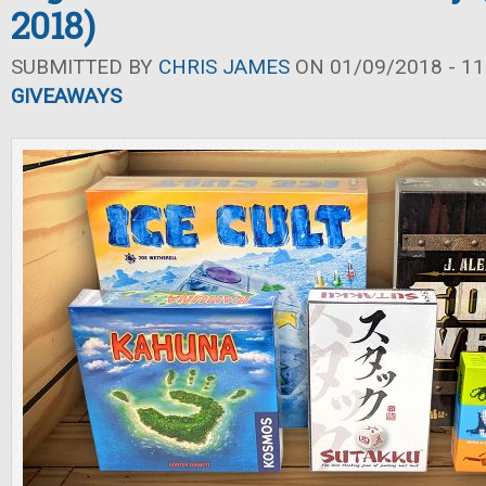
2018)
SUBMITTED BY
CHRIS JAMES
ON 01/09/2018 - 11
GIVEAWAYS