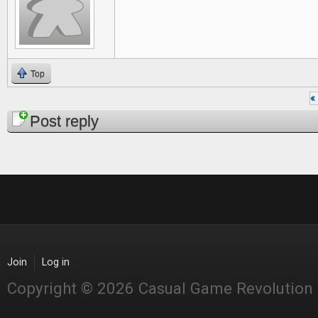
Top
« 
Pages
Post reply
Join
Log in
Copyright © 2026 Casual Game Revolution