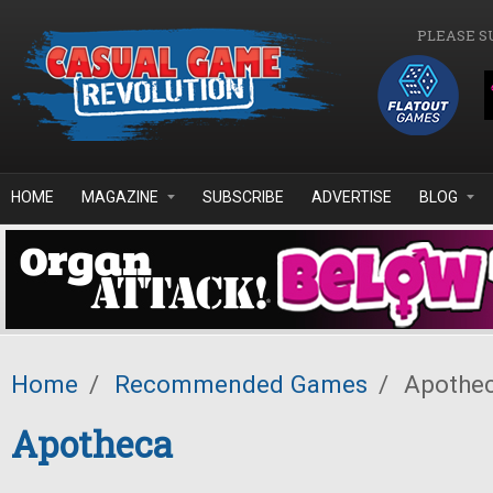
Skip to main content
PLEASE S
HOME
MAGAZINE
SUBSCRIBE
ADVERTISE
BLOG
Home
/
Recommended Games
/
Apothe
Apotheca