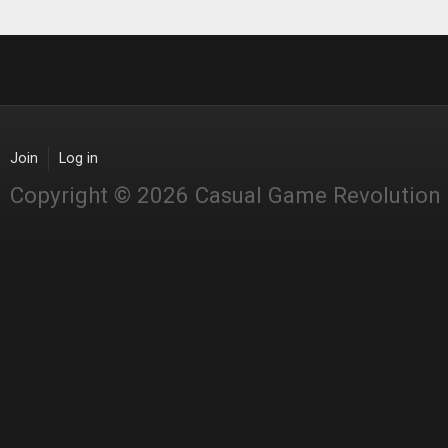
Join
Log in
Copyright © 2026 Casual Game Revolution