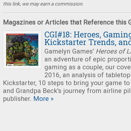
this link, we may earn a commission.
Magazines or Articles that Reference this
CGI#18: Heroes, Gaming
Kickstarter Trends, an
Gamelyn Games'
Heroes of L
an adventure of epic proporti
gaming as a couple, our cove
2016, an analysis of tabletop
Kickstarter, 10 steps to bring your game to
and Grandpa Beck's journey from airline pi
publisher.
More »