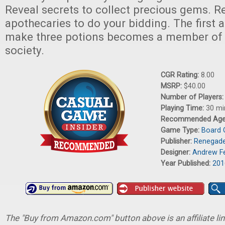
Reveal secrets to collect precious gems. R
apothecaries to do your bidding. The first 
make three potions becomes a member of t
society.
CGR Rating:
8.00
MSRP:
$40.00
Number of Players
Playing Time:
30 mi
Recommended Ag
Game Type:
Board
Publisher:
Renegade
Designer:
Andrew Fe
Year Published:
201
The "Buy from Amazon.com" button above is an affiliate lin