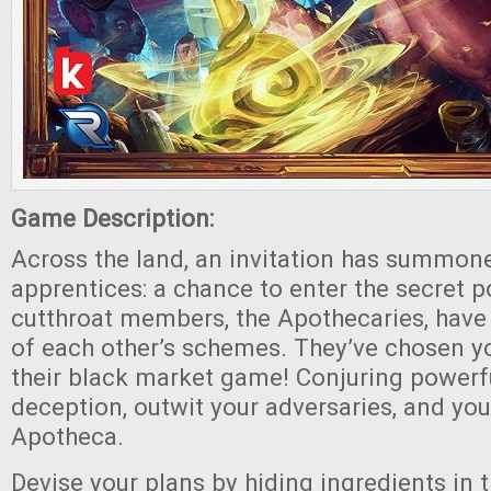
Game Description:
Across the land, an invitation has summon
apprentices: a chance to enter the secret p
cutthroat members, the Apothecaries, have
of each other’s schemes. They’ve chosen y
their black market game! Conjuring power
deception, outwit your adversaries, and you
Apotheca.
Devise your plans by hiding ingredients in 