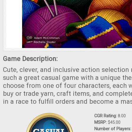
Game Description:
Cute, clever, and inclusive action selectio
such a great casual game with a unique the
choose from one of four characters, each wi
buy or trade yarn, craft items, and complet
in a race to fulfill orders and become a mas
CGR Rating:
8.00
MSRP:
$45.00
Number of Players