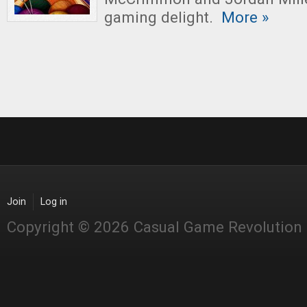
gaming delight.
More »
Join
Log in
Copyright © 2026 Casual Game Revolution