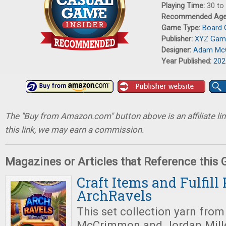
Playing Time:
30 to
Recommended Ag
Game Type:
Board
Publisher:
XYZ Gam
Designer:
Adam Mc
Year Published:
202
The "Buy from Amazon.com" button above is an affiliate lin
this link, we may earn a commission.
Magazines or Articles that Reference this
Craft Items and Fulfill 
ArchRavels
This set collection yarn fro
McCrimmon and Jordan Miller 