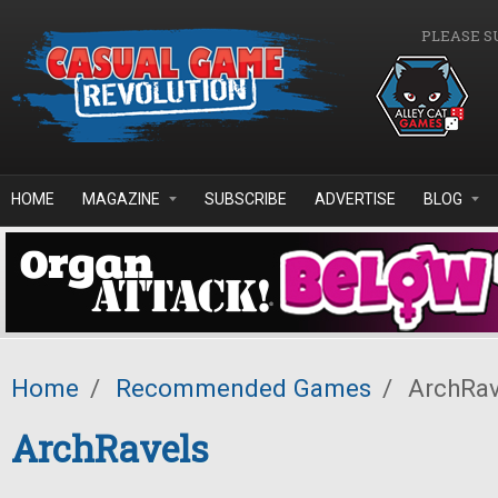
Skip to main content
PLEASE S
HOME
MAGAZINE
SUBSCRIBE
ADVERTISE
BLOG
Home
/
Recommended Games
/
ArchRav
ArchRavels