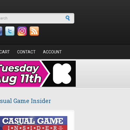
arch form
CART
CONTACT
ACCOUNT
sual Game Insider