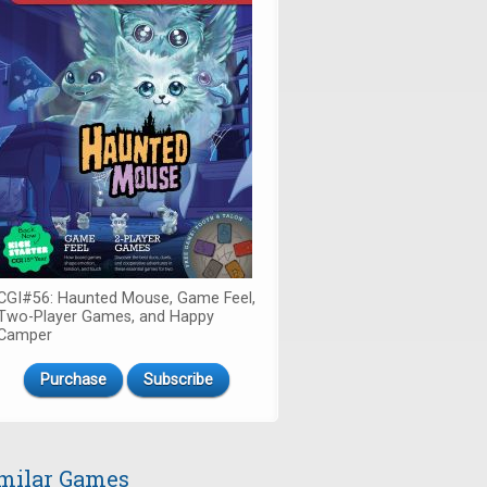
CGI#56: Haunted Mouse, Game Feel,
Two-Player Games, and Happy
Camper
Purchase
Subscribe
milar Games