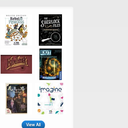
View All