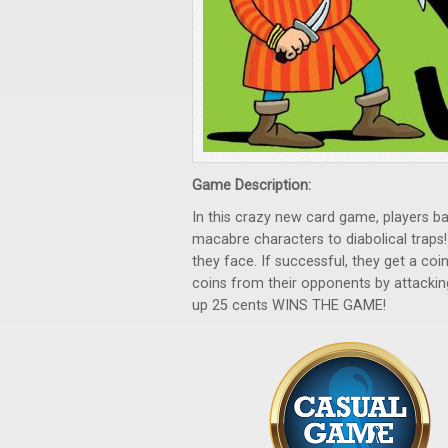
Game Description:
In this crazy new card game, players
macabre characters to diabolical traps!
they face. If successful, they get a coin
coins from their opponents by attacki
up 25 cents WINS THE GAME!