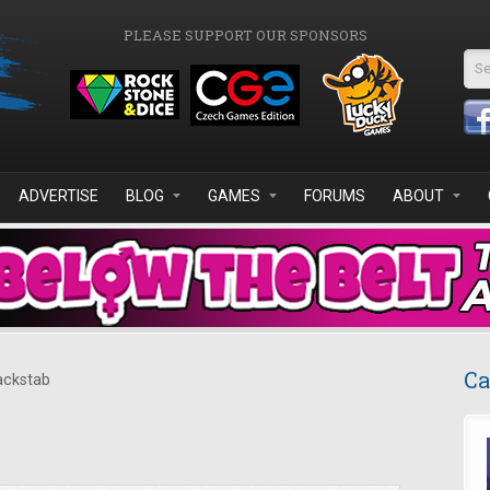
PLEASE SUPPORT OUR SPONSORS
Se
ADVERTISE
BLOG
GAMES
FORUMS
ABOUT
Ca
ckstab