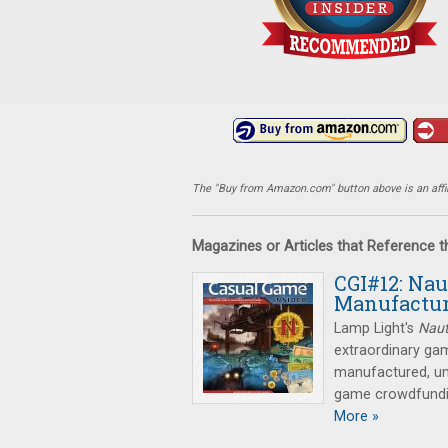
The "Buy from Amazon.com" button above is an affili
Magazines or Articles that Reference 
CGI#12: Nau
Manufactur
Lamp Light's
Naut
extraordinary ga
manufactured, un
game crowdfundi
More »