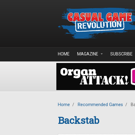
Skip to main content
HOME
MAGAZINE
SUBSCRIBE
Home
/
Recommended Games
/
Ba
Backstab