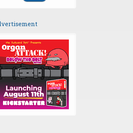
vertisement