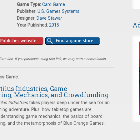
Game Type:
Card Game
Publisher:
U.S. Games Systems
Designer:
Dave Stawar
Ad
Year Published:
2015
ate link. If you purchase using this link, we may earn a commission.
this Game:
tilus Industries, Game
ing, Mechanics, and Crowdfunding
ilus Industries
takes players deep under the sea for an
ming adventure. Plus: how tabletop games are
derstanding game mechanics, the basics of board
ng, and the metamorphosis of Blue Orange Games.