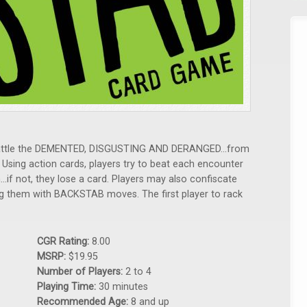
 battle the DEMENTED, DISGUSTING AND DERANGED...from
 Using action cards, players try to beat each encounter
...if not, they lose a card. Players may also confiscate
ng them with BACKSTAB moves. The first player to rack
CGR Rating:
8.00
MSRP:
$19.95
Number of Players:
2 to 4
Playing Time:
30 minutes
Recommended Age:
8 and up