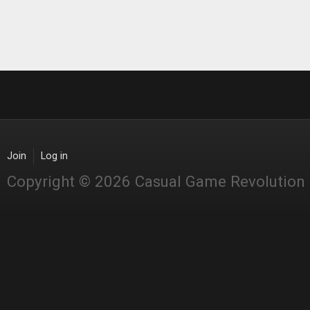
Join
Log in
Copyright © 2026 Casual Game Revolution