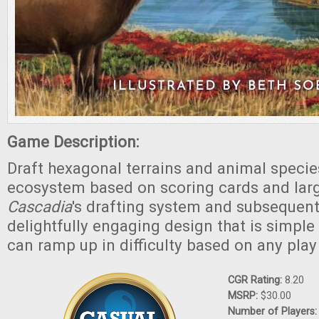
Game Description:
Draft hexagonal terrains and animal specie
ecosystem based on scoring cards and lar
Cascadia
's drafting system and subsequent
delightfully engaging design that is simple 
can ramp up in difficulty based on any play
CGR Rating:
8.20
MSRP:
$30.00
Number of Players