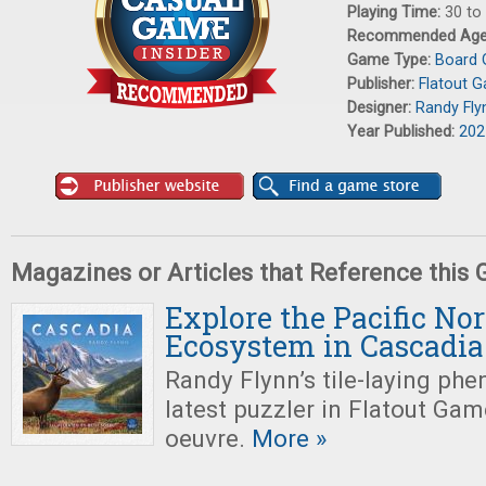
Playing Time:
30 to
Recommended Ag
Game Type:
Board
Publisher:
Flatout 
Designer:
Randy Fly
Year Published:
202
Magazines or Articles that Reference this
Explore the Pacific No
Ecosystem in Cascadia
Randy Flynn’s tile-laying ph
latest puzzler in Flatout Ga
oeuvre.
More »