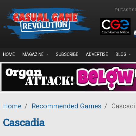
Skip to main content
PLEASE S
HOME
MAGAZINE
SUBSCRIBE
ADVERTISE
BLOG
Home
/
Recommended Games
/
Cascadi
Cascadia