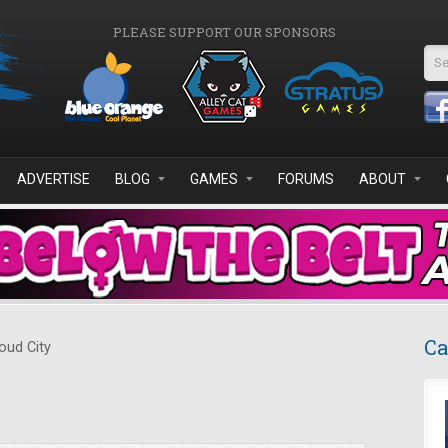
PLEASE SUPPORT OUR SPONSORS
Se
ADVERTISE
BLOG
GAMES
FORUMS
ABOUT
Ca
oud City