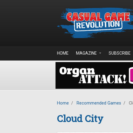
Skip to main content
HOME
MAGAZINE
SUBSCRIBE
Home
/
Recommended Games
/
Cl
Cloud City