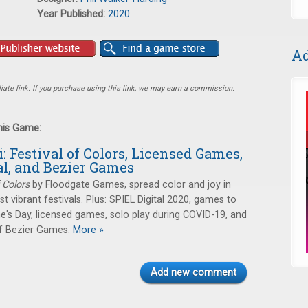
Year Published:
2020
Ad
ate link. If you purchase using this link, we may earn a commission.
this Game:
i: Festival of Colors, Licensed Games,
al, and Bezier Games
f Colors
by Floodgate Games, spread color and joy in
t vibrant festivals. Plus: SPIEL Digital 2020, games to
ne's Day, licensed games, solo play during COVID-19, and
f Bezier Games.
More »
Add new comment