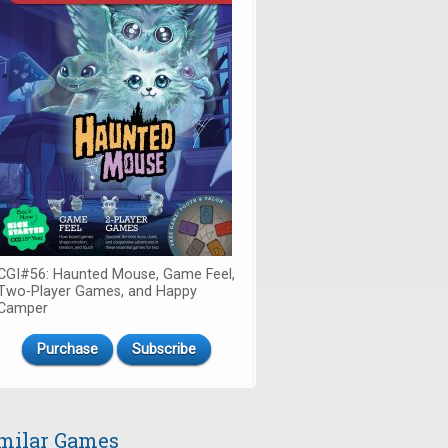
CGI#56: Haunted Mouse, Game Feel,
Two-Player Games, and Happy
Camper
Purchase
Subscribe
milar Games