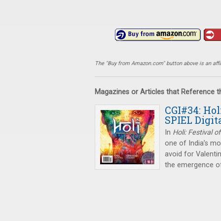
The "Buy from Amazon.com" button above is an affili
Magazines or Articles that Reference 
CGI#34: Hol
SPIEL Digit
In
Holi: Festival o
one of India’s mos
avoid for Valenti
the emergence o