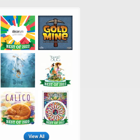
View All