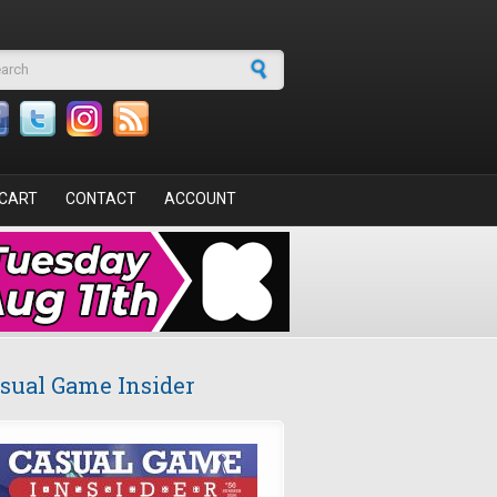
arch form
CART
CONTACT
ACCOUNT
sual Game Insider