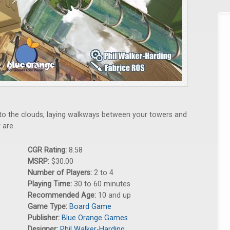
es to the clouds, laying walkways between your towers and
 are.
CGR Rating:
8.58
MSRP:
$30.00
Number of Players:
2 to 4
Playing Time:
30 to 60 minutes
Recommended Age:
10 and up
Game Type:
Board Game
Publisher:
Blue Orange Games
Designer:
Phil Walker-Harding