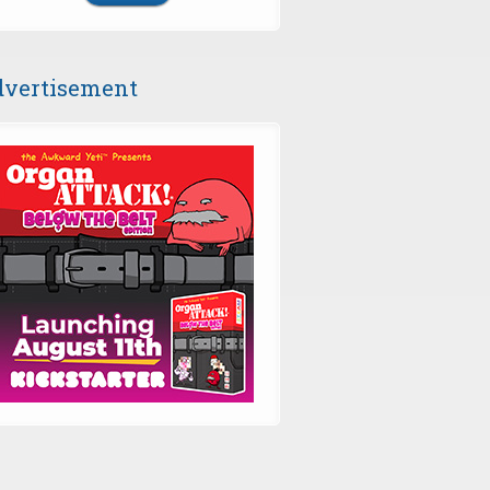
vertisement