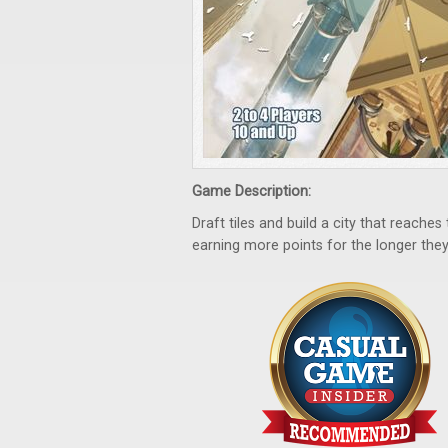
Game Description:
Draft tiles and build a city that reach
earning more points for the longer they