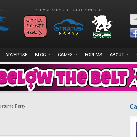
PLEASE SUPPORT OUR SPONSORS
Se
ADVERTISE
BLOG
GAMES
FORUMS
ABOUT
Ca
stume Party