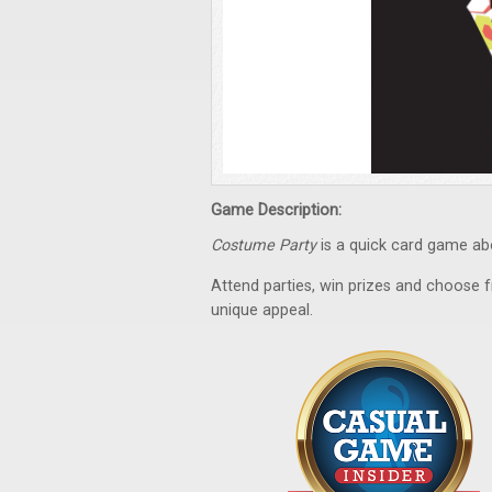
Game Description:
Costume Party
is a quick card game abo
Attend parties, win prizes and choose
unique appeal.