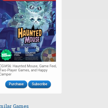
CGI#56: Haunted Mouse, Game Feel,
Two-Player Games, and Happy
Camper
Purchase
Subscribe
milar Games