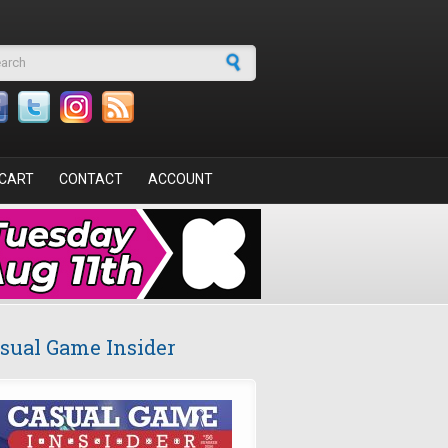
arch form
CART
CONTACT
ACCOUNT
sual Game Insider