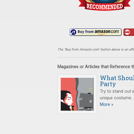
The "Buy from Amazon.com" button above is an affili
Magazines or Articles that Reference 
What Shoul
Party
Try to stand out 
unique costume…or
More »