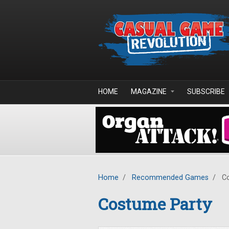
Skip to main content
HOME
MAGAZINE
SUBSCRIBE
Home
/
Recommended Games
/
Co
Costume Party