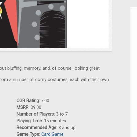
ut bluffing, memory, and, of course, looking great.
 from a number of corny costumes, each with their own
CGR Rating:
7.00
MSRP:
$9.00
Number of Players:
3 to 7
Playing Time:
15 minutes
Recommended Age:
8 and up
Game Type:
Card Game