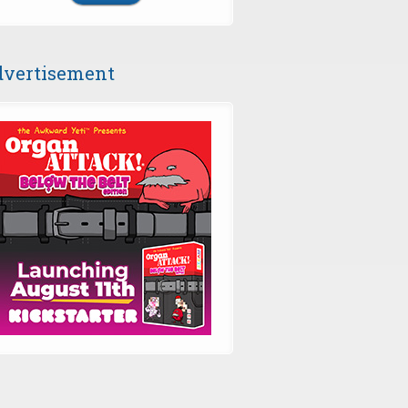
vertisement