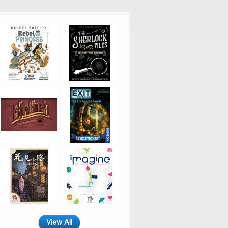
View All