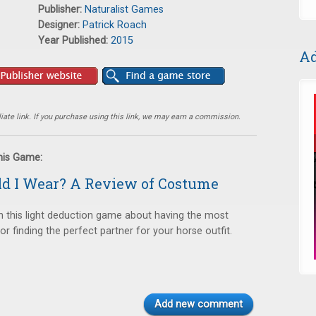
Publisher:
Naturalist Games
Designer:
Patrick Roach
Year Published:
2015
Ad
ate link. If you purchase using this link, we may earn a commission.
this Game:
d I Wear? A Review of Costume
in this light deduction game about having the most
 finding the perfect partner for your horse outfit.
Add new comment