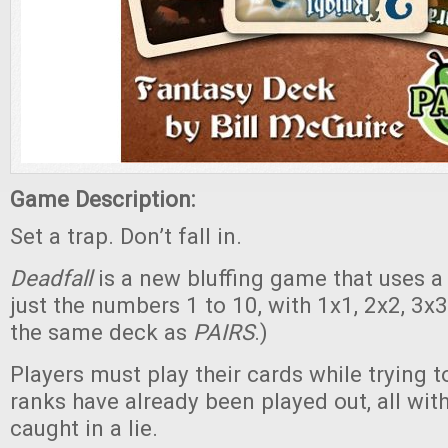
Game Description:
Set a trap. Don’t fall in.
Deadfall
is a new bluffing game that uses a
just the numbers 1 to 10, with 1x1, 2x2, 3x3,
the same deck as
PAIRS
.)
Players must play their cards while trying t
ranks have already been played out, all wit
caught in a lie.