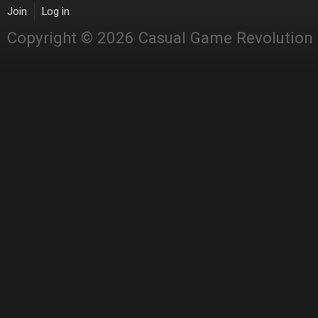
Join
Log in
Copyright © 2026 Casual Game Revolution