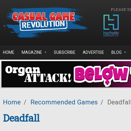
Skip to main content
PLEASE S
HOME
MAGAZINE
SUBSCRIBE
ADVERTISE
BLOG
Home
/
Recommended Games
/
Deadfal
Deadfall