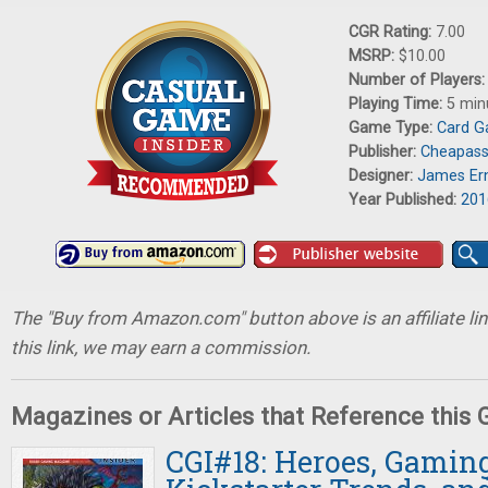
CGR Rating:
7.00
MSRP:
$10.00
Number of Players
Playing Time:
5 min
Game Type:
Card 
Publisher:
Cheapas
Designer:
James Er
Year Published:
201
The "Buy from Amazon.com" button above is an affiliate lin
this link, we may earn a commission.
Magazines or Articles that Reference this
CGI#18: Heroes, Gaming