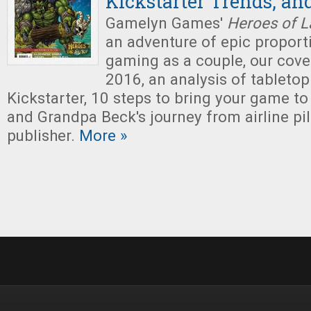
Kickstarter Trends, an
Gamelyn Games'
Heroes of L
an adventure of epic proporti
gaming as a couple, our cove
2016, an analysis of tabletop
Kickstarter, 10 steps to bring your game to
and Grandpa Beck's journey from airline pi
publisher.
More »