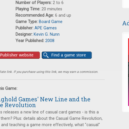
Number of Players:
2 to 6
Playing Time:
20 minutes
Recommended Age:
6 and up
Game Type:
Board Game
Ad
Publisher:
APE Games
Designer:
Kevin G. Nunn
Year Published:
2008
ate link. If you purchase using this link, we may earn a commission.
this Game:
onghold Games' New Line and the
e Revolution
releases a new line of casual card games - is this a
 them? Plus: details about the Casual Game Revolution,
ng and teaching a game more effectively, what "casual"