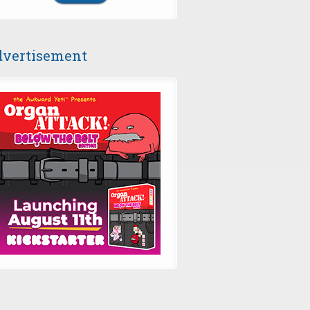
vertisement