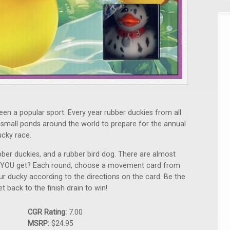
en a popular sport. Every year rubber duckies from all
nd small ponds around the world to prepare for the annual
ucky race.
er duckies, and a rubber bird dog. There are almost
ill YOU get? Each round, choose a movement card from
our ducky according to the directions on the card. Be the
t back to the finish drain to win!
CGR Rating:
7.00
MSRP:
$24.95