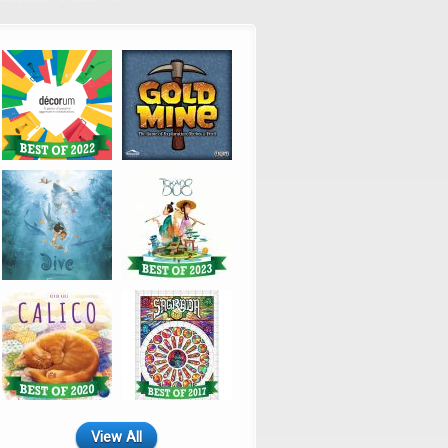
View All