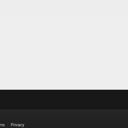
rms
Privacy