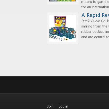
means to game el
for an internation
A Rapid Rev
Duck! Duck! Go!
i
smiling from the
rubber duckies i
and are central t
Join
Log in