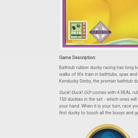
Game Description:
Bathtub rubber ducky racing has long be
walks of life train in bathtubs, spas a
Kenducky Derby, the premier bathtub d
Duck! Duck! GO!
comes with 4 REAL rubb
150 duckies in the set - which ones w
your hand. When it is your turn, race y
first ducky to touch all the buoys and ge