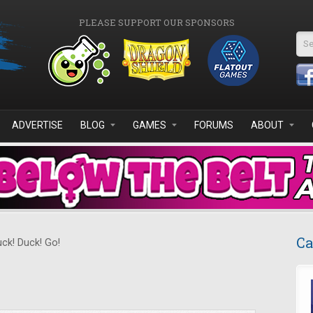
PLEASE SUPPORT OUR SPONSORS
Se
ADVERTISE
BLOG
GAMES
FORUMS
ABOUT
Ca
ck! Duck! Go!