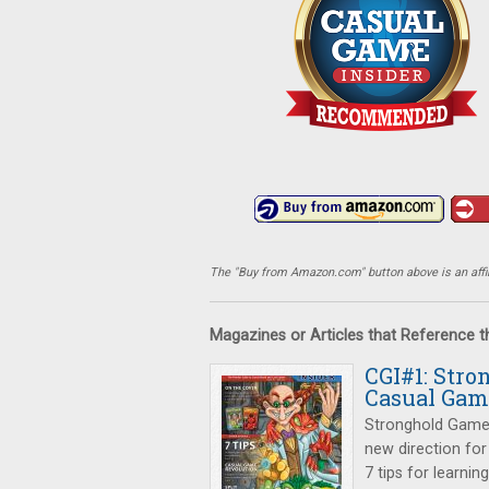
The "Buy from Amazon.com" button above is an affili
Magazines or Articles that Reference 
CGI#1: Str
Casual Gam
Stronghold Games 
new direction for
7 tips for learni