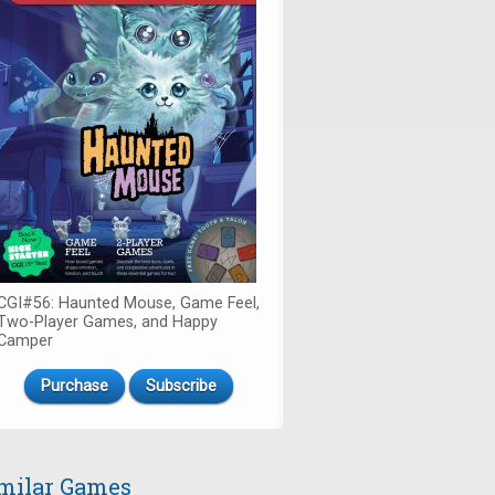
CGI#56: Haunted Mouse, Game Feel,
Two-Player Games, and Happy
Camper
Purchase
Subscribe
milar Games