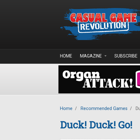
Skip to main content
HOME
MAGAZINE
SUBSCRIBE
Home
/
Recommended Games
/
Du
Duck! Duck! Go!