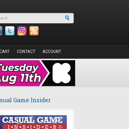
arch form
CART
CONTACT
ACCOUNT
sual Game Insider