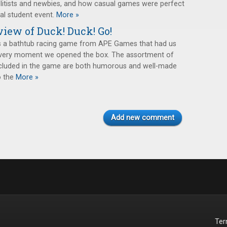
itists and newbies, and how casual games were perfect
al student event.
More »
iew of Duck! Duck! Go!
s a bathtub racing game from APE Games that had us
 very moment we opened the box. The assortment of
ncluded in the game are both humorous and well-made
o the
More »
Add new comment
Te