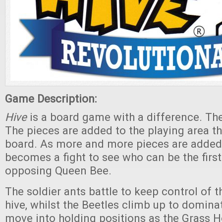
Game Description:
Hive
is a board game with a difference. The
The pieces are added to the playing area th
board. As more and more pieces are adde
becomes a fight to see who can be the first
opposing Queen Bee.
The soldier ants battle to keep control of t
hive, whilst the Beetles climb up to domina
move into holding positions as the Grass 