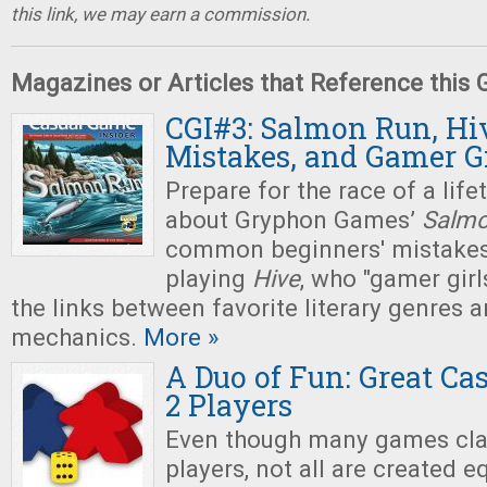
this link, we may earn a commission.
Magazines or Articles that Reference this
CGI#3: Salmon Run, Hi
Mistakes, and Gamer Gi
Prepare for the race of a life
about Gryphon Games’
Salmo
common beginners' mistake
playing
Hive
, who "gamer girls
the links between favorite literary genres
mechanics.
More »
A Duo of Fun: Great Ca
2 Players
Even though many games cla
players, not all are created e