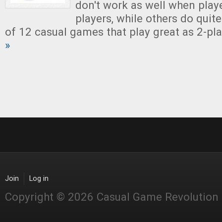
don't work as well when playe
players, while others do quite 
of 12 casual games that play great as 2-pl
»
Join
Log in
Copyright © 2026 Casual Game Revolution