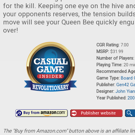
for the kill. Keeping one eye on the hive an
your opponents reserves, the tension build
move will see your Queen Bee quickly engul
over!
CGR Rating:
7.00
MSRP:
$31.99
Number of Players
Playing Time:
20 mi
Recommended Ag
Game Type:
Board
Publisher:
Gen42 G
Designer:
John Yian
Year Published:
200
The "Buy from Amazon.com" button above is an affiliate lin