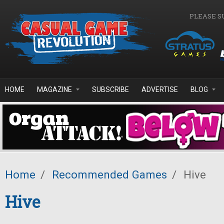
Skip to main content
PLEASE S
HOME
MAGAZINE
SUBSCRIBE
ADVERTISE
BLOG
Home
/
Recommended Games
/
Hive
Hive