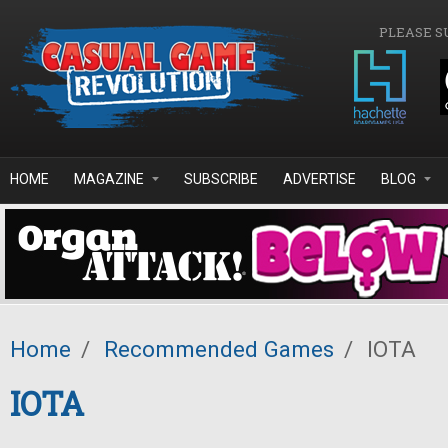
Skip to main content
PLEASE S
HOME
MAGAZINE
SUBSCRIBE
ADVERTISE
BLOG
Home
/
Recommended Games
/
IOTA
IOTA