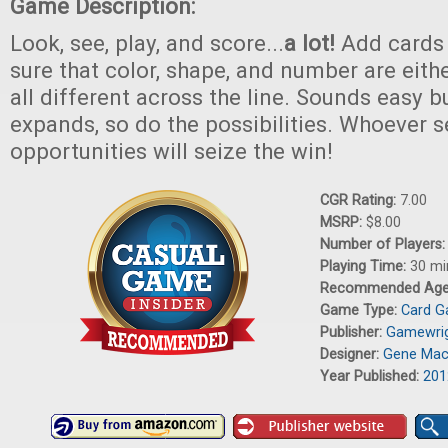
Game Description:
Look, see, play, and score...
a lot!
Add cards 
sure that color, shape, and number are eithe
all different across the line. Sounds easy b
expands, so do the possibilities. Whoever s
opportunities will seize the win!
CGR Rating:
7.00
MSRP:
$8.00
Number of Players
Playing Time:
30 mi
Recommended Ag
Game Type:
Card 
Publisher:
Gamewri
Designer:
Gene Mac
Year Published:
201