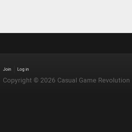
Join
Log in
Copyright © 2026 Casual Game Revolution