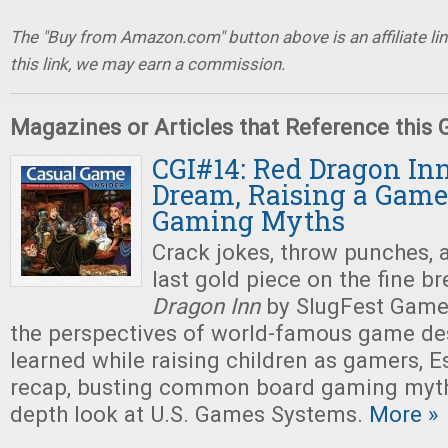
The "Buy from Amazon.com" button above is an affiliate lin
this link, we may earn a commission.
Magazines or Articles that Reference this
CGI#14: Red Dragon Inn
Dream, Raising a Game
Gaming Myths
Crack jokes, throw punches, 
last gold piece on the fine b
Dragon Inn
by SlugFest Games
the perspectives of world-famous game des
learned while raising children as gamers, 
recap, busting common board gaming myths
depth look at U.S. Games Systems.
More »