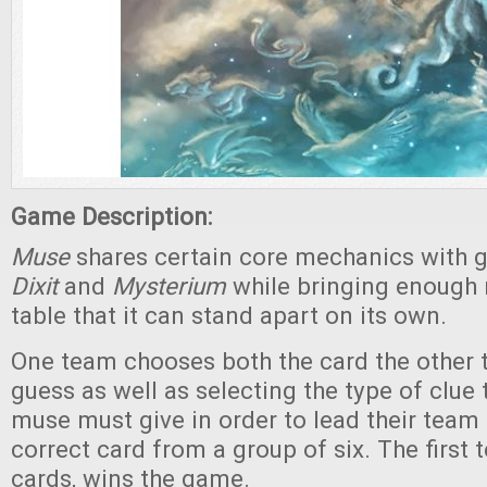
Game Description:
Muse
shares certain core mechanics with 
Dixit
and
Mysterium
while bringing enough 
table that it can stand apart on its own.
One team chooses both the card the other t
guess as well as selecting the type of clue 
muse must give in order to lead their team 
correct card from a group of six. The first 
cards, wins the game.