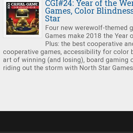
CGI#24: Year of the We
Games, Color Blindness
Star
Four new werewolf-themed g
Games make 2018 the Year o
Plus: the best cooperative an
cooperative games, accessibility for color b
art of winning (and losing), board gaming 
riding out the storm with North Star Games