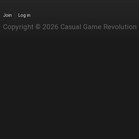
Join
Log in
Copyright © 2026 Casual Game Revolution