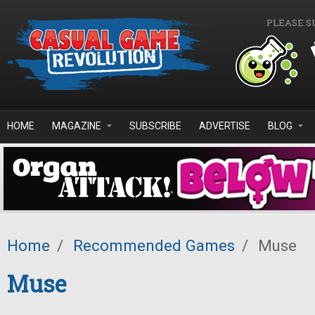
Skip to main content
PLEASE S
HOME
MAGAZINE
SUBSCRIBE
ADVERTISE
BLOG
Home
/
Recommended Games
/
Muse
Muse