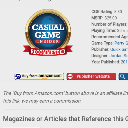
CGR Rating:
8.30
MSRP:
$25.00
Number of Players
Playing Time:
30 mi
Recommended Ag
Game Type:
Party 
Publisher:
Quick Si
Designer:
Jordan S
Year Published:
201
The "Buy from Amazon.com" button above is an affiliate lin
this link, we may earn a commission.
Magazines or Articles that Reference this