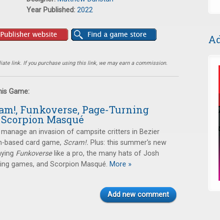
Year Published:
2022
Ad
ate link. If you purchase using this link, we may earn a commission.
this Game:
ram!, Funkoverse, Page-Turning
 Scorpion Masqué
manage an invasion of campsite critters in Bezier
-based card game,
Scram!.
Plus: this summer's new
aying
Funkoverse
like a pro, the many hats of Josh
ning games, and Scorpion Masqué.
More »
Add new comment