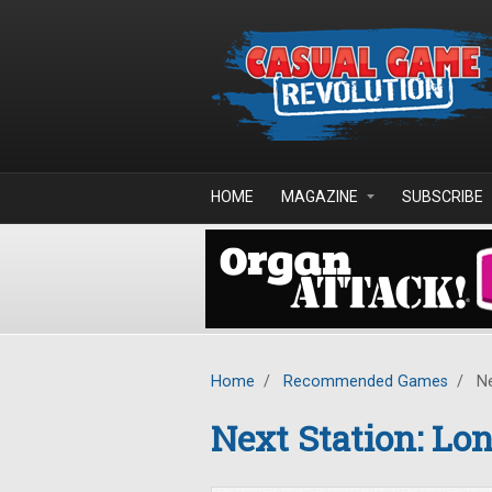
Skip to main content
HOME
MAGAZINE
SUBSCRIBE
Home
/
Recommended Games
/
Ne
Next Station: Lo