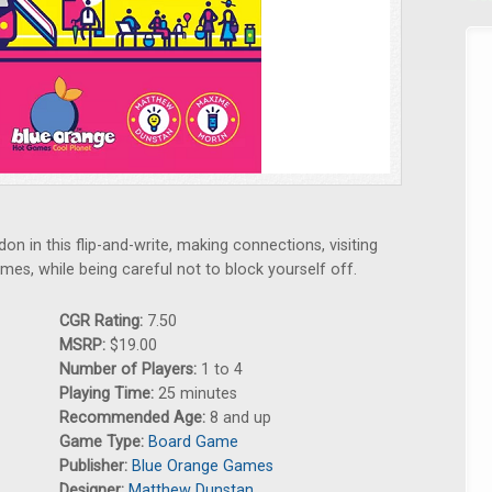
n in this flip-and-write, making connections, visiting
ames, while being careful not to block yourself off.
CGR Rating:
7.50
MSRP:
$19.00
Number of Players:
1 to 4
Playing Time:
25 minutes
Recommended Age:
8 and up
Game Type:
Board Game
Publisher:
Blue Orange Games
Designer:
Matthew Dunstan