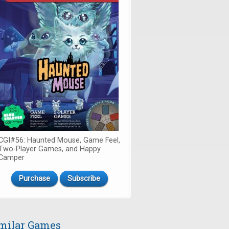
CGI#56: Haunted Mouse, Game Feel,
Two-Player Games, and Happy
Camper
Purchase
Subscribe
milar Games