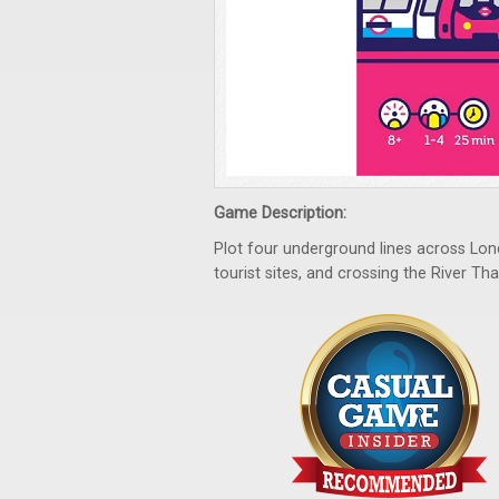
Game Description:
Plot four underground lines across Londo
tourist sites, and crossing the River Th