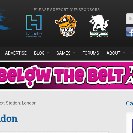
PLEASE SUPPORT OUR SPONSORS
Se
ADVERTISE
BLOG
GAMES
FORUMS
ABOUT
Ca
xt Station: London
ndon