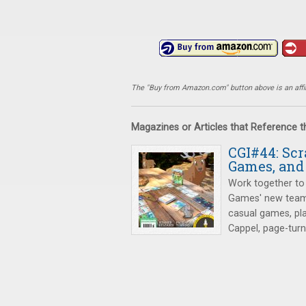
The "Buy from Amazon.com" button above is an affili
Magazines or Articles that Reference 
CGI#44: Sc
Games, and
Work together to 
Games' new team
casual games, pl
Cappel, page-tur