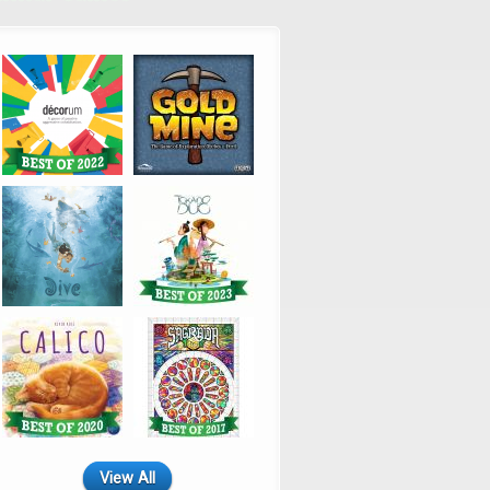
View All