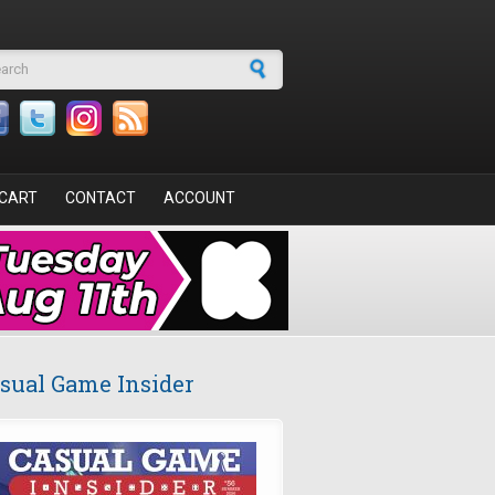
arch form
CART
CONTACT
ACCOUNT
sual Game Insider