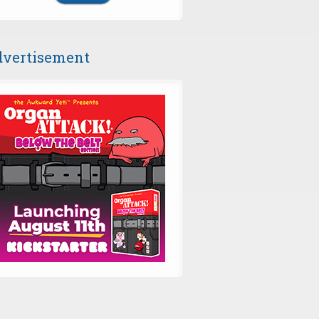
vertisement