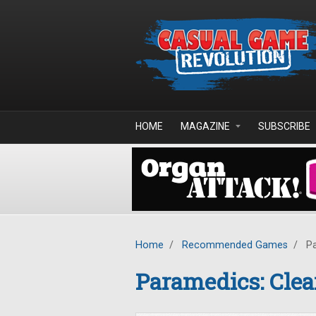
Skip to main content
HOME
MAGAZINE
SUBSCRIBE
Home
/
Recommended Games
/
Pa
Paramedics: Clea