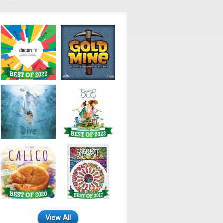
View All