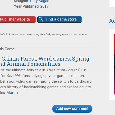
Designer:
Gary Kagan
Year Published:
2017
Ad
ate link. If you purchase using this link, we may earn a commission.
this Game:
e Grimm Forest, Word Games, Spring
nd Animal Personalities
 of the ultimate fairy tale in
The Grimm Forest
. Plus:
 for
Scrabble
fans, tidying up your game collection,
 behavior, video games making the switch to cardboard,
er's history of backstabbing games and expansion into
les.
More »
Add new comment