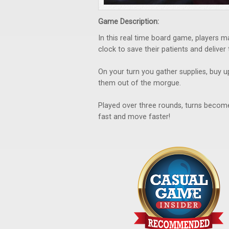
Game Description:
In this real time board game, players 
clock to save their patients and deliver
On your turn you gather supplies, buy u
them out of the morgue.
Played over three rounds, turns become
fast and move faster!