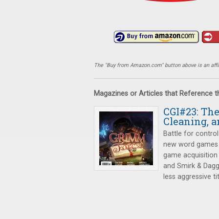
The "Buy from Amazon.com" button above is an affili
Magazines or Articles that Reference 
CGI#23: Th
Cleaning, a
Battle for control
new word games
game acquisition
and Smirk & Dagg
less aggressive tit