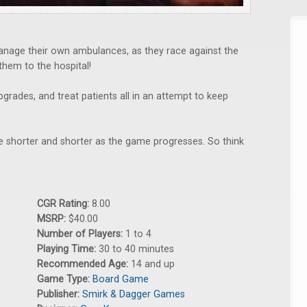
manage their own ambulances, as they race against the
 them to the hospital!
pgrades, and treat patients all in an attempt to keep
 shorter and shorter as the game progresses. So think
CGR Rating:
8.00
MSRP:
$40.00
Number of Players:
1 to 4
Playing Time:
30 to 40 minutes
Recommended Age:
14 and up
Game Type:
Board Game
Publisher:
Smirk & Dagger Games