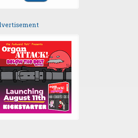
vertisement