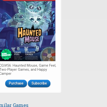
CGI#56: Haunted Mouse, Game Feel,
Two-Player Games, and Happy
Camper
Purchase
Subscribe
milar Games