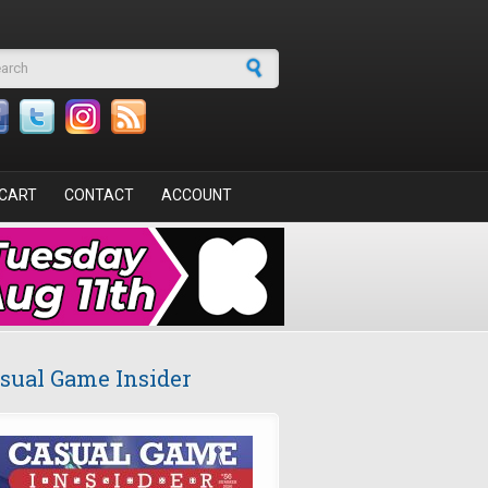
arch form
CART
CONTACT
ACCOUNT
sual Game Insider