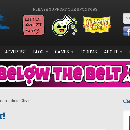
PLEASE SUPPORT OUR SPONSORS
Se
ADVERTISE
BLOG
GAMES
FORUMS
ABOUT
Ca
ramedics: Clear!
r!