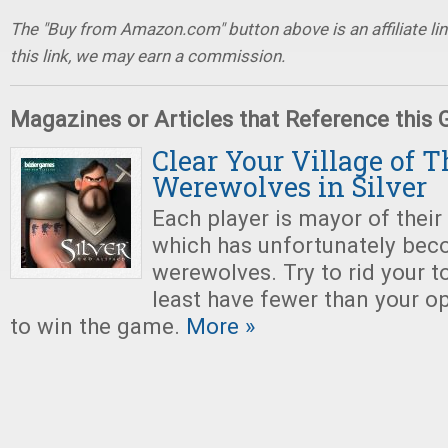
The "Buy from Amazon.com" button above is an affiliate lin
this link, we may earn a commission.
Magazines or Articles that Reference this
Clear Your Village of 
Werewolves in Silver
Each player is mayor of their
which has unfortunately bec
werewolves. Try to rid your t
least have fewer than your o
to win the game.
More »