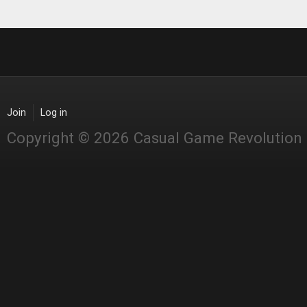
Join
Log in
Copyright © 2026 Casual Game Revolution