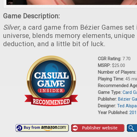
Game Description:
Silver
, a card game from Bézier Games set 
universe, blends memory elements, unique ro
deduction, and a little bit of luck.
CGR Rating:
7.70
MSRP:
$25.00
Number of Players
Playing Time:
45 mi
Recommended Ag
Game Type:
Card 
Publisher:
Bézier G
Designer:
Ted Alsp
Year Published:
201