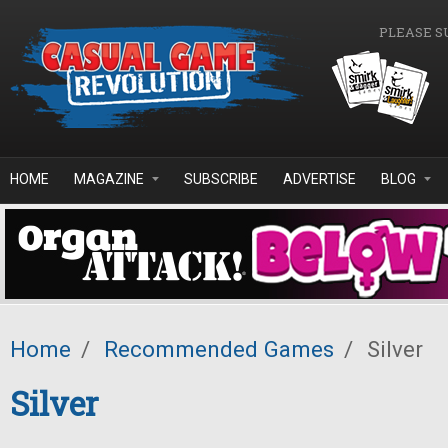
Skip to main content
PLEASE S
HOME
MAGAZINE
SUBSCRIBE
ADVERTISE
BLOG
Home
/
Recommended Games
/
Silver
Silver