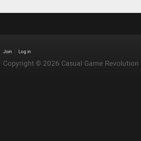
Join
Log in
Copyright © 2026 Casual Game Revolution