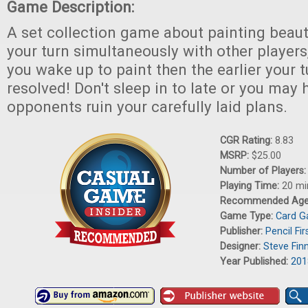
Game Description:
A set collection game about painting beauti
your turn simultaneously with other players,
you wake up to paint then the earlier your t
resolved! Don't sleep in to late or you may
opponents ruin your carefully laid plans.
CGR Rating:
8.83
MSRP:
$25.00
Number of Players
Playing Time:
20 mi
Recommended Ag
Game Type:
Card 
Publisher:
Pencil Fi
Designer:
Steve Fin
Year Published:
201