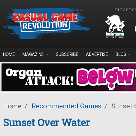
Skip to main content
PLEASE S
HOME
MAGAZINE
SUBSCRIBE
ADVERTISE
BLOG
Home
/
Recommended Games
/
Sunset 
Sunset Over Water