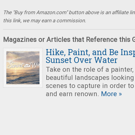
The "Buy from Amazon.com" button above is an affiliate lin
this link, we may earn a commission.
Magazines or Articles that Reference this
Hike, Paint, and Be Ins
Sunset Over Water
Take on the role of a painter,
beautiful landscapes looking 
scenes to capture in order to
and earn renown.
More »