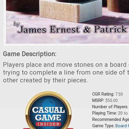
Game Description:
Players place and move stones on a board o
trying to complete a line from one side of 
other created by their pieces.
CGR Rating:
7.50
MSRP:
$55.00
Number of Players
Playing Time:
20 to
Recommended Ag
Game Type:
Board