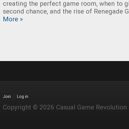
creating the perfect game room, when to 
second chance, and the rise of Renegade 
More »
Join
Log in
Copyright © 2026 Casual Game Revolution