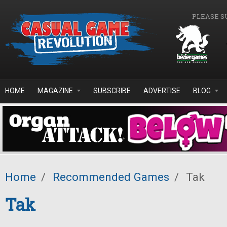
Skip to main content
PLEASE S
HOME
MAGAZINE
SUBSCRIBE
ADVERTISE
BLOG
Home
/
Recommended Games
/
Tak
Tak