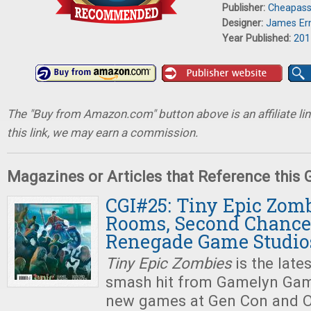
Publisher:
Cheapas
Designer:
James Er
Year Published:
201
The "Buy from Amazon.com" button above is an affiliate lin
this link, we may earn a commission.
Magazines or Articles that Reference this
CGI#25: Tiny Epic Zom
Rooms, Second Chance
Renegade Game Studio
Tiny Epic Zombies
is the late
smash hit from Gamelyn Game
new games at Gen Con and O