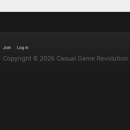
Join
Log in
Copyright © 2026 Casual Game Revolution