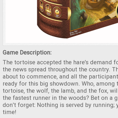
Game Description:
The tortoise accepted the hare’s demand f
the news spread throughout the country. T
about to commence, and all the participant
ready for this big showdown. Who, among t
tortoise, the wolf, the lamb, and the fox, wi
the fastest runner in the woods? Bet on a 
don’t forget: Nothing is served by running;
time!