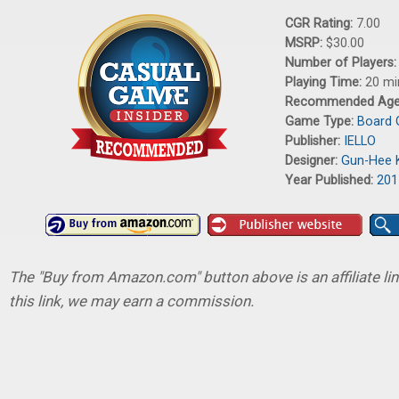
CGR Rating:
7.00
MSRP:
$30.00
Number of Players
Playing Time:
20 mi
Recommended Ag
Game Type:
Board
Publisher:
IELLO
Designer:
Gun-Hee 
Year Published:
201
The "Buy from Amazon.com" button above is an affiliate lin
this link, we may earn a commission.