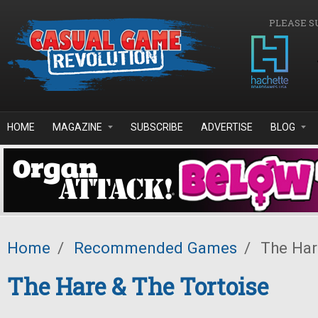
Skip to main content
PLEASE S
HOME
MAGAZINE
SUBSCRIBE
ADVERTISE
BLOG
Home
/
Recommended Games
/
The Har
The Hare & The Tortoise