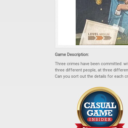
Game Description:
Three crimes have been committed: with
three different people, at three differ
Can you sort out the details for each c