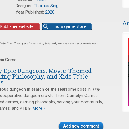
Designer:
Thomas Sing
Year Published:
2020
Ad
ate link. If you purchase using this link, we may earn a commission.
this Game:
ny Epic Dungeons, Movie-Themed
ing Philosophy, and Kids Table
es
erous dungeon in search of the fearsome boss in
Tiny
a cooperative dungeon crawler from Gamelyn Games.
ed games, gaming philosophy, serving your community,
games, and KTBG.
More »
Add new comment