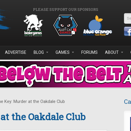
PLEASE SUPPORT OUR SPONSORS
Se
ADVERTISE
BLOG
GAMES
FORUMS
ABOUT
Ca
e Key: Murder at the Oakdale Club
at the Oakdale Club