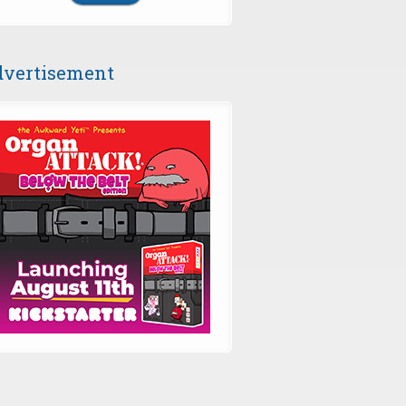
vertisement