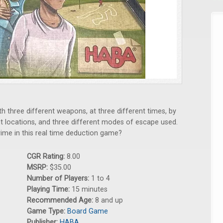
 three different weapons, at three different times, by
ent locations, and three different modes of escape used.
rime in this real time deduction game?
CGR Rating:
8.00
MSRP:
$35.00
Number of Players:
1 to 4
Playing Time:
15 minutes
Recommended Age:
8 and up
Game Type:
Board Game
Publisher:
HABA