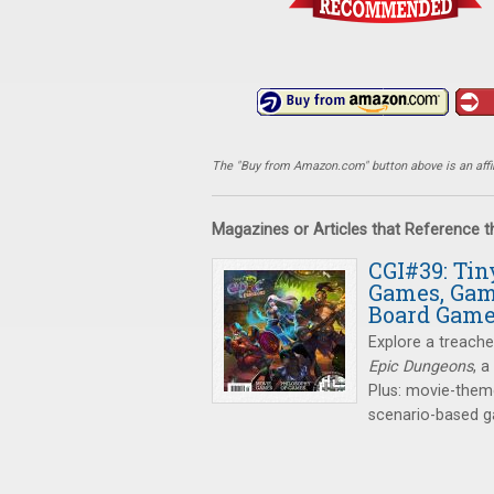
The "Buy from Amazon.com" button above is an affili
Magazines or Articles that Reference 
CGI#39: Ti
Games, Gam
Board Gam
Explore a treach
Epic Dungeons
, 
Plus: movie-them
scenario-based 