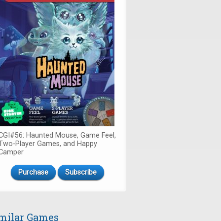
CGI#56: Haunted Mouse, Game Feel,
Two-Player Games, and Happy
Camper
Purchase
Subscribe
milar Games