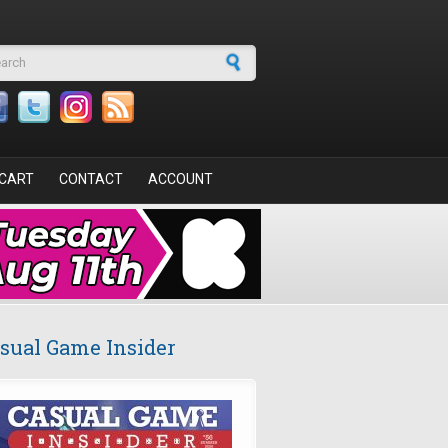
arch form
CART
CONTACT
ACCOUNT
sual Game Insider