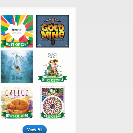
View All