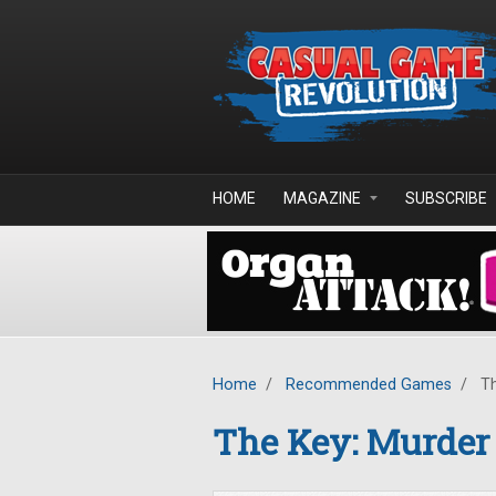
Skip to main content
HOME
MAGAZINE
SUBSCRIBE
Home
/
Recommended Games
/
Th
The Key: Murder 