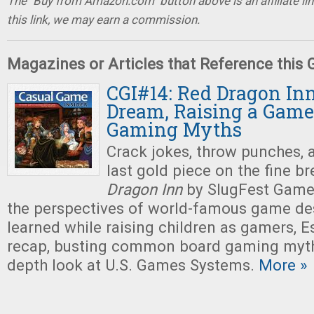
The "Buy from Amazon.com" button above is an affiliate lin
this link, we may earn a commission.
Magazines or Articles that Reference this
CGI#14: Red Dragon Inn
Dream, Raising a Game
Gaming Myths
Crack jokes, throw punches, 
last gold piece on the fine b
Dragon Inn
by SlugFest Games
the perspectives of world-famous game des
learned while raising children as gamers, 
recap, busting common board gaming myths
depth look at U.S. Games Systems.
More »