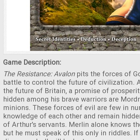
Game Description:
The Resistance: Avalon
pits the forces of G
battle to control the future of civilization.
the future of Britain, a promise of prosperi
hidden among his brave warriors are Mordr
minions. These forces of evil are few in n
knowledge of each other and remain hidden
of Arthur's servants. Merlin alone knows the
but he must speak of this only in riddles. If 