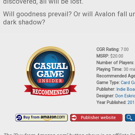
discovered, all will be lost.
Will goodness prevail? Or will Avalon fall 
dark shadow?
CGR Rating:
7.00
MSRP:
$20.00
Number of Players
Playing Time:
30 mi
Recommended Ag
Game Type:
Card 
Publisher:
Indie Boa
Designer:
Don Eskri
Year Published:
201