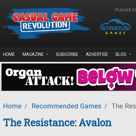
Skip to main content
PLEASE S
HOME
MAGAZINE
SUBSCRIBE
ADVERTISE
BLOG
Home
/
Recommended Games
/
The Res
The Resistance: Avalon