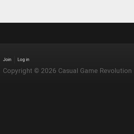
Join
Log in
Copyright © 2026 Casual Game Revolution