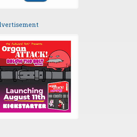
vertisement