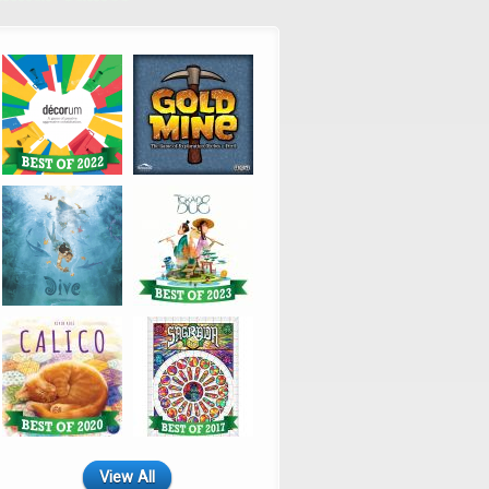
View All