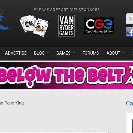
PLEASE SUPPORT OUR SPONSORS
Se
ADVERTISE
BLOG
GAMES
FORUMS
ABOUT
Ca
e Rose King