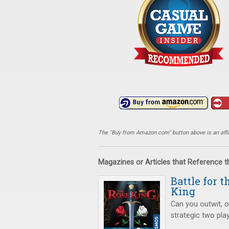
The "Buy from Amazon.com" button above is an affili
Magazines or Articles that Reference 
Battle for 
King
Can you outwit, o
strategic two pl