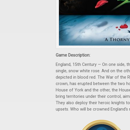
Game Description:
England, 15th Century — On one side, th
single, snow white rose. And on the oth
depicted in blood red. The War of the R
crown, has erupted between the two ho
House of York and the other, the House
bring territories under their control, ai
They also deploy their heroic knights t
upsets. Who will be crowned England’s