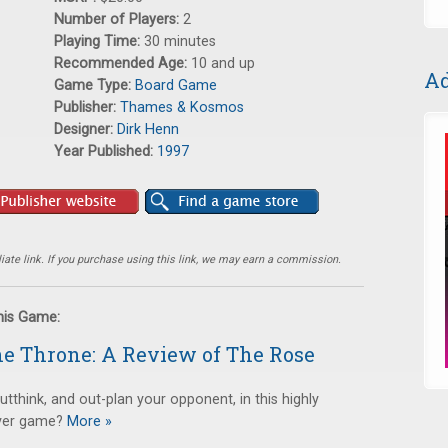
Number of Players:
2
Playing Time:
30 minutes
Recommended Age:
10 and up
Ad
Game Type:
Board Game
Publisher:
Thames & Kosmos
Designer:
Dirk Henn
Year Published:
1997
ate link. If you purchase using this link, we may earn a commission.
this Game:
the Throne: A Review of The Rose
utthink, and out-plan your opponent, in this highly
ayer game?
More »