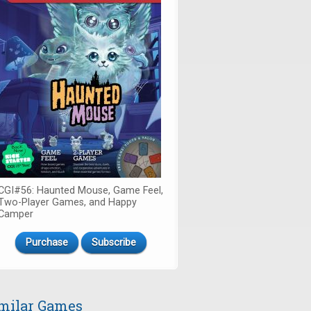
CGI#56: Haunted Mouse, Game Feel,
Two-Player Games, and Happy
Camper
Purchase
Subscribe
milar Games