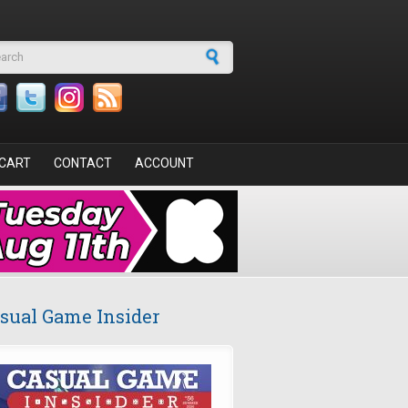
arch form
CART
CONTACT
ACCOUNT
sual Game Insider