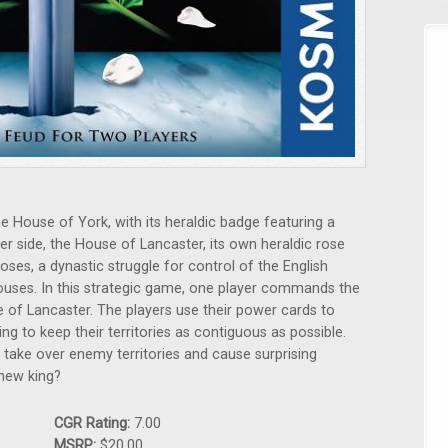
e House of York, with its heraldic badge featuring a
er side, the House of Lancaster, its own heraldic rose
oses, a dynastic struggle for control of the English
uses. In this strategic game, one player commands the
 of Lancaster. The players use their power cards to
ming to keep their territories as contiguous as possible.
o take over enemy territories and cause surprising
 new king?
CGR Rating:
7.00
MSRP:
$20.00