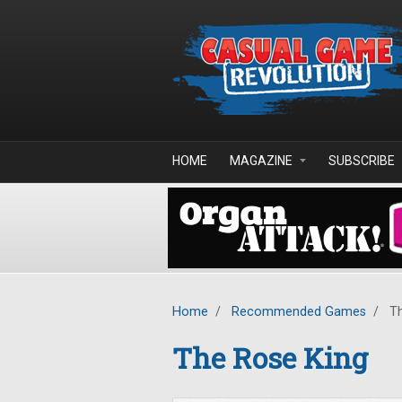
Skip to main content
HOME
MAGAZINE
SUBSCRIBE
Home
/
Recommended Games
/
Th
The Rose King