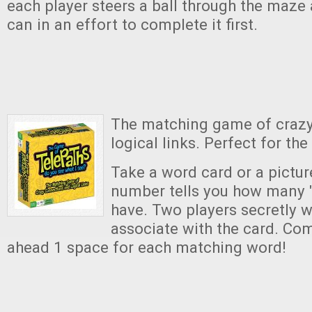
each player steers a ball through the maze 
can in an effort to complete it first.
The matching game of craz
logical links. Perfect for the
Take a word card or a pictur
number tells you how many 
have. Two players secretly w
associate with the card. Com
ahead 1 space for each matching word!