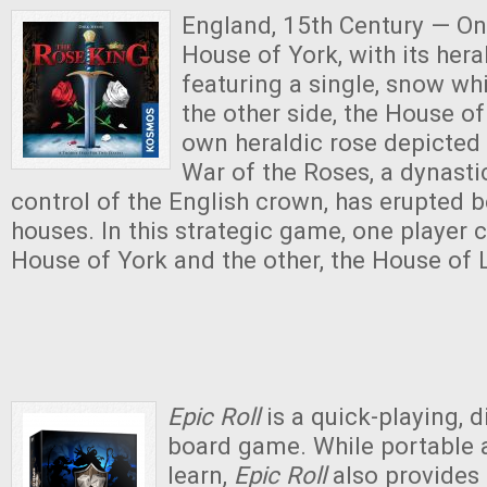
England, 15th Century — On 
House of York, with its her
featuring a single, snow wh
the other side, the House of
own heraldic rose depicted 
War of the Roses, a dynasti
control of the English crown, has erupted 
houses. In this strategic game, one playe
House of York and the other, the House of 
Epic Roll
is a quick-playing, 
board game. While portable 
learn,
Epic Roll
also provides 