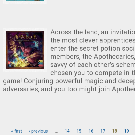
Across the land, an invita
the most clever apprentices
enter the secret potion soci
members, the Apothecaries
savvy of each other’s sche
chosen you to compete in t
game! Conjuring powerful magic and decept
adversaries, and you too might join Apothe
« first
‹ previous
…
14
15
16
17
18
19