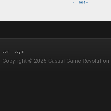
Pages
›
last »
Join
Log in
Copyright © 2026 Casual Game Revolution