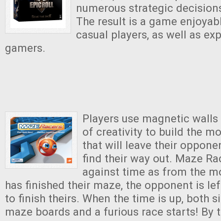
numerous strategic decision
The result is a game enjoyab
casual players, as well as ex
gamers.
Players use magnetic walls
of creativity to build the 
that will leave their oppon
find their way out. Maze Rac
against time as from the m
has finished their maze, the opponent is le
to finish theirs. When the time is up, both s
maze boards and a furious race starts! By ti