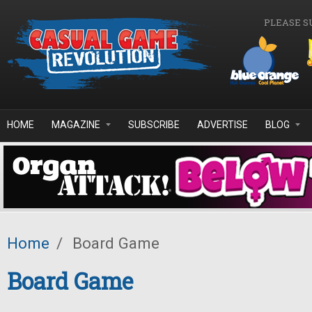
Skip to main content
PLEASE S
HOME
MAGAZINE
SUBSCRIBE
ADVERTISE
BLOG
Home
/
Board Game
Board Game