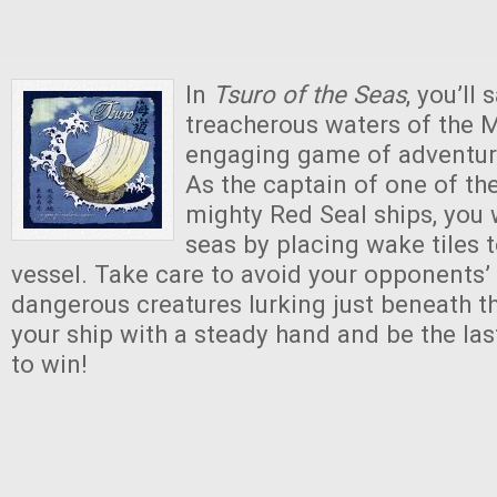
In
Tsuro of the Seas
, you’ll 
treacherous waters of the M
engaging game of adventur
As the captain of one of th
mighty Red Seal ships, you w
seas by placing wake tiles t
vessel. Take care to avoid your opponents’
dangerous creatures lurking just beneath t
your ship with a steady hand and be the las
to win!