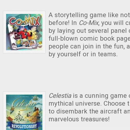
A storytelling game like no
before! In
Co-Mix
, you will 
by laying out several panel 
full-blown comic book page
people can join in the fun, 
by yourself or in teams.
Celestia
is a cunning game o
mythical universe. Choose
to disembark the aircraft a
marvelous treasures!