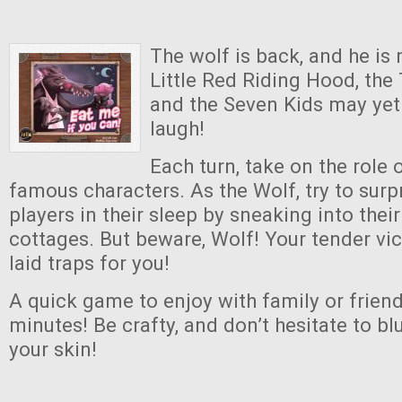
The wolf is back, and he is 
Little Red Riding Hood, the 
and the Seven Kids may yet 
laugh!
Each turn, take on the role 
famous characters. As the Wolf, try to surp
players in their sleep by sneaking into their 
cottages. But beware, Wolf! Your tender v
laid traps for you!
A quick game to enjoy with family or friend
minutes! Be crafty, and don’t hesitate to bluf
your skin!