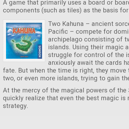
A game that primarily uses a board or boar
components (such as tiles) as the basis fo
Two Kahuna – ancient sorce
Pacific – compete for dom
archipelago consisting of t
islands. Using their magic 
struggle for control of the 
anxiously await the cards 
fate. But when the time is right, they move 
two, or even more islands, trying to gain t
At the mercy of the magical powers of the 
quickly realize that even the best magic is
strategy.