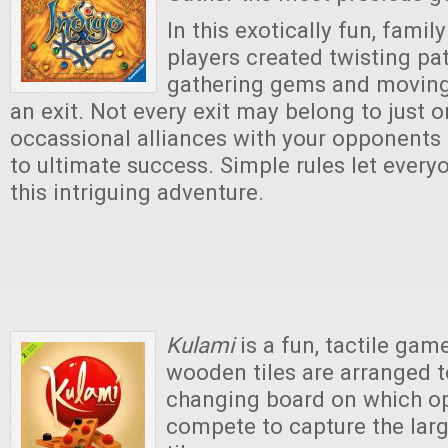
In this exotically fun, fami
players created twisting pa
gathering gems and moving
an exit. Not every exit may belong to just o
occassional alliances with your opponents 
to ultimate success. Simple rules let every
this intriguing adventure.
Kulami
is a fun, tactile gam
wooden tiles are arranged t
changing board on which o
compete to capture the lar