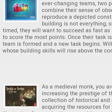
ever-changing teams, two p
combine their sense of obs
reproduce a depicted const
building is not everything; s
timed, they will want to succeed as fast as
to score the most points. Once their task i
team is formed and a new task begins. Will
whose building skills will rise above the c
As a medieval monk, you ar
increasing the prestige of t
collection of historical and
acquiring the resources for