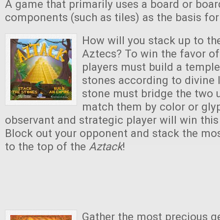
A game that primarily uses a board or boar
components (such as tiles) as the basis fo
How will you stack up to th
Aztecs? To win the favor of 
players must build a temple
stones according to divine
stone must bridge the two 
match them by color or gly
observant and strategic player will win thi
Block out your opponent and stack the mos
to the top of the
Aztack
!
Gather the most precious g