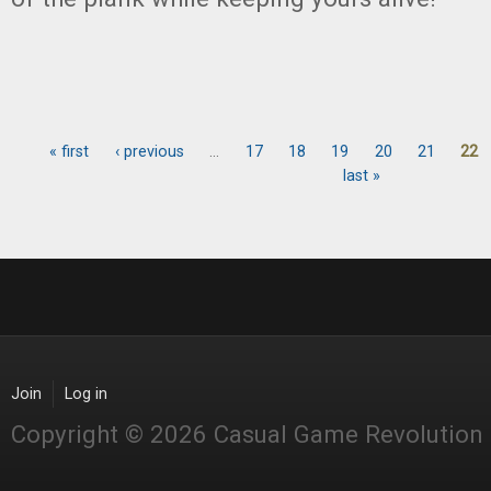
« first
‹ previous
…
17
18
19
20
21
22
Pages
last »
Join
Log in
Copyright © 2026 Casual Game Revolution