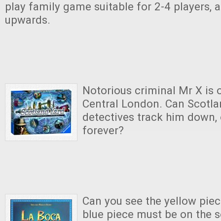
play family game suitable for 2-4 players, 
upwards.
Notorious criminal Mr X is o
Central London. Can Scotlan
detectives track him down, 
forever?
Can you see the yellow piec
blue piece must be on the s