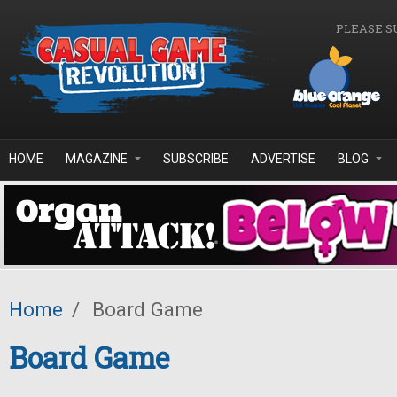
Skip to main content
PLEASE S
HOME
MAGAZINE
SUBSCRIBE
ADVERTISE
BLOG
Home
/
Board Game
Board Game