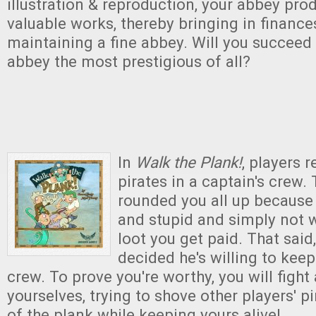
illustration & reproduction, your abbey prod
valuable works, thereby bringing in finance
maintaining a fine abbey. Will you succeed
abbey the most prestigious of all?
In
Walk the Plank!
, players 
pirates in a captain's crew.
rounded you all up because y
and stupid and simply not 
loot you get paid. That said
decided he's willing to keep
crew. To prove you're worthy, you will figh
yourselves, trying to shove other players' p
of the plank while keeping yours alive!