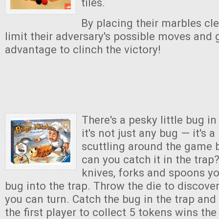
tiles.
By placing their marbles cle
limit their adversary's possible moves and 
advantage to clinch the victory!
There's a pesky little bug i
it's not just any bug — it'
scuttling around the game 
can you catch it in the trap
knives, forks and spoons yo
bug into the trap. Throw the die to discove
you can turn. Catch the bug in the trap and
the first player to collect 5 tokens wins th