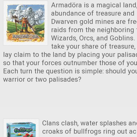
Armadöra is a magical land,
abundance of treasure and pe
Dwarven gold mines are fre
raids from the neighboring 
Wizards, Orcs, and Goblins. 
take your share of treasure,
lay claim to the land by placing your palis
so that your forces outnumber those of yo
Each turn the question is simple: should yo
warrior or two palisades?
Clans clash, water splashes a
croaks of bullfrogs ring out a