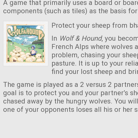
A game that primarily uses a board or boar
components (such as tiles) as the basis fo
Protect your sheep from bh
In
Wolf & Hound
, you becom
French Alps where wolves 
problem, chasing your she
pasture. It is up to your rel
find your lost sheep and br
The game is played as a 2 versus 2 partne
goal is to protect you and your partner’s 
chased away by the hungry wolves. You will
one of your opponents loses all his or her s