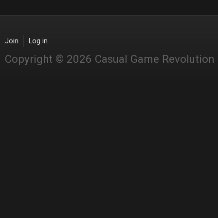
Join
Log in
Copyright © 2026 Casual Game Revolution