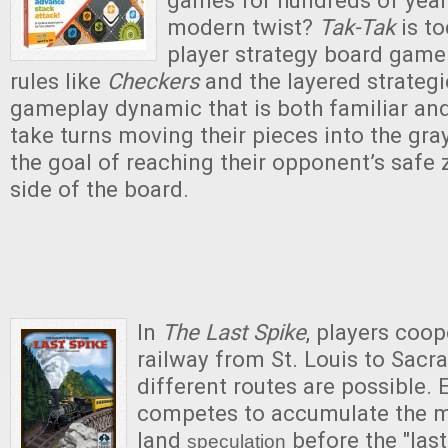
modern twist?
Tak-Tak
is to
player strategy board game!
rules like
Checkers
and the layered strateg
gameplay dynamic that is both familiar and
take turns moving their pieces into the gra
the goal of reaching their opponent’s safe 
side of the board.
In
The Last Spike
, players coop
railway from St. Louis to Sac
different routes are possible. 
competes to accumulate the 
land
before the "last 
speculation