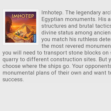
Imhotep. The legendary arch
Egyptian monuments. His a
structures and brutal tacti
divine status among ancien
you match his ruthless dete
the most revered monument
you will need to transport stone blocks on
quarry to different construction sites. But
choose where the ships go. Your opponent
monumental plans of their own and want t
success.