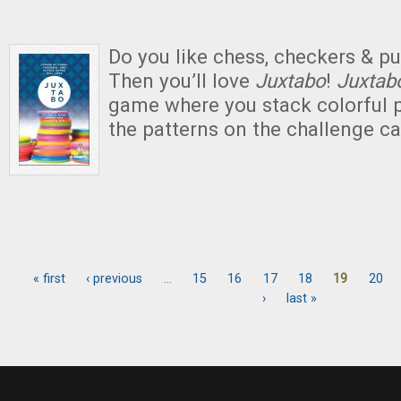
Do you like chess, checkers & 
Then you’ll love
Juxtabo
!
Juxta
game where you stack colorful p
the patterns on the challenge ca
« first
‹ previous
…
15
16
17
18
19
20
Pages
›
last »