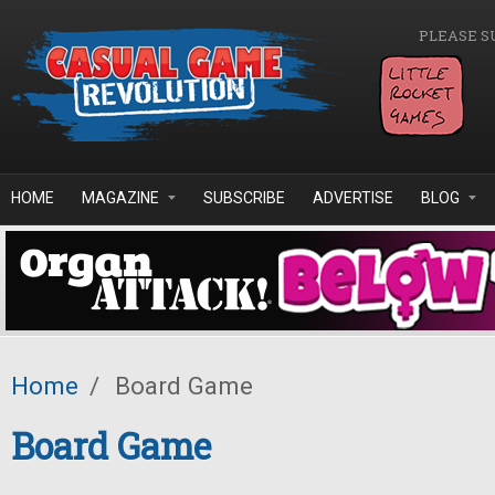
Skip to main content
PLEASE S
HOME
MAGAZINE
SUBSCRIBE
ADVERTISE
BLOG
Home
/
Board Game
Board Game