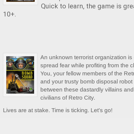
Quick to learn, the game is gre
10+.
An unknown terrorist organization is 
spread fear while profiting from the 
You, your fellow members of the Re
and your trusty bomb disposal robot a
between these dastardly villains and
civilians of Retro City.
Lives are at stake. Time is ticking. Let's go!