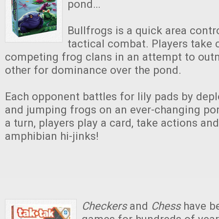
pond…
Bullfrogs is a quick area cont
tactical combat. Players tak
competing frog clans in an attempt to ou
other for dominance over the pond.
Each opponent battles for lily pads by dep
and jumping frogs on an ever-changing pon
a turn, players play a card, take actions an
amphibian hi-jinks!
Checkers
and
Chess
have be
games for hundreds of years