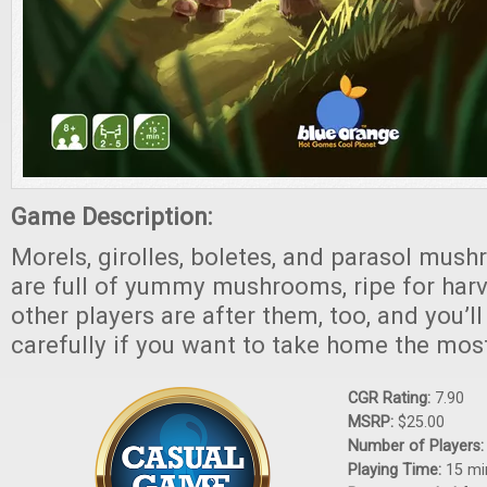
Game Description:
Morels, girolles, boletes, and parasol mu
are full of yummy mushrooms, ripe for harv
other players are after them, too, and you’l
carefully if you want to take home the mos
CGR Rating:
7.90
MSRP:
$25.00
Number of Players
Playing Time:
15 mi