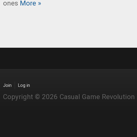
ones
More »
Join
Log in
Copyright © 2026 Casual Game Revolution