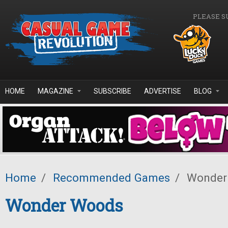
Skip to main content
PLEASE S
HOME
MAGAZINE
SUBSCRIBE
ADVERTISE
BLOG
Home
/
Recommended Games
/
Wonder
Wonder Woods