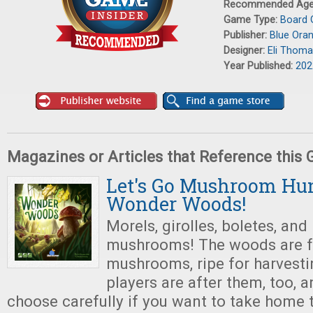
Recommended Ag
Game Type:
Board
Publisher:
Blue Ora
Designer:
Eli Thoma
Year Published:
202
Magazines or Articles that Reference this
Let's Go Mushroom Hun
Wonder Woods!
Morels, girolles, boletes, and
mushrooms! The woods are f
mushrooms, ripe for harvesti
players are after them, too, a
choose carefully if you want to take home 