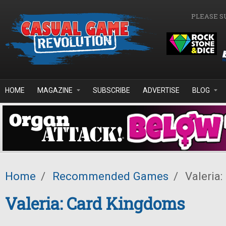
Skip to main content
PLEASE S
HOME
MAGAZINE
SUBSCRIBE
ADVERTISE
BLOG
Home
/
Recommended Games
/
Valeria
Valeria: Card Kingdoms