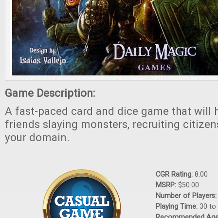
Game Description:
A fast-paced card and dice game that will 
friends slaying monsters, recruiting citize
your domain.
CGR Rating:
8.00
MSRP:
$50.00
Number of Players
Playing Time:
30 to
Recommended Ag