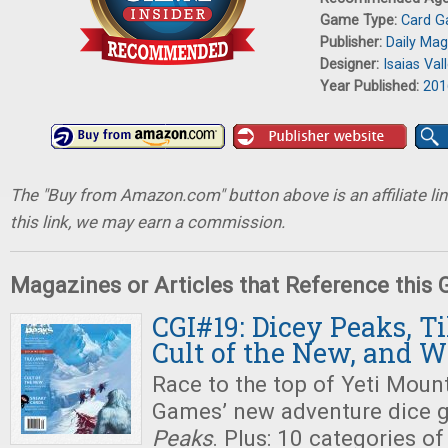
Game Type:
Card 
Publisher:
Daily Ma
Designer:
Isaias Val
Year Published:
201
The "Buy from Amazon.com" button above is an affiliate lin
this link, we may earn a commission.
Magazines or Articles that Reference this
CGI#19: Dicey Peaks, Ti
Cult of the New, and 
Race to the top of Yeti Mount
Games’ new adventure dice 
Peaks
. Plus: 10 categories of