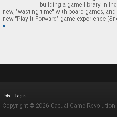
building a game library in Indi
new, "wasting time" with board games, and
new "Play It Forward" game experience (Sn
»
Join
Log in
Copyright © 2026 Casual Game Revolution