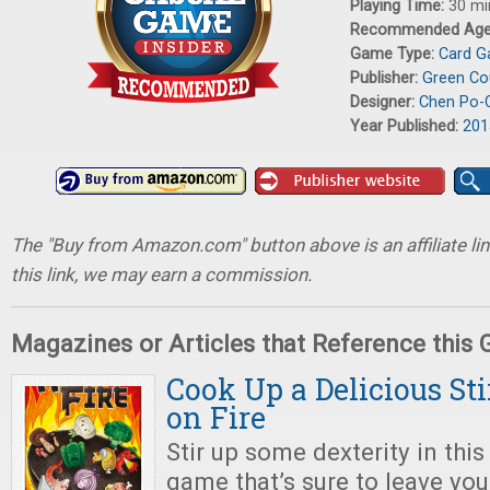
Playing Time:
30 mi
Recommended Ag
Game Type:
Card 
Publisher:
Green C
Designer:
Chen Po-
Year Published:
201
The "Buy from Amazon.com" button above is an affiliate lin
this link, we may earn a commission.
Magazines or Articles that Reference this
Cook Up a Delicious St
on Fire
Stir up some dexterity in this 
game that’s sure to leave yo