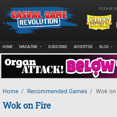
Skip to main content
PLEASE S
HOME
MAGAZINE
SUBSCRIBE
ADVERTISE
BLOG
Home
/
Recommended Games
/
Wok on 
Wok on Fire