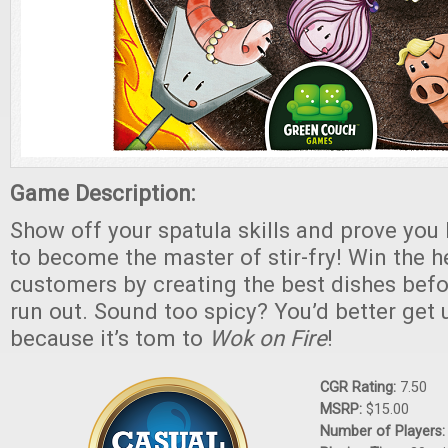
Game Description:
Show off your spatula skills and prove you 
to become the master of stir-fry! Win the h
customers by creating the best dishes befo
run out. Sound too spicy? You’d better get 
because it’s tom to
Wok on Fire
!
CGR Rating:
7.50
MSRP:
$15.00
Number of Players