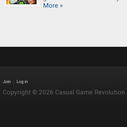
More »
Join
Log in
Copyright © 2026 Casual Game Revolution