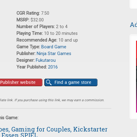
CGR Rating:
7.50
MSRP:
$32.00
Ad
Number of Players:
2 to 4
Playing Time:
10 to 20 minutes
Recommended Age:
10 and up
Game Type:
Board Game
Publisher:
Ninja Star Games
Designer:
Fukutarou
Year Published:
2016
ate link. If you purchase using this link, we may earn a commission.
this Game:
oes, Gaming for Couples, Kickstarter
 Essen SPIEL