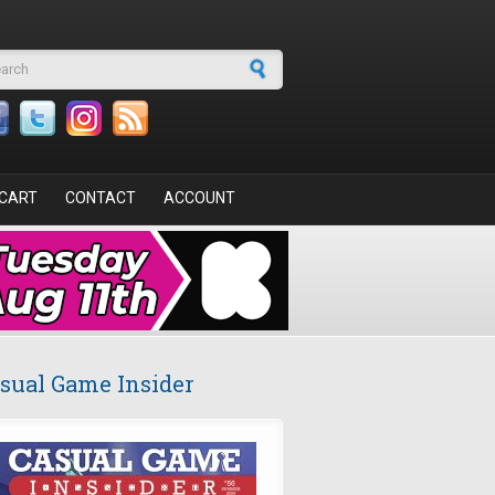
arch form
CART
CONTACT
ACCOUNT
sual Game Insider