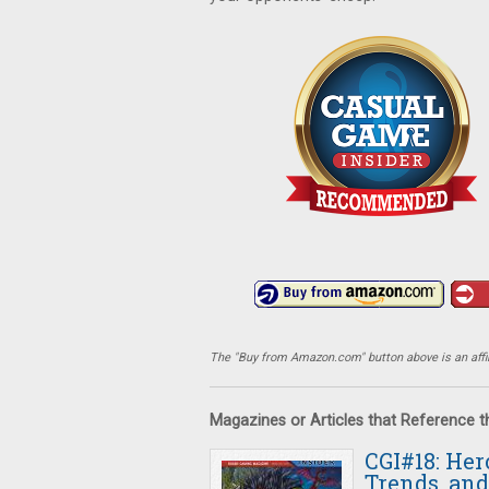
The "Buy from Amazon.com" button above is an affili
Magazines or Articles that Reference 
CGI#18: Her
Trends, and