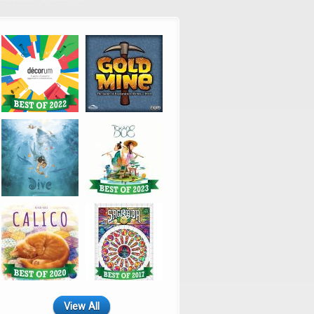
View All