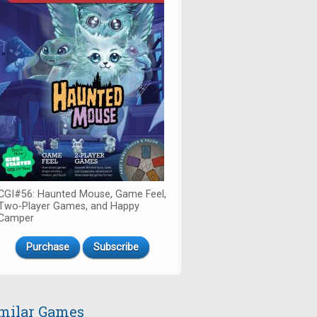
CGI#56: Haunted Mouse, Game Feel,
Two-Player Games, and Happy
Camper
Purchase
Subscribe
milar Games