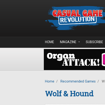
Skip to main content
HOME
MAGAZINE
SUBSCRIBE
Home
/
Recommended Games
/
Wo
Wolf & Hound