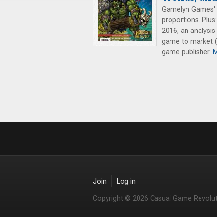
Gamelyn Games'
proportions. Plus
2016, an analysis 
game to market (p
game publisher.
M
Join
Log in
Copyright © 2026 Casual Game Revolut