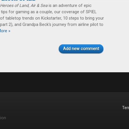
Heroes of Land, Air & Sea
is an adventure of epic
: tips for gaming as a couple, our coverage of SPIEL
of tabletop trends on Kickstarter, 10 steps to bring your
art 2), and Grandpa Beck's journey from airline pilot to
ore »
Add new comment
Te
ion