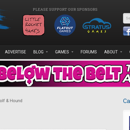
PLEASE SUPPORT OUR SPONSORS
Se
ADVERTISE
BLOG
GAMES
FORUMS
ABOUT
Ca
lf & Hound