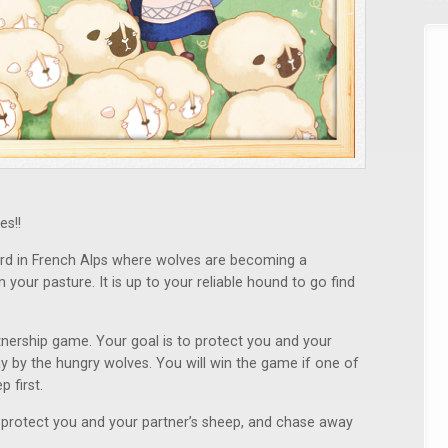
es!!
rd in French Alps where wolves are becoming a
our pasture. It is up to your reliable hound to go find
tnership game. Your goal is to protect you and your
 by the hungry wolves. You will win the game if one of
 first.
 protect you and your partner’s sheep, and chase away