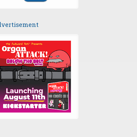
vertisement