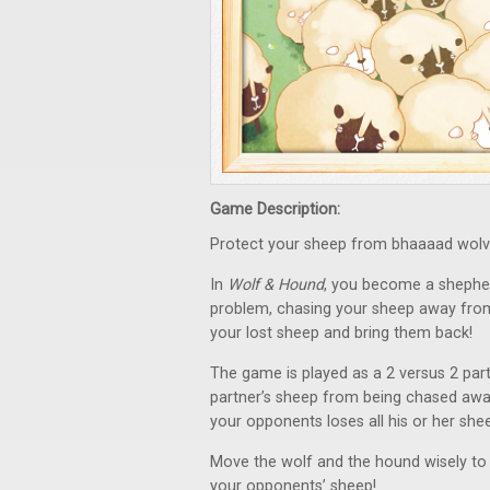
Game Description:
Protect your sheep from bhaaaad wolv
In
Wolf & Hound
, you become a shephe
problem, chasing your sheep away from y
your lost sheep and bring them back!
The game is played as a 2 versus 2 par
partner’s sheep from being chased away
your opponents loses all his or her sheep
Move the wolf and the hound wisely to
your opponents’ sheep!