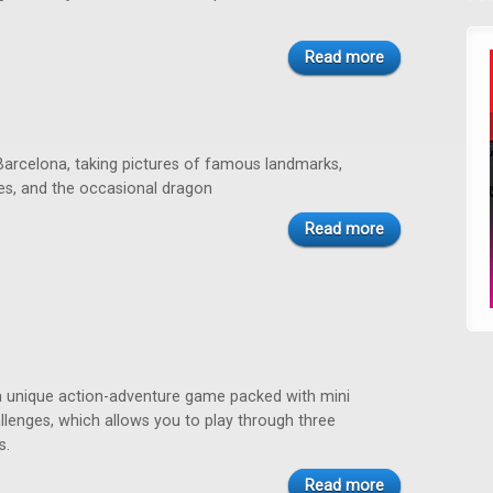
Read more
rcelona, taking pictures of famous landmarks,
nes, and the occasional dragon
Read more
a unique action-adventure game packed with mini
lenges, which allows you to play through three
s.
Read more