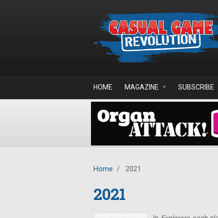
Skip to main content
HOME
MAGAZINE
SUBSCRIBE
Home
/
2021
2021