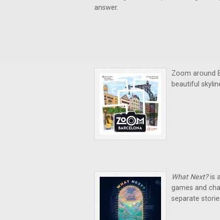
answer.
Zoom around Ba
beautiful skyli
What Next?
is 
games and chal
separate storie