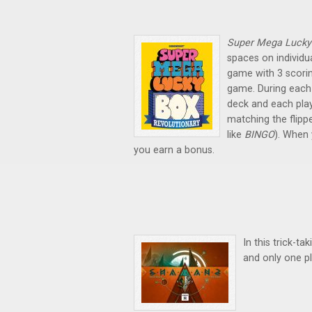
Super Mega Lucky
spaces on individu
game with 3 scori
game. During each
deck and each pla
matching the flipp
like
BINGO
). When
you earn a bonus.
In this trick-t
and only one pl