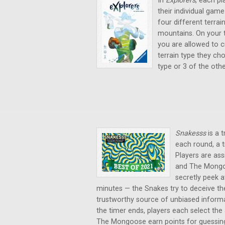
In
Explorers
, each pl
their individual game
four different terrai
mountains. On your t
you are allowed to c
terrain type they ch
type or 3 of the oth
Snakesss
is a 
each round, a t
Players are ass
and The Mongoo
secretly peek 
minutes — the Snakes try to deceive th
trustworthy source of unbiased informat
the timer ends, players each select the
The Mongoose earn points for guessing 