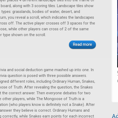
ayer places 4 different landscape tiles into the frame of
 board, along with 3 scoring tiles. Landscape tiles show
n types: grasslands, bodies of water, desert, and
urn, you reveal a scroll, which indicates the landscapes
ross off. The active player crosses off 3 spaces for the
oose, while other players can cross of 2 of the same
er type shown on the scroll.
Read more
trivia and social deduction game mashed up into one. In
rivia question is posed with three possible answers.
igned different roles, including Ordinary Human, Snakes,
se of Truth. After revealing the question, the Snakes
at the correct answer. Then everyone debates for two
e other players, while The Mongoose of Truth is a
ion (who players know is definitely not a Snake). After
 answer they believe is correct. Ordinary Humans and
Ad
correctly, while Snakes earn points for each incorrect