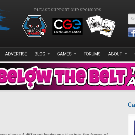
PLEASE SUPPORT OUR SPONSORS
Se
ADVERTISE
BLOG
GAMES
FORUMS
ABOUT
Ca