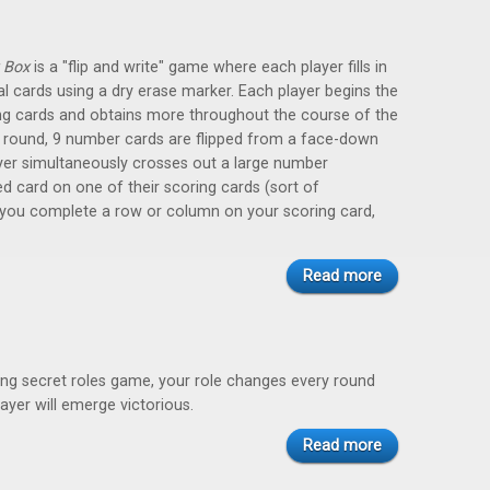
 Box
is a "flip and write" game where each player fills in
al cards using a dry erase marker. Each player begins the
ng cards and obtains more throughout the course of the
 round, 9 number cards are flipped from a face-down
yer simultaneously crosses out a large number
ed card on one of their scoring cards (sort of
 you complete a row or column on your scoring card,
Read more
aking secret roles game, your role changes every round
ayer will emerge victorious.
Read more