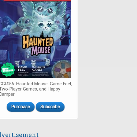
CGI#56: Haunted Mouse, Game Feel,
Two-Player Games, and Happy
Camper
Purchase
Subscribe
vertisement