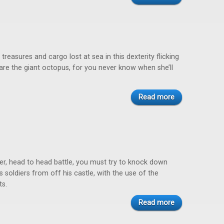
treasures and cargo lost at sea in this dexterity flicking
re the giant octopus, for you never know when she’ll
Read more
yer, head to head battle, you must try to knock down
 soldiers from off his castle, with the use of the
ts.
Read more