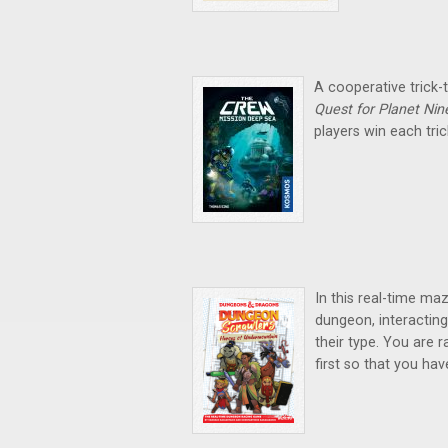
A cooperative trick-
Quest for Planet Nin
players win each tric
In this real-time ma
dungeon, interacting
their type. You are 
first so that you hav