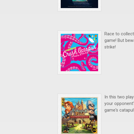
Race to collect 
game! But bewa
strike!
In this two pla
your opponent’s
game's catapul