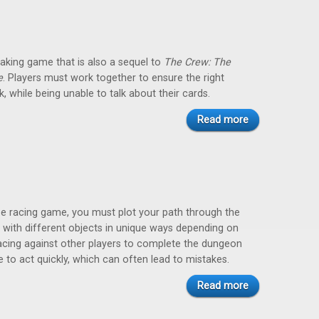
taking game that is also a sequel to
The Crew: The
e
. Players must work together to ensure the right
k, while being unable to talk about their cards.
Read more
ze racing game, you must plot your path through the
 with different objects in unique ways depending on
racing against other players to complete the dungeon
e to act quickly, which can often lead to mistakes.
Read more