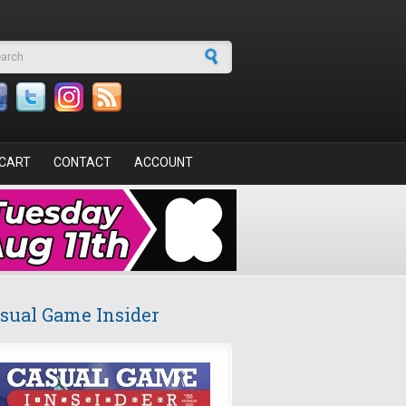
arch form
CART
CONTACT
ACCOUNT
sual Game Insider