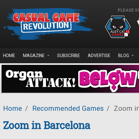
Skip to main content
PLEASE S
HOME
MAGAZINE
SUBSCRIBE
ADVERTISE
BLOG
Home
/
Recommended Games
/
Zoom in
Zoom in Barcelona