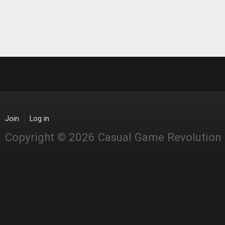
Join
Log in
Copyright © 2026 Casual Game Revolution