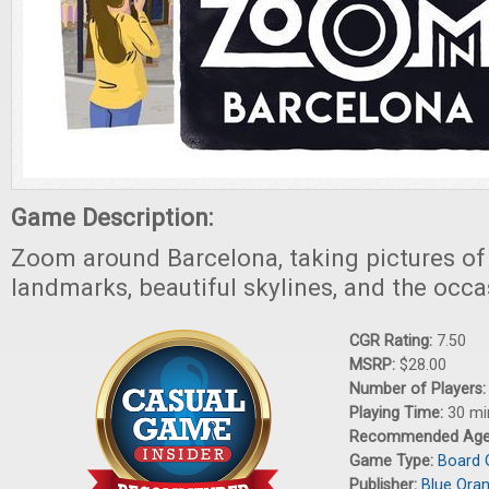
Game Description:
Zoom around Barcelona, taking pictures o
landmarks, beautiful skylines, and the occ
CGR Rating:
7.50
MSRP:
$28.00
Number of Players
Playing Time:
30 mi
Recommended Ag
Game Type:
Board
Publisher:
Blue Ora