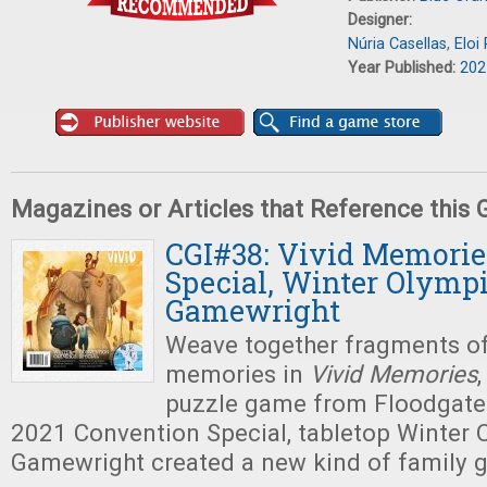
Designer:
Núria Casellas
,
Eloi
Year Published:
202
Magazines or Articles that Reference this
CGI#38: Vivid Memorie
Special, Winter Olympi
Gamewright
Weave together fragments of
memories in
Vivid Memories
,
puzzle game from Floodgate
2021 Convention Special, tabletop Winter 
Gamewright created a new kind of family 