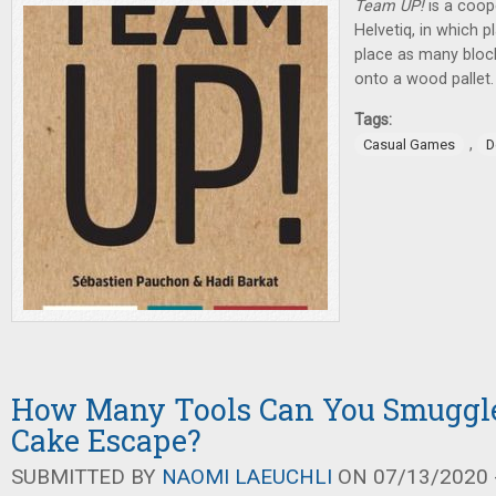
Team UP!
is a coop
Helvetiq, in which 
place as many block
onto a wood pallet.
Tags:
,
Casual Games
D
How Many Tools Can You Smuggle
Cake Escape?
SUBMITTED BY
NAOMI LAEUCHLI
ON 07/13/2020 -