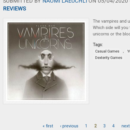
SUBMITTED BY
NAOMI LAEUCHLI
ON 05/04/2020 -
REVIEWS
The vampires and u
Which side will you
unicorns or the bl
Tags:
,
Casual Games
Y
Dexterity Games
« first
‹ previous
1
2
3
4
next