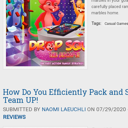
marbles in your goa
carefully placed ra
marbles home.
Tags:
Casual Game
How Do You Efficiently Pack and 
Team UP!
SUBMITTED BY
NAOMI LAEUCHLI
ON 07/29/2020 -
REVIEWS