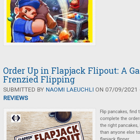
Order Up in Flapjack Flipout: A G
Frenzied Flipping
SUBMITTED BY
NAOMI LAEUCHLI
ON 07/09/2021 -
REVIEWS
Flip pancakes, find 
complete the orde
the right pancakes,
than anyone else t
flapjack flipper.