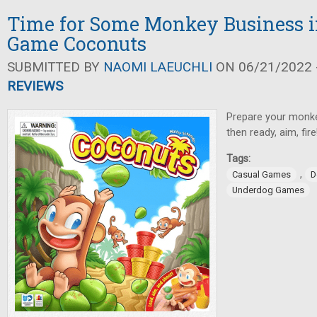
Time for Some Monkey Business i
Game Coconuts
SUBMITTED BY
NAOMI LAEUCHLI
ON 06/21/2022 -
REVIEWS
Prepare your monke
then ready, aim, fire
Tags:
,
Casual Games
D
Underdog Games