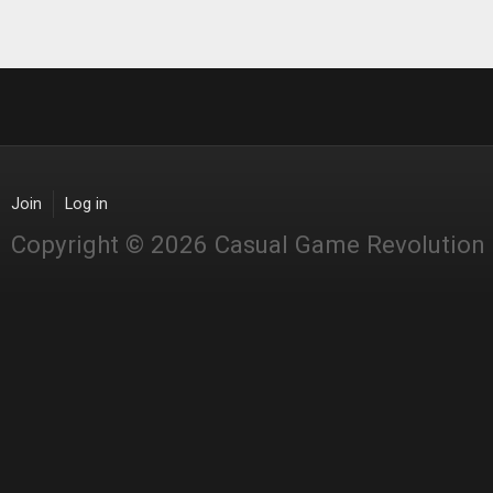
Pages
Join
Log in
Copyright © 2026 Casual Game Revolution