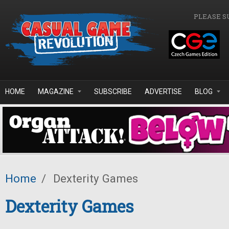
Skip to main content
PLEASE S
HOME
MAGAZINE
SUBSCRIBE
ADVERTISE
BLOG
Home
/
Dexterity Games
Dexterity Games