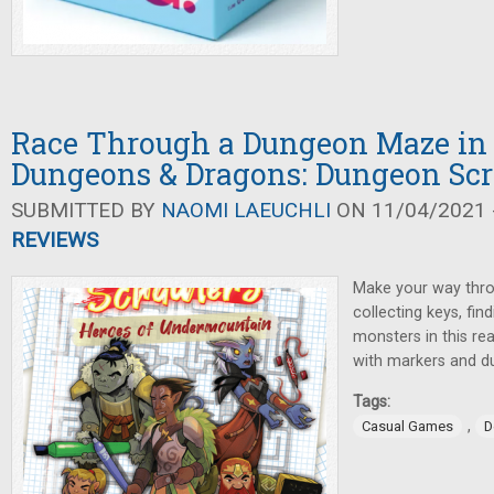
Race Through a Dungeon Maze in 
Dungeons & Dragons: Dungeon Sc
SUBMITTED BY
NAOMI LAEUCHLI
ON 11/04/2021 -
REVIEWS
Make your way thr
collecting keys, fin
monsters in this re
with markers and 
Tags:
,
Casual Games
D