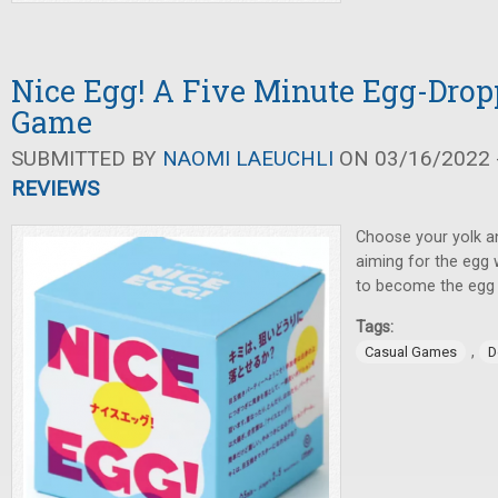
Nice Egg! A Five Minute Egg-Drop
Game
SUBMITTED BY
NAOMI LAEUCHLI
ON 03/16/2022 -
REVIEWS
Choose your yolk a
aiming for the egg
to become the egg 
Tags:
,
Casual Games
D