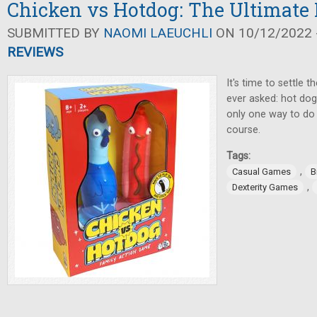
Chicken vs Hotdog: The Ultimate 
SUBMITTED BY
NAOMI LAEUCHLI
ON 10/12/2022 -
REVIEWS
It's time to settle 
ever asked: hot dog
only one way to do i
course.
Tags:
,
Casual Games
B
,
Dexterity Games