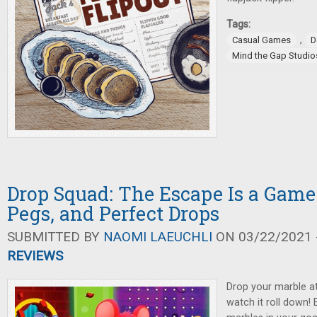
Tags:
,
Casual Games
D
Mind the Gap Studio
Drop Squad: The Escape Is a Game
Pegs, and Perfect Drops
SUBMITTED BY
NAOMI LAEUCHLI
ON 03/22/2021 -
REVIEWS
Drop your marble at
watch it roll down! 