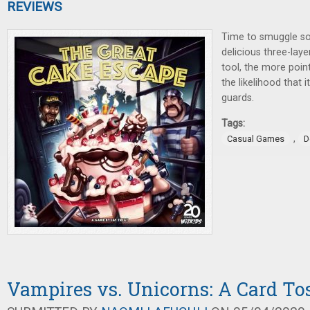
REVIEWS
Time to smuggle so
delicious three-lay
tool, the more point
the likelihood that i
guards.
Tags:
,
Casual Games
D
Vampires vs. Unicorns: A Card To