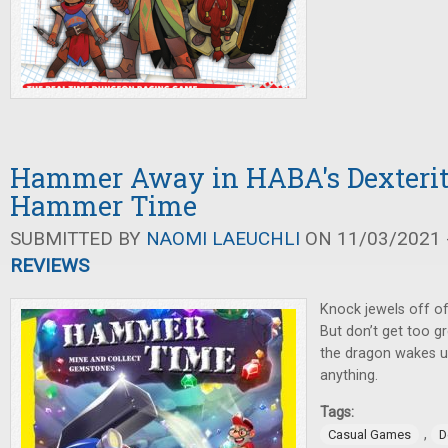
Hammer Away in HABA's Dexteri
Hammer Time
SUBMITTED BY
NAOMI LAEUCHLI
ON 11/03/2021 -
REVIEWS
Knock jewels off of
But don’t get too g
the dragon wakes u
anything.
Tags:
,
Casual Games
D