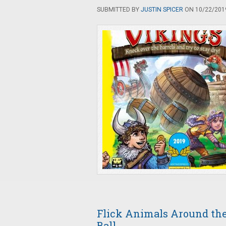
SUBMITTED BY
JUSTIN SPICER
ON 10/22/2019
Flick Animals Around the 
Ball