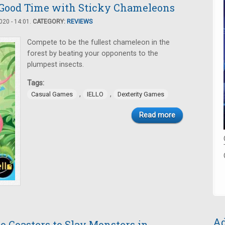
Good Time with Sticky Chameleons
20 - 14:01.
CATEGORY:
REVIEWS
Compete to be the fullest chameleon in the
forest by beating your opponents to the
plumpest insects.
Tags:
,
,
Casual Games
IELLO
Dexterity Games
Read more
Ad
to Coasters to Slay Monsters in