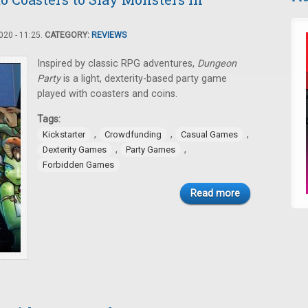
20 - 11:25.
CATEGORY:
REVIEWS
Inspired by classic RPG adventures,
Dungeon
Party
is a light, dexterity-based party game
played with coasters and coins.
Tags:
,
,
,
Kickstarter
Crowdfunding
Casual Games
,
,
Dexterity Games
Party Games
Forbidden Games
Read more