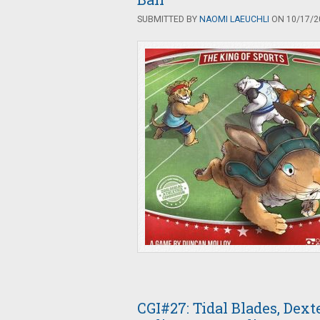
SUBMITTED BY
NAOMI LAEUCHLI
ON 10/17/20
CGI#27: Tidal Blades, Dex