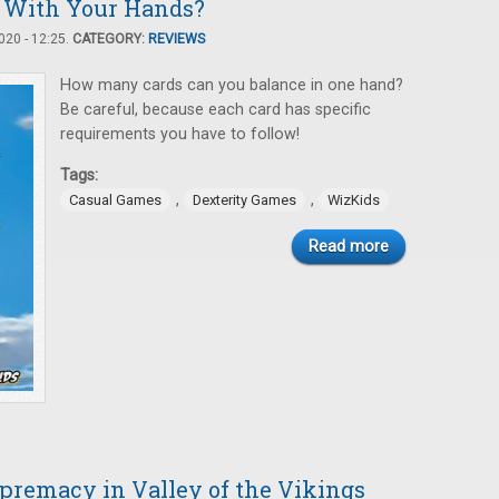
 With Your Hands?
20 - 12:25.
CATEGORY:
REVIEWS
How many cards can you balance in one hand?
Be careful, because each card has specific
requirements you have to follow!
Tags:
,
,
Casual Games
Dexterity Games
WizKids
Read more
upremacy in Valley of the Vikings