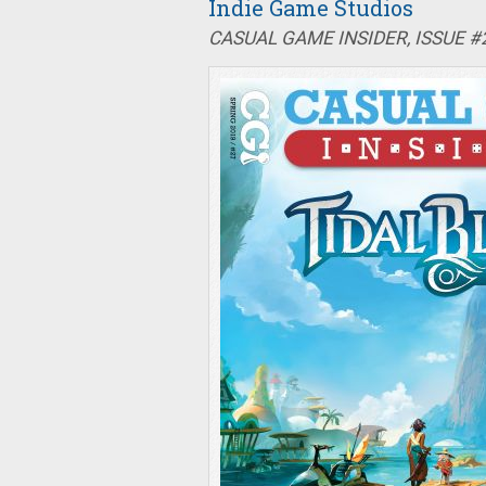
Indie Game Studios
CASUAL GAME INSIDER, ISSUE #