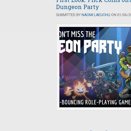
Dungeon Party
SUBMITTED BY
NAOMI LAEUCHLI
ON 01/06/20