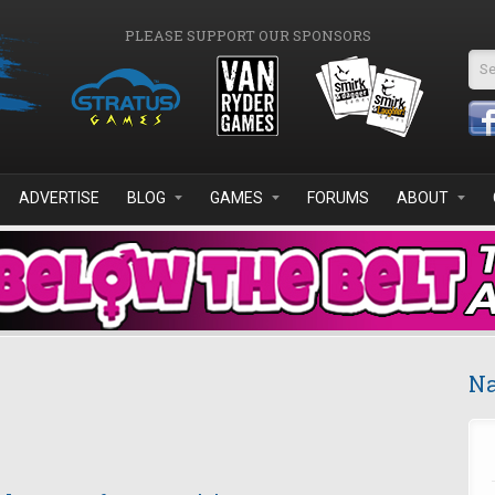
PLEASE SUPPORT OUR SPONSORS
Se
ADVERTISE
BLOG
GAMES
FORUMS
ABOUT
Na