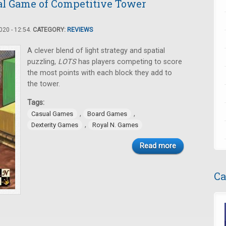
al Game of Competitive Tower
20 - 12:54.
CATEGORY:
REVIEWS
A clever blend of light strategy and spatial
puzzling,
LOTS
has players competing to score
the most points with each block they add to
the tower.
Tags:
,
,
Casual Games
Board Games
,
Dexterity Games
Royal N. Games
Read more
Ca