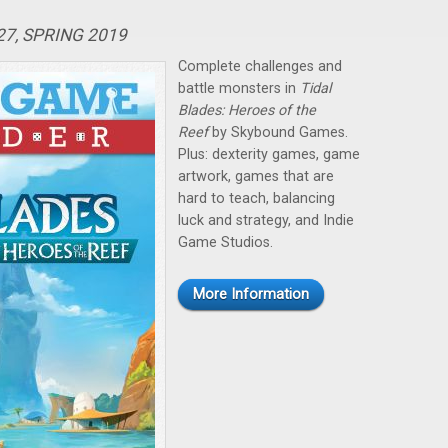
27, SPRING 2019
Complete challenges and
battle monsters in
Tidal
Blades: Heroes of the
Reef
by Skybound Games.
Plus: dexterity games, game
artwork, games that are
hard to teach, balancing
luck and strategy, and Indie
Game Studios.
More Information