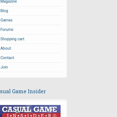
Magazine
Blog
Games
Forums
Shopping cart
About
Contact
Join
sual Game Insider