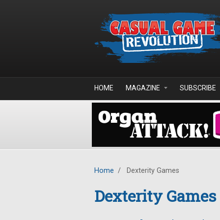
Skip to main content
HOME
MAGAZINE
SUBSCRIBE
Home
/
Dexterity Games
Dexterity Games