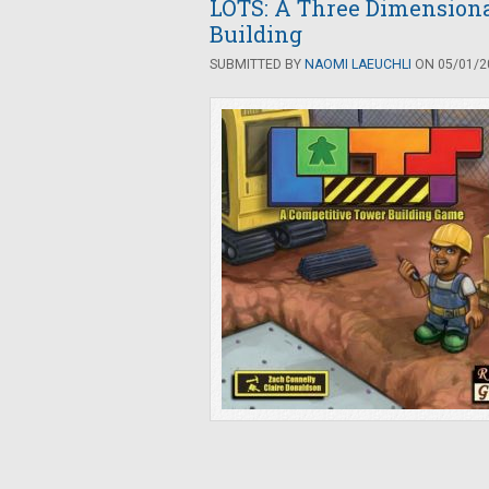
LOTS: A Three Dimension
Building
SUBMITTED BY
NAOMI LAEUCHLI
ON 05/01/20