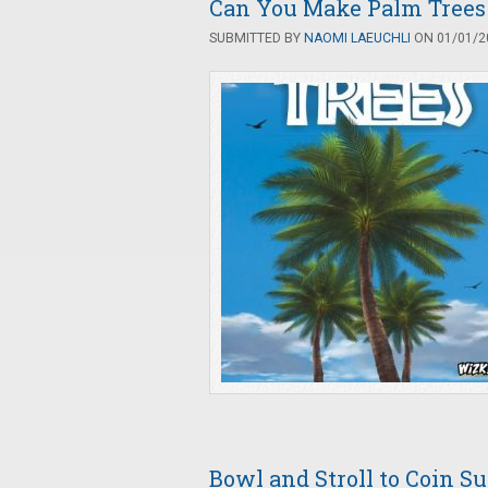
Can You Make Palm Trees
SUBMITTED BY
NAOMI LAEUCHLI
ON 01/01/20
Bowl and Stroll to Coin S