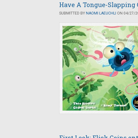
Have A Tongue-Slapping 
SUBMITTED BY
NAOMI LAEUCHLI
ON 04/27/20
First Look: Flick Coins on