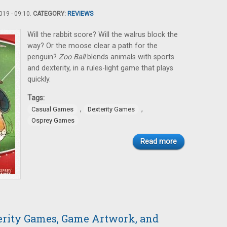
19 - 09:10.
CATEGORY:
REVIEWS
Will the rabbit score? Will the walrus block the
way? Or the moose clear a path for the
penguin?
Zoo Ball
blends animals with sports
and dexterity, in a rules-light game that plays
quickly.
Tags:
,
,
Casual Games
Dexterity Games
Osprey Games
Read more
terity Games, Game Artwork, and