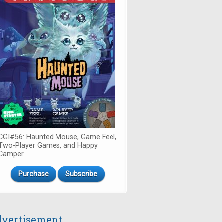
CGI#56: Haunted Mouse, Game Feel,
Two-Player Games, and Happy
Camper
Purchase
Subscribe
vertisement