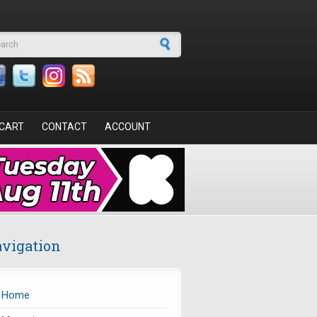
arch form
CART
CONTACT
ACCOUNT
vigation
Home