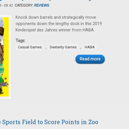
 - 08:42.
CATEGORY:
REVIEWS
Knock down barrels and strategically move
opponents down the lengthy dock in this 2019
Kinderspiel des Jahres winner from HABA.
Tags:
,
,
Casual Games
Dexterity Games
HABA
Read more
Sports Field to Score Points in Zoo