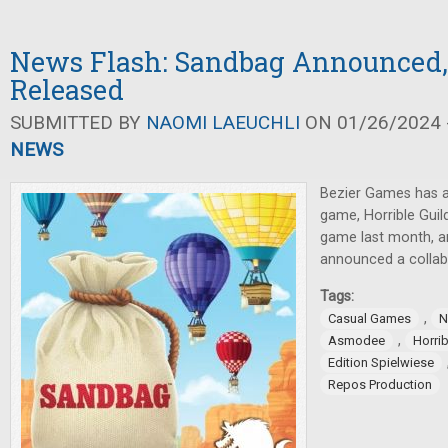
News Flash: Sandbag Announced,
Released
SUBMITTED BY
NAOMI LAEUCHLI
ON 01/26/2024 -
NEWS
Bezier Games has 
game, Horrible Guil
game last month, 
announced a collab
Tags:
,
Casual Games
N
,
Asmodee
Horrib
Edition Spielwiese
Repos Production