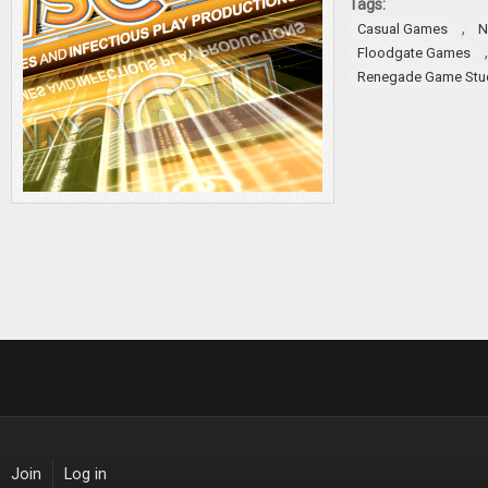
Tags:
,
Casual Games
N
Floodgate Games
Renegade Game Stu
Join
Log in