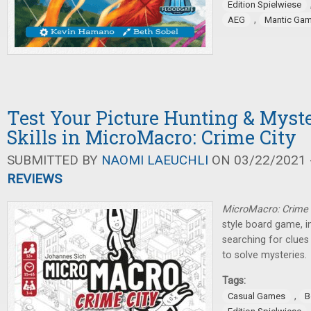
Edition Spielwiese
,
AEG
Mantic Ga
Test Your Picture Hunting & Myst
Skills in MicroMacro: Crime City
SUBMITTED BY
NAOMI LAEUCHLI
ON 03/22/2021 -
REVIEWS
MicroMacro: Crime 
style board game, i
searching for clues
to solve mysteries.
Tags:
,
Casual Games
B