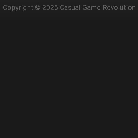
Copyright © 2026 Casual Game Revolution