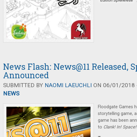
Edition Spielwiese
News Flash: News@11 Released, 
Announced
SUBMITTED BY
NAOMI LAEUCHLI
ON 06/01/2018 -
NEWS
Floodgate Games h
storytelling game,
game has been ann
to
Clank! In! Space!