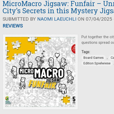
MicroMacro Jigsaw: Funfair – Un
City's Secrets in this Mystery Jig
SUBMITTED BY
NAOMI LAEUCHLI
ON 07/04/2025 -
REVIEWS
Put together the ci
questions spread ou
Tags:
,
Board Games
C
Edition Spielwiese