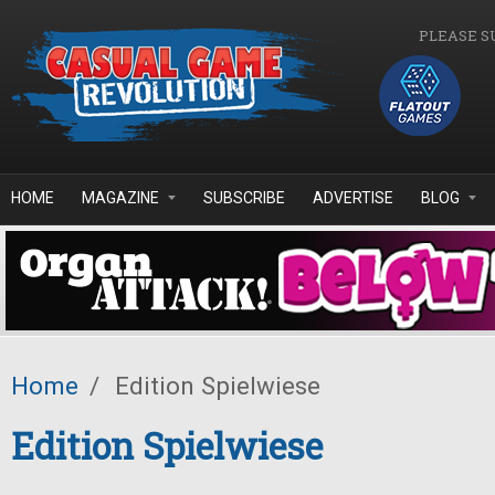
Skip to main content
PLEASE S
HOME
MAGAZINE
SUBSCRIBE
ADVERTISE
BLOG
Home
/
Edition Spielwiese
Edition Spielwiese