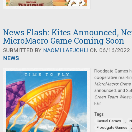
News Flash: Kites Announced, N
MicroMacro Game Coming Soon
SUBMITTED BY
NAOMI LAEUCHLI
ON 06/16/2022 -
NEWS
Floodgate Games h
cooperative real-ti
MicroMacro: Crime 
announced, and 25
Green Team Wins
p
Fair.
Tags:
,
Casual Games
N
Floodgate Games