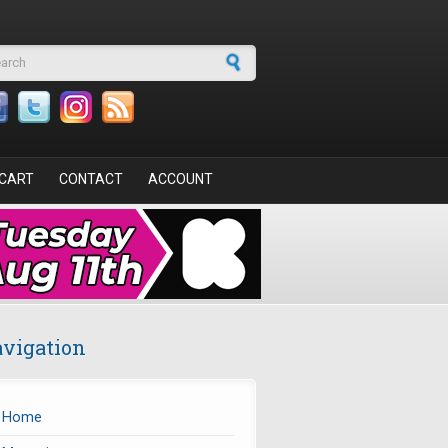
arch form
CART
CONTACT
ACCOUNT
vigation
Home