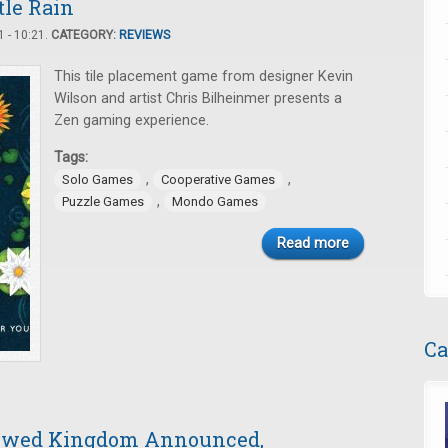
tle Rain
 - 10:21.
CATEGORY:
REVIEWS
This tile placement game from designer Kevin
Wilson and artist Chris Bilheinmer presents a
Zen gaming experience.
Tags:
,
,
Solo Games
Cooperative Games
,
Puzzle Games
Mondo Games
Read more
Ca
dowed Kingdom Announced,