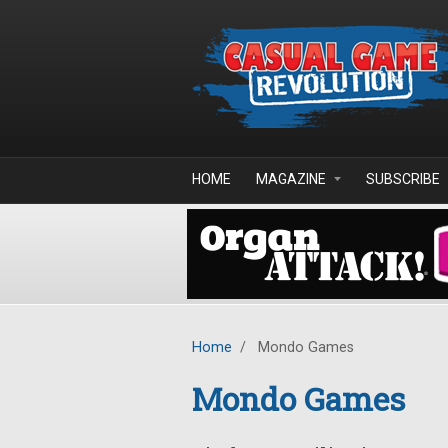
Skip to main content
HOME
MAGAZINE
SUBSCRIBE
Home
/
Mondo Games
Mondo Games