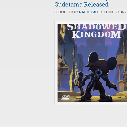
Gudetama Released
SUBMITTED BY
NAOMI LAEUCHLI
ON 09/18/20