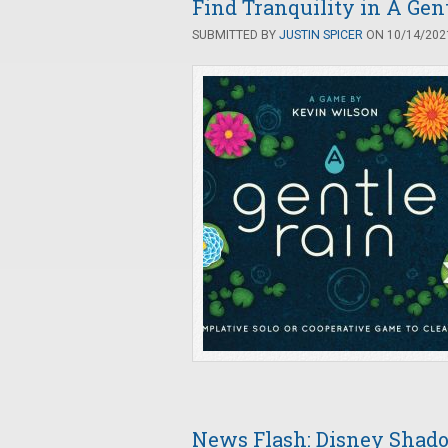
Find Tranquility in A Gen
SUBMITTED BY
JUSTIN SPICER
ON 10/14/2021
News Flash: Disney Sha