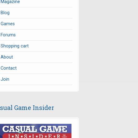
Magazine
Blog
Games
Forums
Shopping cart
About
Contact
Join
sual Game Insider