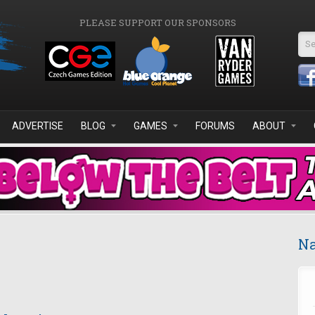
PLEASE SUPPORT OUR SPONSORS
Se
ADVERTISE
BLOG
GAMES
FORUMS
ABOUT
Na