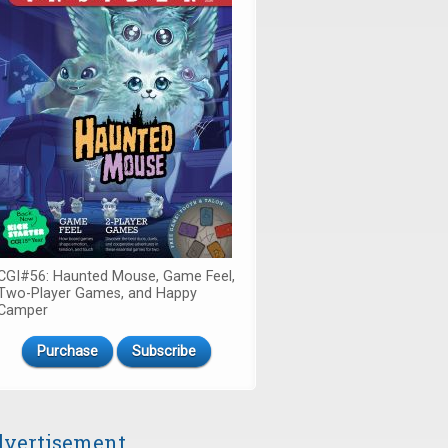
CGI#56: Haunted Mouse, Game Feel,
Two-Player Games, and Happy
Camper
Purchase
Subscribe
vertisement