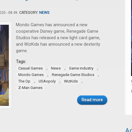
20 - 08:49.
CATEGORY:
NEWS
Mondo Games has announced a new
cooperative Disney game, Renegade Game
Studios has released a new light card game,
and WizKids has announced a new dexterity
game.
Tags:
,
,
,
Casual Games
News
Game industry
,
,
Mondo Games
Renegade Game Studios
,
,
,
The Op
USAopoly
WizKids
Z-Man Games
Read more
Ad