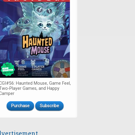
CGI#56: Haunted Mouse, Game Feel,
Two-Player Games, and Happy
Camper
Purchase
Subscribe
vertisement