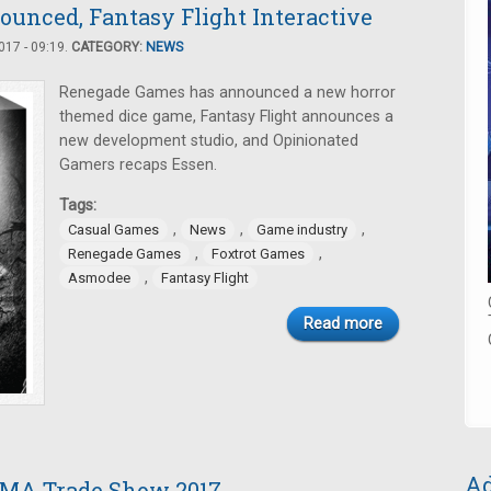
ounced, Fantasy Flight Interactive
17 - 09:19.
CATEGORY:
NEWS
Renegade Games has announced a new horror
themed dice game, Fantasy Flight announces a
new development studio, and Opinionated
Gamers recaps Essen.
Tags:
,
,
,
Casual Games
News
Game industry
,
,
Renegade Games
Foxtrot Games
,
Asmodee
Fantasy Flight
Read more
Ad
AMA Trade Show 2017