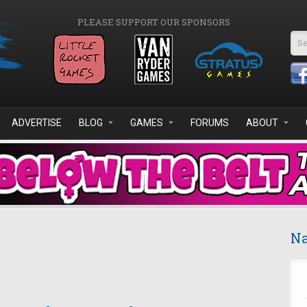
PLEASE SUPPORT OUR SPONSORS
Se
ADVERTISE
BLOG
GAMES
FORUMS
ABOUT
Na