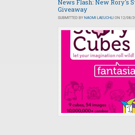
News Flash: New Rory's S
Giveaway
SUBMITTED BY
NAOMI LAEUCHLI
ON 12/08/20