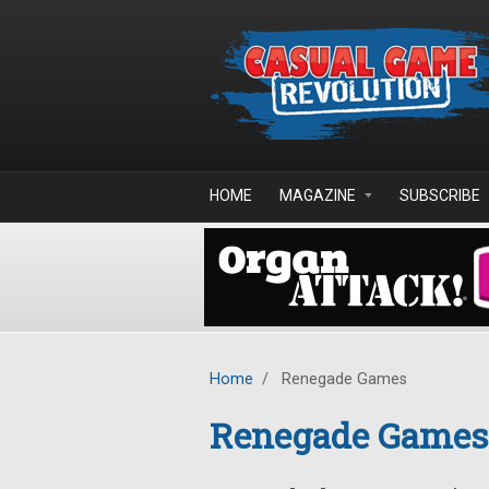
Skip to main content
HOME
MAGAZINE
SUBSCRIBE
Home
/
Renegade Games
Renegade Games