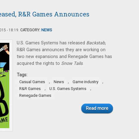
leased, R&R Games Announces
15 - 18:19.
CATEGORY:
NEWS
U.S. Games Systems has released
Backstab
,
R&R Games announces they are working on
two new expansions and Renegade Games has
acquired the rights to
Snow Tails
.
Tags:
,
,
,
Casual Games
News
Game industry
,
,
R&R Games
U.S. Games Systems
Renegade Games
Read more