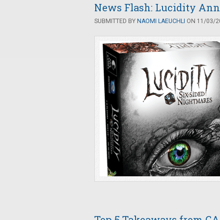
News Flash: Lucidity Ann
SUBMITTED BY
NAOMI LAEUCHLI
ON 11/03/20
Top 5 Takeaways from G