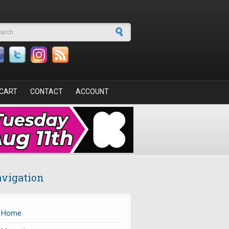
arch form
CART
CONTACT
ACCOUNT
vigation
Home