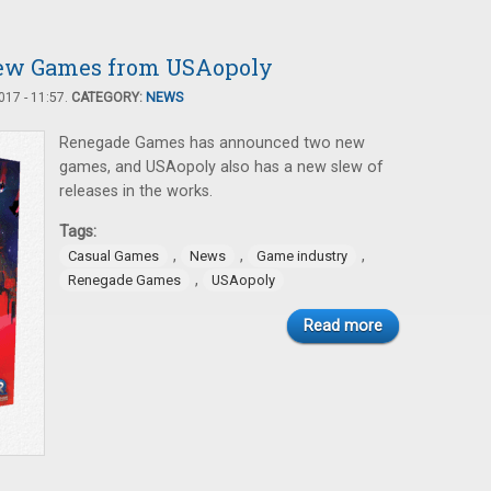
 New Games from USAopoly
17 - 11:57.
CATEGORY:
NEWS
Renegade Games has announced two new
games, and USAopoly also has a new slew of
releases in the works.
Tags:
,
,
,
Casual Games
News
Game industry
,
Renegade Games
USAopoly
Read more