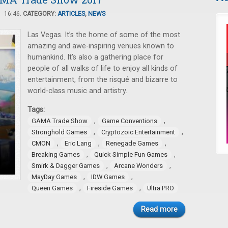
- 16:46.
CATEGORY:
ARTICLES
,
NEWS
Las Vegas. It’s the home of some of the most
amazing and awe-inspiring venues known to
humankind. It’s also a gathering place for
people of all walks of life to enjoy all kinds of
entertainment, from the risqué and bizarre to
world-class music and artistry.
Tags:
,
,
GAMA Trade Show
Game Conventions
,
,
Stronghold Games
Cryptozoic Entertainment
,
,
,
CMON
Eric Lang
Renegade Games
,
,
Breaking Games
Quick Simple Fun Games
,
,
Smirk & Dagger Games
Arcane Wonders
,
,
MayDay Games
IDW Games
,
,
Queen Games
Fireside Games
Ultra PRO
Read more