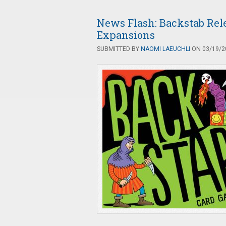
News Flash: Backstab Re
Expansions
SUBMITTED BY
NAOMI LAEUCHLI
ON 03/19/20