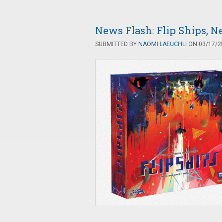
News Flash: Flip Ships,
SUBMITTED BY
NAOMI LAEUCHLI
ON 03/17/20