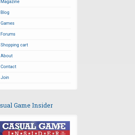
Magazine
Blog
Games
Forums
Shopping cart
About
Contact
Join
sual Game Insider