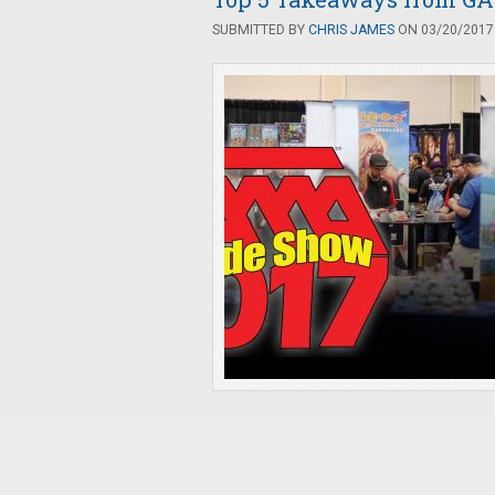
SUBMITTED BY
CHRIS JAMES
ON 03/20/2017 