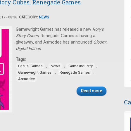
tory Cubes, Renegade Games
17 - 08:36.
CATEGORY:
NEWS
Gamewright Games has released a new
Rory’s
Story Cubes
, Renegade Games is having a
giveaway, and Asmodee has announced
Gloom:
Digital Edition
.
Tags:
,
,
,
Casual Games
News
Game industry
,
,
Gamewright Games
Renegade Games
Asmodee
Read more
Ca