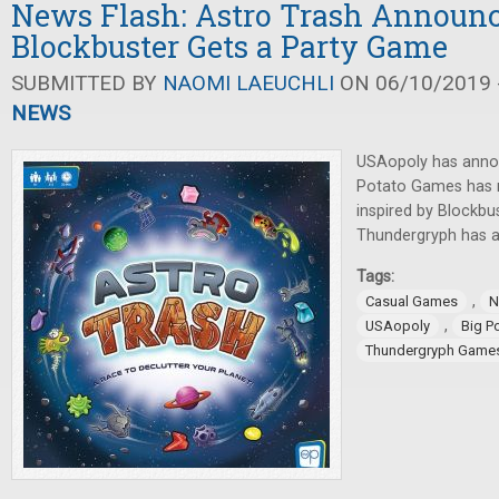
News Flash: Astro Trash Announc
Blockbuster Gets a Party Game
SUBMITTED BY
NAOMI LAEUCHLI
ON 06/10/2019 -
NEWS
USAopoly has anno
Potato Games has 
inspired by Blockbu
Thundergryph has
Tags:
,
Casual Games
N
,
USAopoly
Big P
Thundergryph Game