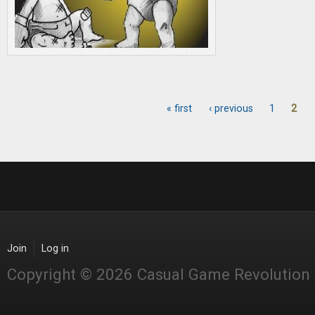
« first
‹ previous
1
2
Pages
Join
Log in
Copyright © 2026 Casual Game Revolution