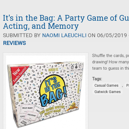
It's in the Bag: A Party Game of G
Acting, and Memory
SUBMITTED BY
NAOMI LAEUCHLI
ON 06/05/2019 -
REVIEWS
Shuffle the cards, p
drawing! How many 
team to guess in th
Tags:
,
Casual Games
P
Gatwick Games