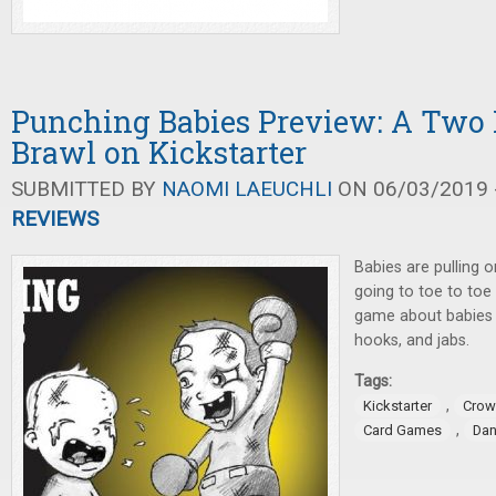
Punching Babies Preview: A Two 
Brawl on Kickstarter
SUBMITTED BY
NAOMI LAEUCHLI
ON 06/03/2019 -
REVIEWS
Babies are pulling 
going to toe to toe 
game about babies 
hooks, and jabs.
Tags:
,
Kickstarter
Crow
,
Card Games
Dan