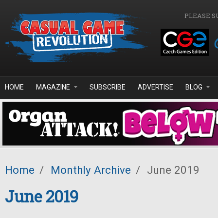
Skip to main content
PLEASE S
HOME
MAGAZINE
SUBSCRIBE
ADVERTISE
BLOG
Home
/
Monthly Archive
/
June 2019
June 2019