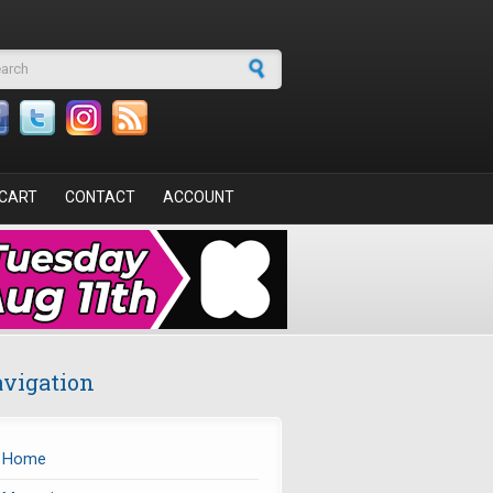
arch form
CART
CONTACT
ACCOUNT
vigation
Home