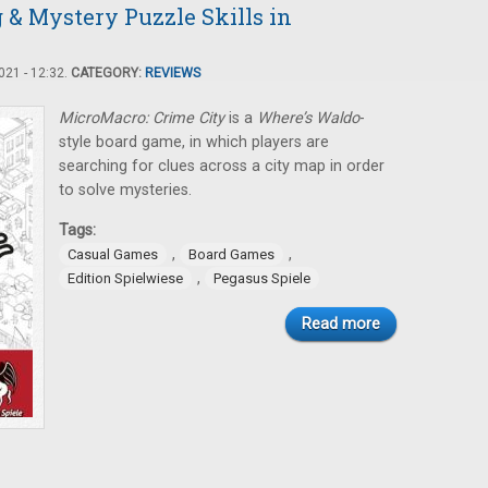
 & Mystery Puzzle Skills in
21 - 12:32.
CATEGORY:
REVIEWS
MicroMacro: Crime City
is a
Where’s Waldo­
-
style board game, in which players are
searching for clues across a city map in order
to solve mysteries.
Tags:
,
,
Casual Games
Board Games
,
Edition Spielwiese
Pegasus Spiele
Read more