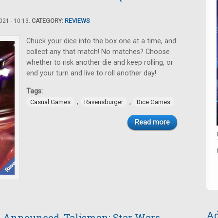
21 - 10:13.
CATEGORY:
REVIEWS
Chuck your dice into the box one at a time, and
collect any that match! No matches? Choose
whether to risk another die and keep rolling, or
end your turn and live to roll another day!
Tags:
,
,
Casual Games
Ravensburger
Dice Games
Read more
Ad
ry Announced, Talisman: Star Wars