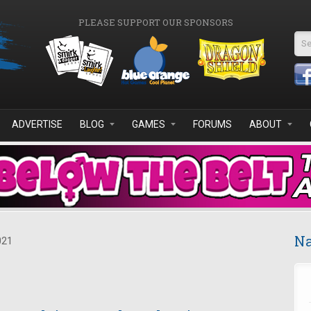
PLEASE SUPPORT OUR SPONSORS
Se
ADVERTISE
BLOG
GAMES
FORUMS
ABOUT
Na
021