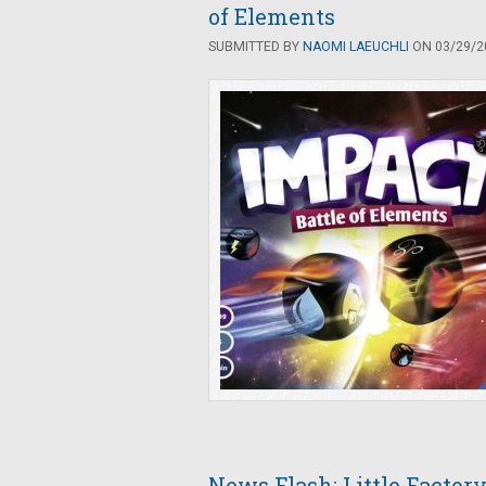
of Elements
SUBMITTED BY
NAOMI LAEUCHLI
ON 03/29/20
News Flash: Little Facto