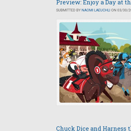
Preview: Enjoy a Day at t
SUBMITTED BY
NAOMI LAEUCHLI
ON 03/30/20
Chuck Dice and Harness th