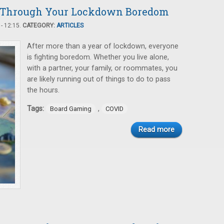
u Through Your Lockdown Boredom
- 12:15.
CATEGORY:
ARTICLES
After more than a year of lockdown, everyone
is fighting boredom. Whether you live alone,
with a partner, your family, or roommates, you
are likely running out of things to do to pass
the hours.
Tags:
,
Board Gaming
COVID
Read more