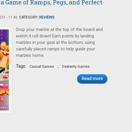
 a Game of Ramps, Pegs, and Perfect
21 - 11:45.
CATEGORY:
REVIEWS
Drop your marble at the top of the board and
watch it roll down! Earn points by landing
marbles in your goal at the bottom, using
carefully placed ramps to help guide your
marbles home.
Tags:
,
Casual Games
Dexterity Games
Read more