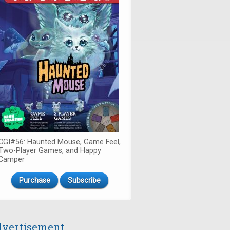
CGI#56: Haunted Mouse, Game Feel,
Two-Player Games, and Happy
Camper
Purchase
Subscribe
vertisement