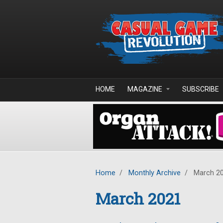
Skip to main content
HOME
MAGAZINE
SUBSCRIBE
Home
/
Monthly Archive
/
March 2
March 2021