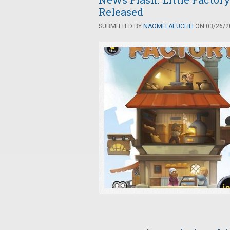
Released
SUBMITTED BY
NAOMI LAEUCHLI
ON 03/26/20