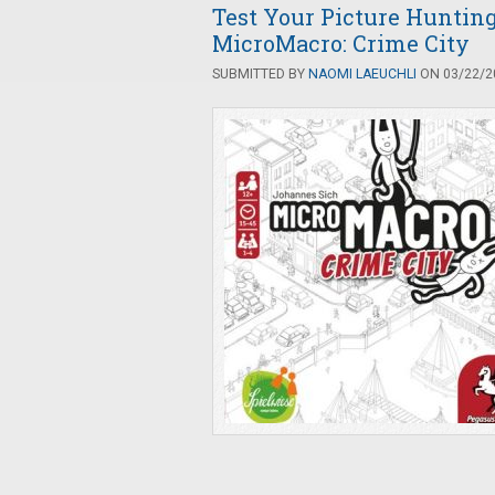
Test Your Picture Hunting
MicroMacro: Crime City
SUBMITTED BY
NAOMI LAEUCHLI
ON 03/22/20