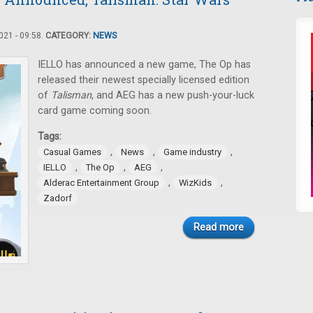
21 - 09:58.
CATEGORY:
NEWS
IELLO has announced a new game, The Op has
released their newest specially licensed edition
of
Talisman
, and AEG has a new push-your-luck
card game coming soon.
Tags:
,
,
,
Casual Games
News
Game industry
,
,
,
IELLO
The Op
AEG
,
,
Alderac Entertainment Group
WizKids
Zadorf
Read more