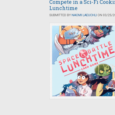
Compete in a Sci-Fi Cooki
Lunchtime
SUBMITTED BY
NAOMI LAEUCHLI
ON 03/25/20