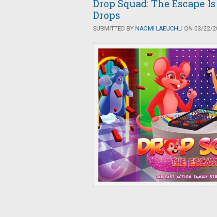
Drop Squad: The Escape Is
Drops
SUBMITTED BY
NAOMI LAEUCHLI
ON 03/22/20