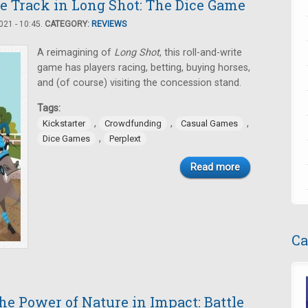
he Track in Long Shot: The Dice Game
21 - 10:45.
CATEGORY:
REVIEWS
A reimagining of
Long Shot
, this roll-and-write
game has players racing, betting, buying horses,
and (of course) visiting the concession stand.
Tags:
,
,
,
Kickstarter
Crowdfunding
Casual Games
,
Dice Games
Perplext
Read more
Ca
e Power of Nature in Impact: Battle