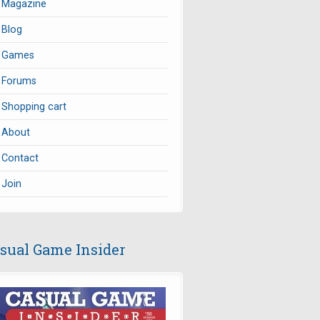
Magazine
Blog
Games
Forums
Shopping cart
About
Contact
Join
sual Game Insider