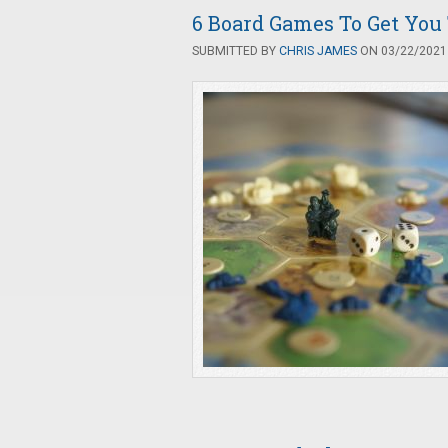
6 Board Games To Get Yo
SUBMITTED BY
CHRIS JAMES
ON 03/22/2021 