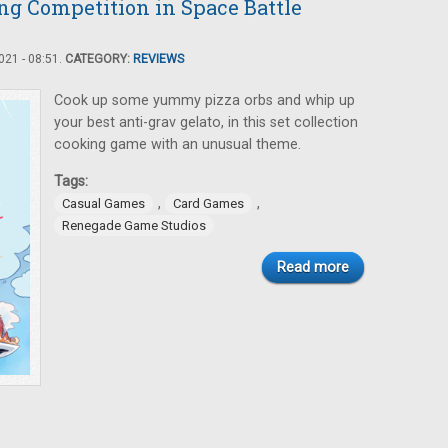
ng Competition in Space Battle
21 - 08:51.
CATEGORY:
REVIEWS
Cook up some yummy pizza orbs and whip up
your best anti-grav gelato, in this set collection
cooking game with an unusual theme.
Tags:
,
,
Casual Games
Card Games
Renegade Game Studios
Read more