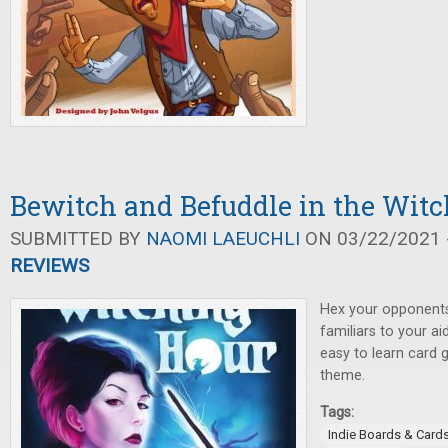
Bewitch and Befuddle in the Wit
SUBMITTED BY
NAOMI LAEUCHLI
ON 03/22/2021 -
REVIEWS
Hex your opponents,
familiars to your ai
easy to learn card 
theme.
Tags:
Indie Boards & Card