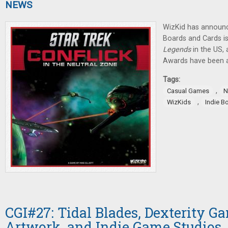
NEWS
WizKid has announ
Boards and Cards is
Legends
in the US,
Awards have been 
Tags:
,
Casual Games
N
,
WizKids
Indie B
CGI#27: Tidal Blades, Dexterity 
Artwork, and Indie Game Studios