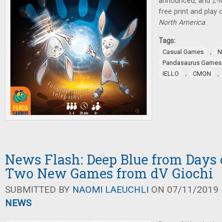
announced, and Z-
free print and play
North America
.
Tags:
,
Casual Games
N
Pandasaurus Games
,
,
IELLO
CMON
News Flash: Deep Blue from Days 
Two New Games from dV Giochi
SUBMITTED BY
NAOMI LAEUCHLI
ON 07/11/2019 -
NEWS