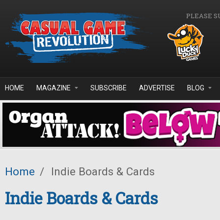
Skip to main content
PLEASE S
HOME
MAGAZINE
SUBSCRIBE
ADVERTISE
BLOG
Home
/
Indie Boards & Cards
Indie Boards & Cards