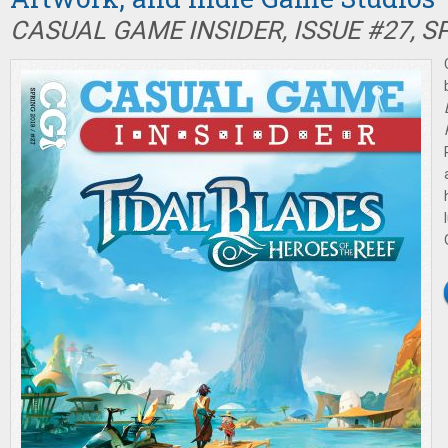
CASUAL GAME INSIDER, ISSUE #27, S