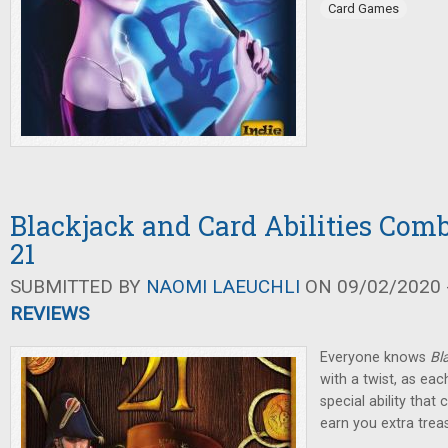
Card Games
Blackjack and Card Abilities Comb
21
SUBMITTED BY
NAOMI LAEUCHLI
ON 09/02/2020 -
REVIEWS
Everyone knows
Bl
with a twist, as eac
special ability tha
earn you extra trea