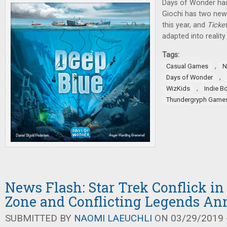
Days of Wonder h
Giochi has two new 
this year, and
Ticke
adapted into reality 
Tags:
,
Casual Games
N
,
Days of Wonder
,
WizKids
Indie B
Thundergryph Game
News Flash: Star Trek Conflick in
Zone and Conflicting Legends A
SUBMITTED BY
NAOMI LAEUCHLI
ON 03/29/2019 -