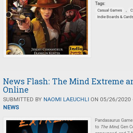
Tags:
,
Casual Games
C
Indie Boards & Card
News Flash: The Mind Extreme a
Online
SUBMITTED BY
NAOMI LAEUCHLI
ON 05/26/2020 -
NEWS
Pandasaurus Games 
to
The Mind
, Gen C