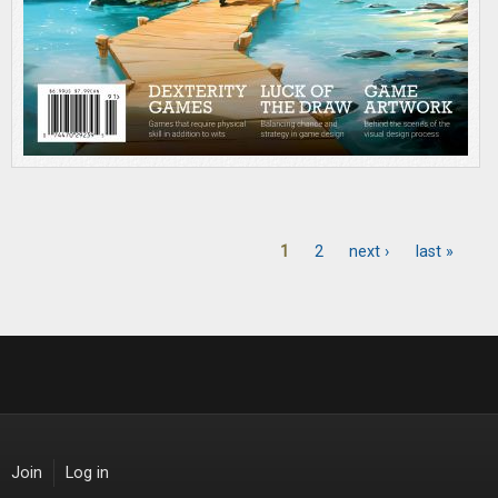
1
2
next ›
last »
Pages
Join
Log in