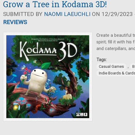
Grow a Tree in Kodama 3D!
SUBMITTED BY
NAOMI LAEUCHLI
ON 12/29/2023 -
REVIEWS
Create a beautiful 
spirit; fill it with 
and caterpillars, an
Tags:
,
Casual Games
B
Indie Boards & Card