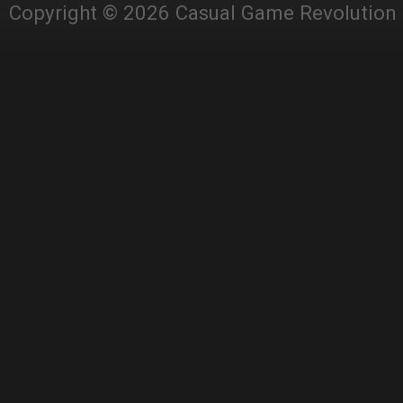
Copyright © 2026 Casual Game Revolution