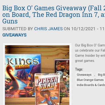
Big Box O' Games Giveaway (Fall 2
on Board, The Red Dragon Inn 7, 
Guns
SUBMITTED BY
CHRIS JAMES
ON 10/12/2021 - 11
GIVEAWAYS
Our Big Box O' Gam
us celebrate our Fa
Game Insider by ent
great games.
Tags:
,
Giveaways
Big 
Blue Orange Games
Indie Boards & Card