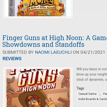
Finger Guns at High Noon: A Gam
Showdowns and Standoffs
SUBMITTED BY
NAOMI LAEUCHLI
ON 04/21/2021 -
REVIEWS
Will you lasso in so
blow up your neighb
stick of dynamite,
Tags:
,
Casual Game
Pa
Indie Boards & Card