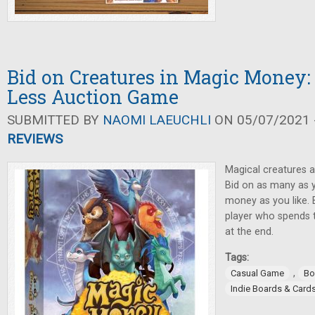
Bid on Creatures in Magic Money
Less Auction Game
SUBMITTED BY
NAOMI LAEUCHLI
ON 05/07/2021 -
REVIEWS
Magical creatures 
Bid on as many as 
money as you like. 
player who spends t
at the end.
Tags:
,
Casual Game
Bo
Indie Boards & Card